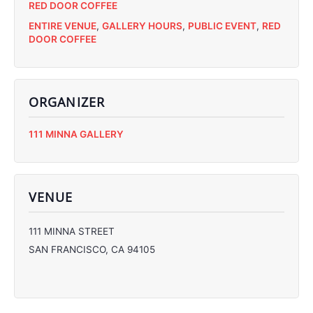
RED DOOR COFFEE
ENTIRE VENUE
,
GALLERY HOURS
,
PUBLIC EVENT
,
RED
DOOR COFFEE
ORGANIZER
C
111 MINNA GALLERY
C
C
C
VENUE
111 MINNA STREET
SAN FRANCISCO
,
CA
94105