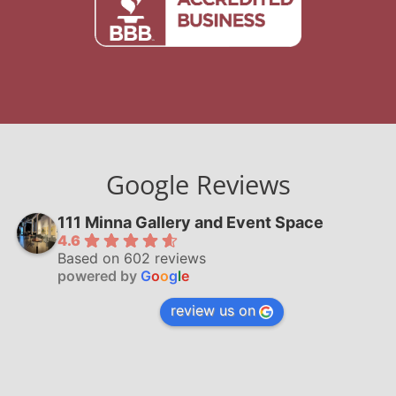
Google Reviews
111 Minna Gallery and Event Space
4.6
Based on 602 reviews
powered by
G
o
o
g
l
e
review us on