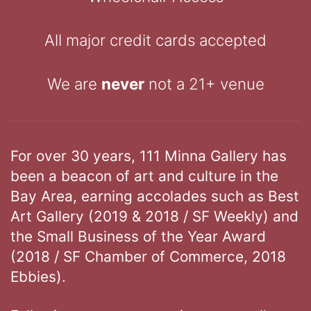
All major credit cards accepted
We are
never
not a 21+ venue
For over 30 years, 111 Minna Gallery has
been a beacon of art and culture in the
Bay Area, earning accolades such as Best
Art Gallery (2019 & 2018 / SF Weekly) and
the Small Business of the Year Award
(2018 / SF Chamber of Commerce, 2018
Ebbies).