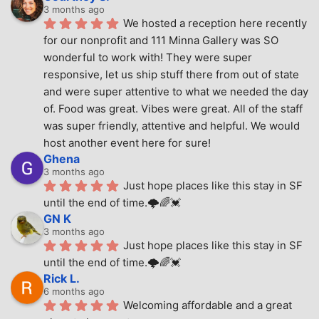
3 months ago
We hosted a reception here recently 
for our nonprofit and 111 Minna Gallery was SO 
wonderful to work with! They were super 
responsive, let us ship stuff there from out of state 
and were super attentive to what we needed the day 
of. Food was great. Vibes were great. All of the staff 
was super friendly, attentive and helpful. We would 
host another event here for sure!
Ghena
3 months ago
Just hope places like this stay in SF 
until the end of time.🌩🌈💓
GN K
3 months ago
Just hope places like this stay in SF 
until the end of time.🌩🌈💓
Rick L.
6 months ago
Welcoming affordable and a great 