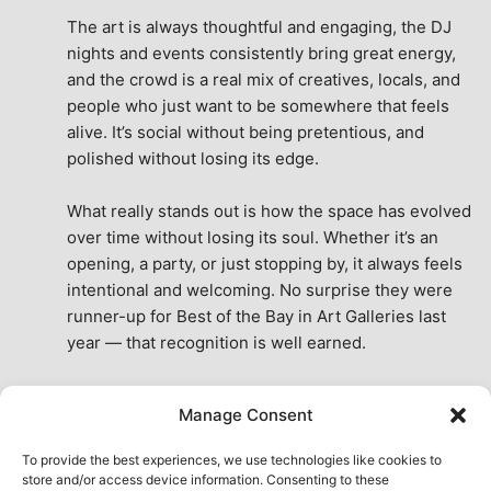
The art is always thoughtful and engaging, the DJ 
nights and events consistently bring great energy, 
and the crowd is a real mix of creatives, locals, and 
people who just want to be somewhere that feels 
alive. It’s social without being pretentious, and 
polished without losing its edge.
What really stands out is how the space has evolved 
over time without losing its soul. Whether it’s an 
opening, a party, or just stopping by, it always feels 
intentional and welcoming. No surprise they were 
runner-up for Best of the Bay in Art Galleries last 
year — that recognition is well earned.
This place isn’t just a venue, it’s part of the fabric of 
Manage Consent
the city. A true San Francisco treat, then and now.
See All Reviews
To provide the best experiences, we use technologies like cookies to
store and/or access device information. Consenting to these