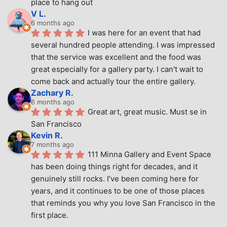
place to hang out
V L.
6 months ago
I was here for an event that had 
several hundred people attending. I was impressed 
that the service was excellent and the food was 
great especially for a gallery party. I can't wait to 
come back and actually tour the entire gallery.
Zachary R.
6 months ago
Great art, great music. Must se in 
San Francisco
Kevin R.
7 months ago
111 Minna Gallery and Event Space 
has been doing things right for decades, and it 
genuinely still rocks. I’ve been coming here for 
years, and it continues to be one of those places 
that reminds you why you love San Francisco in the 
first place.