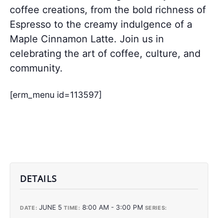
coffee creations, from the bold richness of
Espresso to the creamy indulgence of a
Maple Cinnamon Latte. Join us in
celebrating the art of coffee, culture, and
community.
[erm_menu id=113597]
DETAILS
JUNE 5
8:00 AM - 3:00 PM
DATE:
TIME:
SERIES: