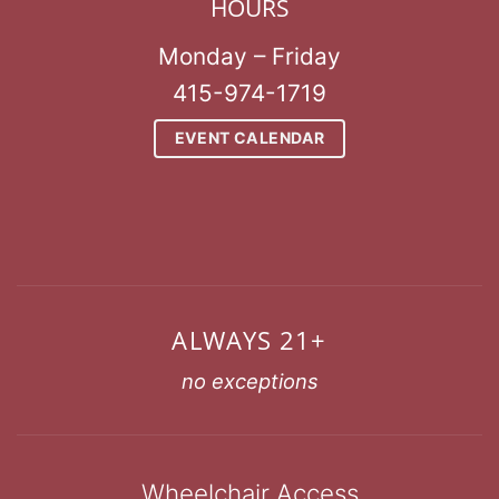
HOURS
Monday – Friday
415-974-1719
EVENT CALENDAR
ALWAYS 21+
no exceptions
Wheelchair Access