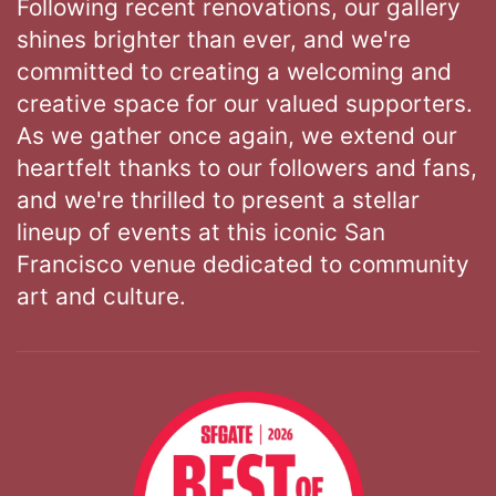
Following recent renovations, our gallery
shines brighter than ever, and we're
committed to creating a welcoming and
creative space for our valued supporters.
As we gather once again, we extend our
heartfelt thanks to our followers and fans,
and we're thrilled to present a stellar
lineup of events at this iconic San
Francisco venue dedicated to community
art and culture.