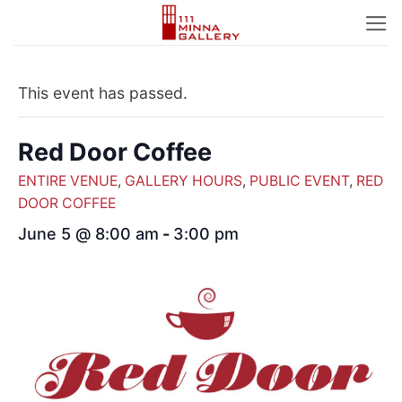
Skip
to
content
This event has passed.
Red Door Coffee
ENTIRE VENUE
,
GALLERY HOURS
,
PUBLIC EVENT
,
RED
DOOR COFFEE
June 5 @ 8:00 am
-
3:00 pm