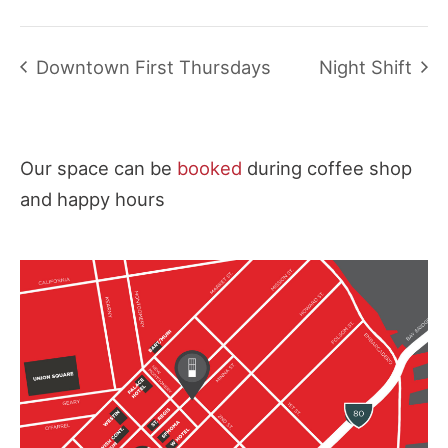
Downtown First Thursdays
Night Shift
Our space can be
booked
during coffee shop
and happy hours