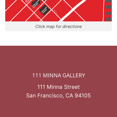
Click map for directions
111 MINNA GALLERY
111 Minna Street
San Francisco, CA 94105