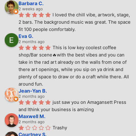
Barbara C.
2 weeks ago
I loved the chill vibe, artwork, stage, 
2 bars. The background music was great. The space 
fit 100 people comfortably.
Eva G.
2 months ago
This is low key coolest coffee 
shop/Bar scene🔥with the best vibes and you can 
take in the rad art already on the walls from one of 
there art openings, while you sip on ya drink and 
plenty of space to draw or do a craft while there. All 
around fun.
Jean-Yan B.
2 months ago
just saw you on Amagansett Press 
and Ithink your business is amizing
Maxwell M.
2 months ago
Trashy
Courtney S.