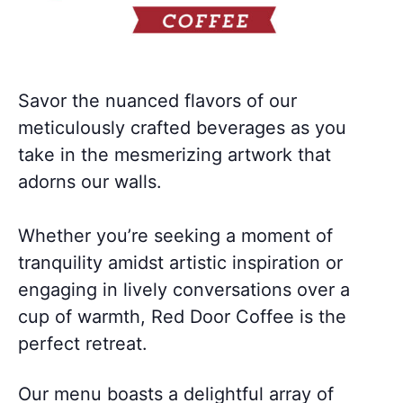
Savor the nuanced flavors of our
meticulously crafted beverages as you
take in the mesmerizing artwork that
adorns our walls.
Whether you’re seeking a moment of
tranquility amidst artistic inspiration or
engaging in lively conversations over a
cup of warmth, Red Door Coffee is the
perfect retreat.
Our menu boasts a delightful array of