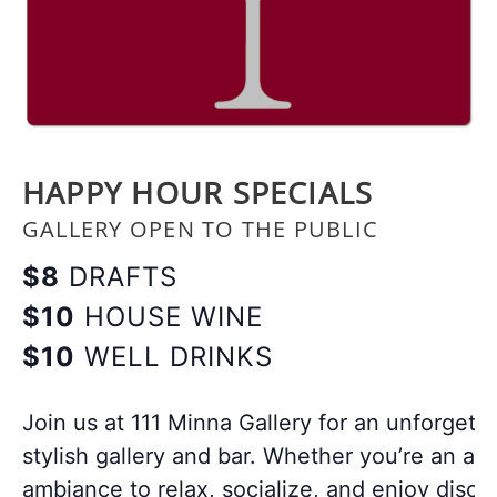
HAPPY HOUR SPECIALS
GALLERY OPEN TO THE PUBLIC
$8
DRAFTS
$10
HOUSE WINE
$10
WELL DRINKS
Join us at 111 Minna Gallery for an unforgett
stylish gallery and bar. Whether you’re an art
ambiance to relax, socialize, and enjoy disco