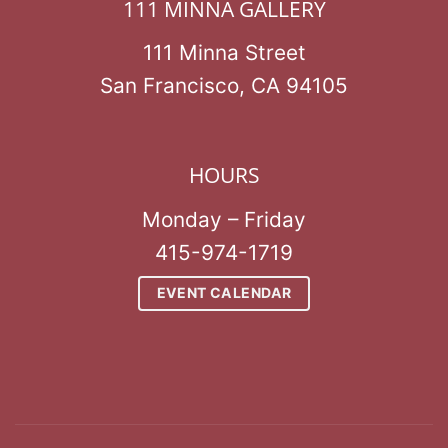
111 MINNA GALLERY
111 Minna Street
San Francisco, CA 94105
HOURS
Monday – Friday
415-974-1719
EVENT CALENDAR