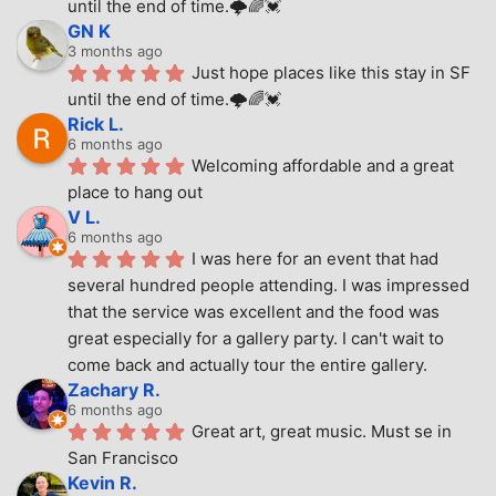
until the end of time.🌩🌈💓
GN K
3 months ago
Just hope places like this stay in SF 
until the end of time.🌩🌈💓
Rick L.
6 months ago
Welcoming affordable and a great 
place to hang out
V L.
6 months ago
I was here for an event that had 
several hundred people attending. I was impressed 
that the service was excellent and the food was 
great especially for a gallery party. I can't wait to 
come back and actually tour the entire gallery.
Zachary R.
6 months ago
Great art, great music. Must se in 
San Francisco
Kevin R.