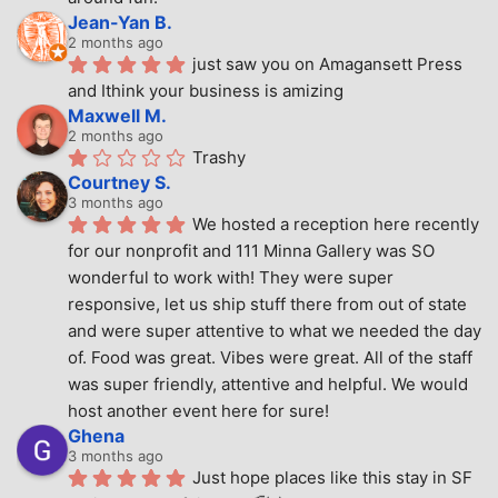
Jean-Yan B.
2 months ago
just saw you on Amagansett Press 
and Ithink your business is amizing
Maxwell M.
2 months ago
Trashy
Courtney S.
3 months ago
We hosted a reception here recently 
for our nonprofit and 111 Minna Gallery was SO 
wonderful to work with! They were super 
responsive, let us ship stuff there from out of state 
and were super attentive to what we needed the day 
of. Food was great. Vibes were great. All of the staff 
was super friendly, attentive and helpful. We would 
host another event here for sure!
Ghena
3 months ago
Just hope places like this stay in SF 