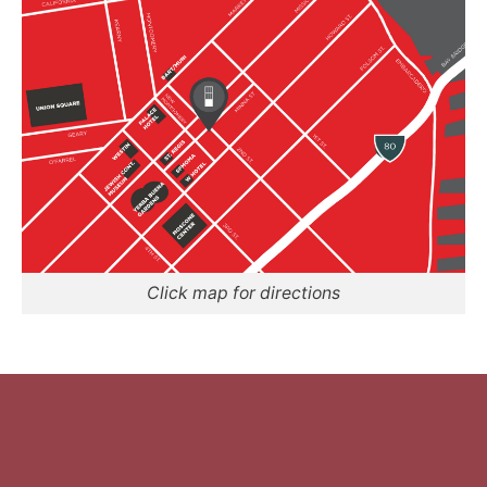
Click map for directions