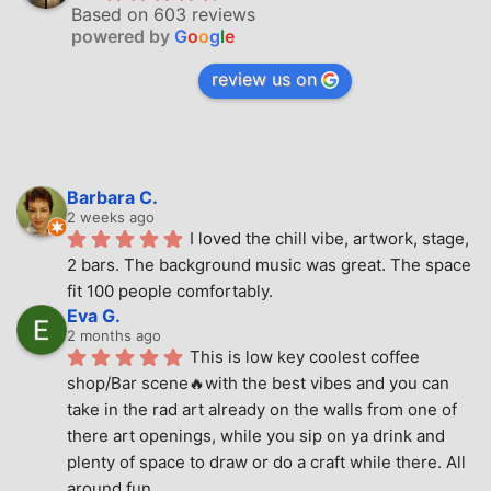
Based on 603 reviews
powered by
G
o
o
g
l
e
review us on
Barbara C.
2 weeks ago
I loved the chill vibe, artwork, stage, 
2 bars. The background music was great. The space 
fit 100 people comfortably.
Eva G.
2 months ago
This is low key coolest coffee 
shop/Bar scene🔥with the best vibes and you can 
take in the rad art already on the walls from one of 
there art openings, while you sip on ya drink and 
plenty of space to draw or do a craft while there. All 
around fun.