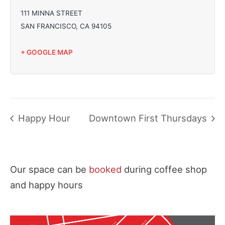
111 MINNA STREET
SAN FRANCISCO
,
CA
94105
+ GOOGLE MAP
Happy Hour
Downtown First Thursdays
Our space can be
booked
during coffee shop
and happy hours