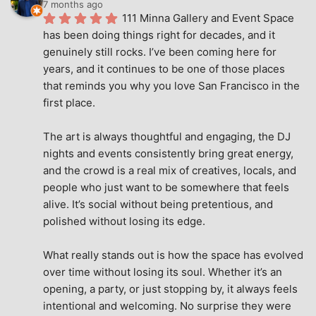
7 months ago
111 Minna Gallery and Event Space 
has been doing things right for decades, and it 
genuinely still rocks. I’ve been coming here for 
years, and it continues to be one of those places 
that reminds you why you love San Francisco in the 
first place.
The art is always thoughtful and engaging, the DJ 
nights and events consistently bring great energy, 
and the crowd is a real mix of creatives, locals, and 
people who just want to be somewhere that feels 
alive. It’s social without being pretentious, and 
polished without losing its edge.
What really stands out is how the space has evolved 
over time without losing its soul. Whether it’s an 
opening, a party, or just stopping by, it always feels 
intentional and welcoming. No surprise they were 