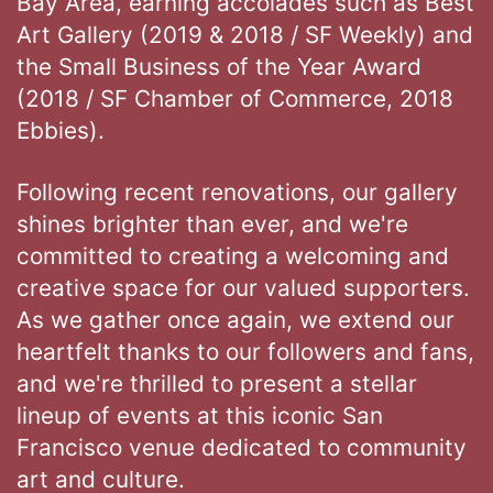
Bay Area, earning accolades such as Best
Art Gallery (2019 & 2018 / SF Weekly) and
the Small Business of the Year Award
(2018 / SF Chamber of Commerce, 2018
Ebbies).
Following recent renovations, our gallery
shines brighter than ever, and we're
committed to creating a welcoming and
creative space for our valued supporters.
As we gather once again, we extend our
heartfelt thanks to our followers and fans,
and we're thrilled to present a stellar
lineup of events at this iconic San
Francisco venue dedicated to community
art and culture.