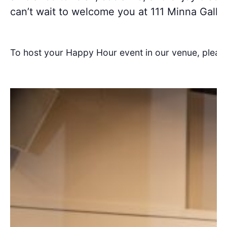
can’t wait to welcome you at 111 Minna Galler
To host your Happy Hour event in our venue, pleas