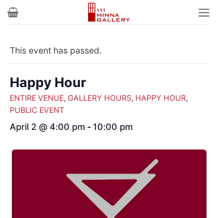
Skip
to
content
This event has passed.
Happy Hour
ENTIRE VENUE
,
GALLERY HOURS
,
HAPPY HOUR
,
PUBLIC EVENT
April 2 @ 4:00 pm
-
10:00 pm