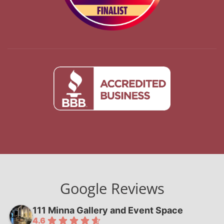
Google Reviews
111 Minna Gallery and Event Space
4.6