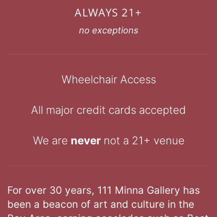
ALWAYS 21+
no exceptions
Wheelchair Access
All major credit cards accepted
We are
never
not a 21+ venue
For over 30 years, 111 Minna Gallery has
been a beacon of art and culture in the