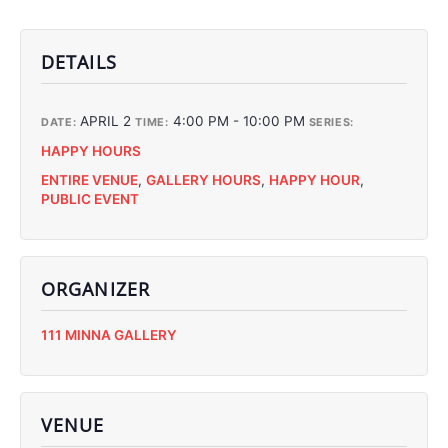
DETAILS
APRIL 2
4:00 PM - 10:00 PM
DATE:
TIME:
SERIES:
HAPPY HOURS
ENTIRE VENUE
,
GALLERY HOURS
,
HAPPY HOUR
,
PUBLIC EVENT
ORGANIZER
C
111 MINNA GALLERY
C
C
C
VENUE