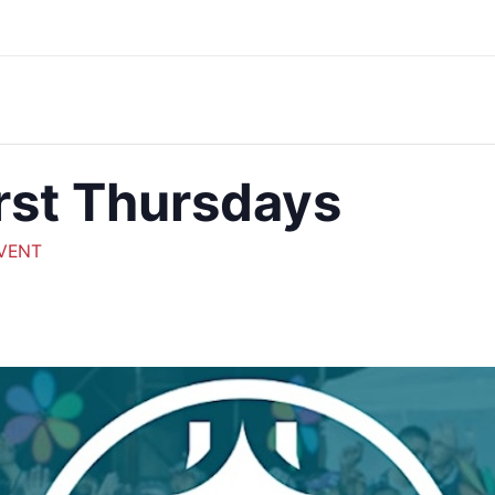
rst Thursdays
EVENT