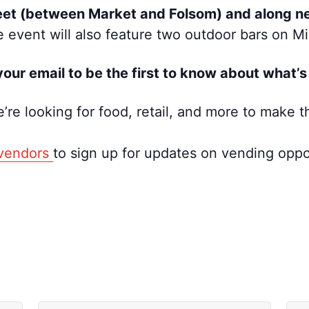
eet (between Market and Folsom) and along ne
 event will also feature two outdoor bars on 
our email to be the first to know about what
’re looking for food, retail, and more to make t
/vendors
to sign up for updates on vending oppor