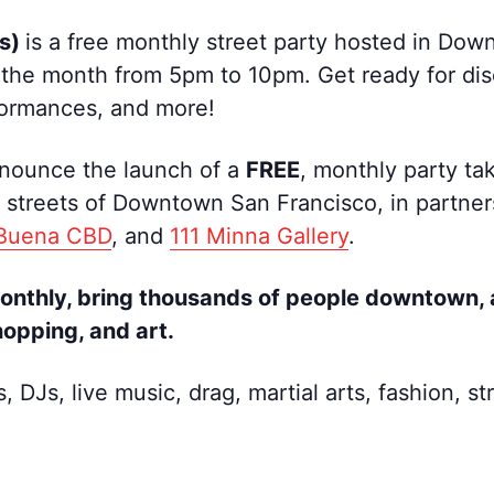
ys)
is a free monthly street party hosted in Do
 the month from 5pm to 10pm. Get ready for disco
rformances, and more!
nnounce the launch of a
FREE
, monthly party tak
streets of Downtown San Francisco, in partners
 Buena CBD
, and
111 Minna Gallery
.
monthly, bring thousands of people downtown, 
hopping, and art.
s, DJs, live music, drag, martial arts, fashion,