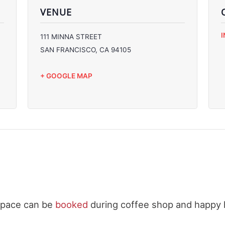
VENUE
C
111 MINNA STREET
C
SAN FRANCISCO
,
CA
94105
C
C
+ GOOGLE MAP
space can be
booked
during coffee shop and happy 