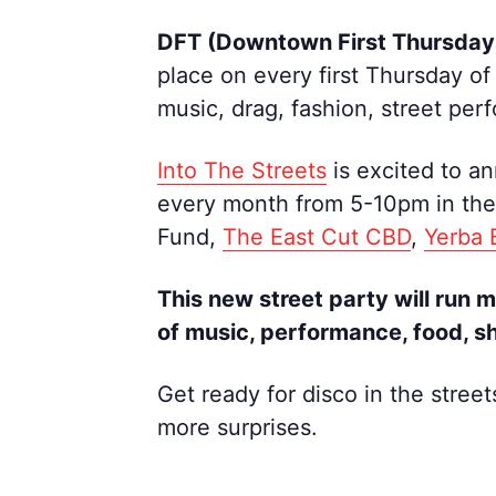
DFT (Downtown First Thursda
place on every first Thursday of
music, drag, fashion, street pe
Into The Streets
is excited to a
every month from 5-10pm in the 
Fund,
The East Cut CBD
,
Yerba
This new street party will run 
of music, performance, food, s
Get ready for disco in the street
more surprises.