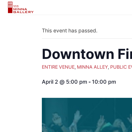
Skip
to
content
This event has passed.
Downtown Fi
ENTIRE VENUE
,
MINNA ALLEY
,
PUBLIC 
April 2 @ 5:00 pm
-
10:00 pm