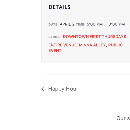
DETAILS
APRIL 2
5:00 PM - 10:00 PM
DATE:
TIME:
DOWNTOWN FIRST THURSDAYS
SERIES:
ENTIRE VENUE
,
MINNA ALLEY
,
PUBLIC
EVENT
Happy Hour
Our 