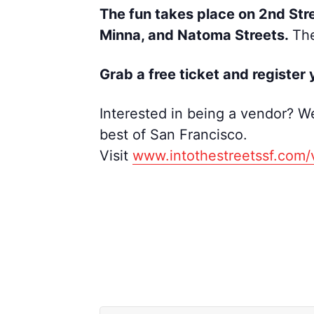
The fun takes place on 2nd Str
Minna, and Natoma Streets.
The
Grab a free ticket and register
y
Interested in being a vendor? We
best of San Francisco.
Visit
www.intothestreetssf.com