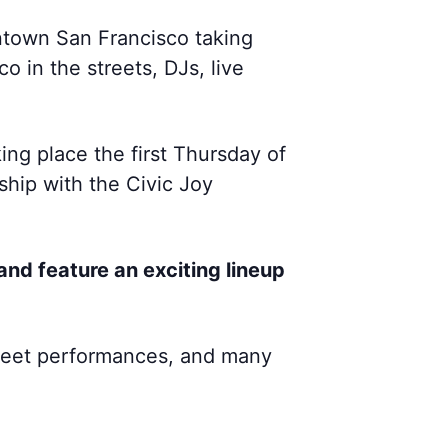
wntown San Francisco taking
 in the streets, DJs, live
ing place the first Thursday of
hip with the Civic Joy
and feature an exciting lineup
 street performances, and many