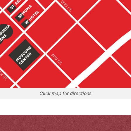
Click map for directions