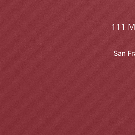
111 
San Fr