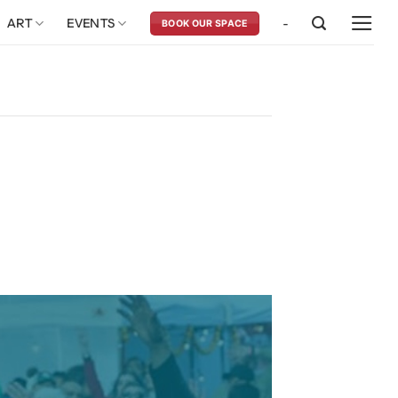
ART
EVENTS
-
BOOK OUR SPACE