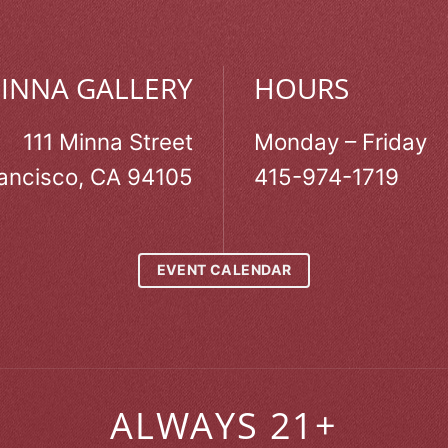
MINNA GALLERY
HOURS
111 Minna Street
Monday – Friday
ancisco, CA 94105
415-974-1719
EVENT CALENDAR
ALWAYS 21+