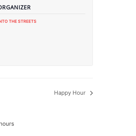
ORGANIZER
INTO THE STREETS
Happy Hour
hours