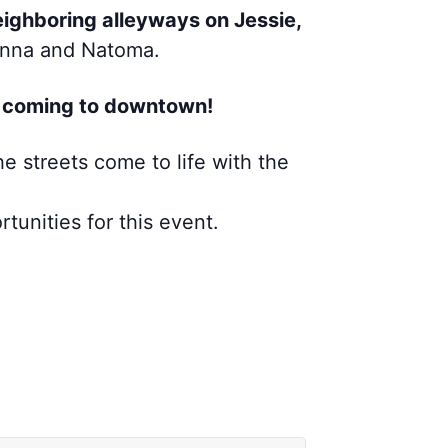
ighboring alleyways on Jessie,
Minna and Natoma.
’s coming to downtown!
he streets come to life with the
tunities for this event.