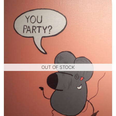
OUT OF STOCK