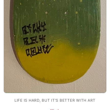
LIFE IS HARD, BUT IT'S BETTER WITH ART