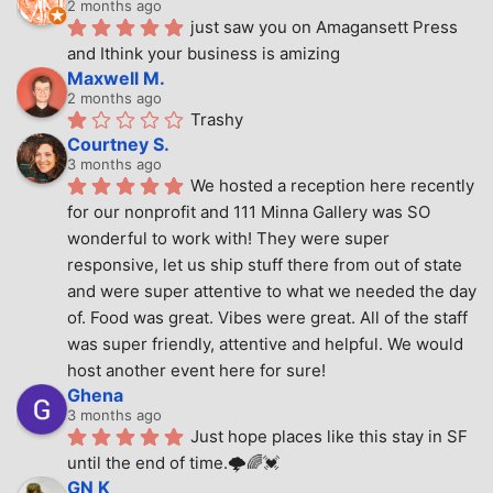
2 months ago
just saw you on Amagansett Press 
and Ithink your business is amizing
Maxwell M.
2 months ago
Trashy
Courtney S.
3 months ago
We hosted a reception here recently 
for our nonprofit and 111 Minna Gallery was SO 
wonderful to work with! They were super 
responsive, let us ship stuff there from out of state 
and were super attentive to what we needed the day 
of. Food was great. Vibes were great. All of the staff 
was super friendly, attentive and helpful. We would 
host another event here for sure!
Ghena
3 months ago
Just hope places like this stay in SF 
until the end of time.🌩🌈💓
GN K