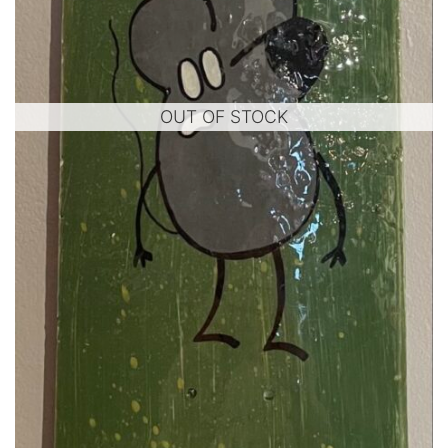
OUT OF STOCK