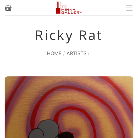
Skip
to
content
Ricky Rat
HOME
/
ARTISTS
/