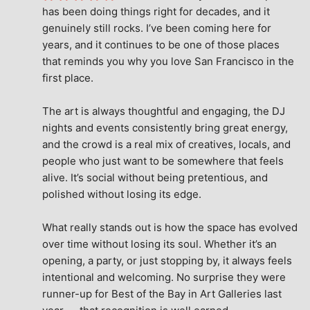
has been doing things right for decades, and it 
genuinely still rocks. I’ve been coming here for 
years, and it continues to be one of those places 
that reminds you why you love San Francisco in the 
first place.
The art is always thoughtful and engaging, the DJ 
nights and events consistently bring great energy, 
and the crowd is a real mix of creatives, locals, and 
people who just want to be somewhere that feels 
alive. It’s social without being pretentious, and 
polished without losing its edge.
What really stands out is how the space has evolved 
over time without losing its soul. Whether it’s an 
opening, a party, or just stopping by, it always feels 
intentional and welcoming. No surprise they were 
runner-up for Best of the Bay in Art Galleries last 