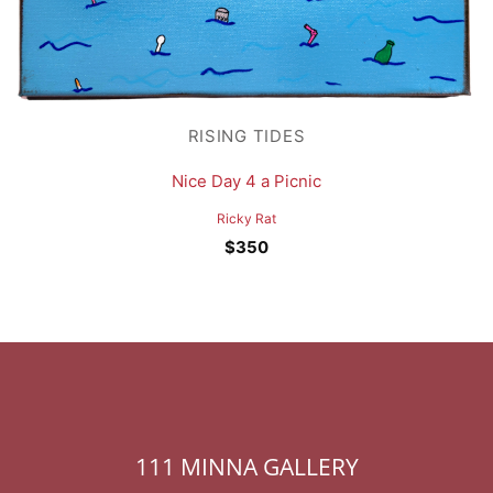
RISING TIDES
Nice Day 4 a Picnic
Ricky Rat
$
350
111 MINNA GALLERY