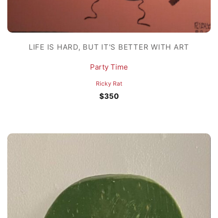
LIFE IS HARD, BUT IT'S BETTER WITH ART
Party Time
Ricky Rat
$
350