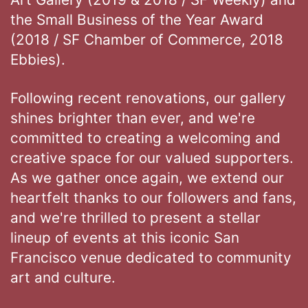
the Small Business of the Year Award
(2018 / SF Chamber of Commerce, 2018
Ebbies).
Following recent renovations, our gallery
shines brighter than ever, and we're
committed to creating a welcoming and
creative space for our valued supporters.
As we gather once again, we extend our
heartfelt thanks to our followers and fans,
and we're thrilled to present a stellar
lineup of events at this iconic San
Francisco venue dedicated to community
art and culture.