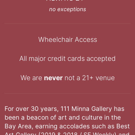
no exceptions
Wheelchair Access
All major credit cards accepted
We are
never
not a 21+ venue
For over 30 years, 111 Minna Gallery has
been a beacon of art and culture in the
Bay Area, earning accolades such as Best
Art Gallery (2019 & 2018 / SF Weekly) and