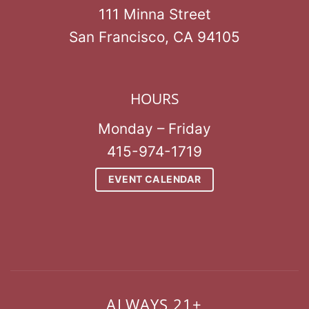
111 Minna Street
San Francisco, CA 94105
HOURS
Monday – Friday
415-974-1719
EVENT CALENDAR
ALWAYS 21+