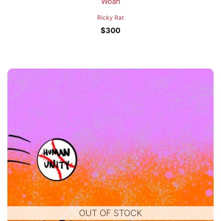
Woah
Ricky Rat
$
300
OUT OF STOCK