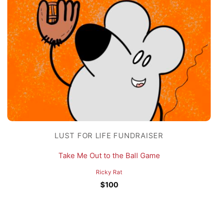
LUST FOR LIFE FUNDRAISER
Take Me Out to the Ball Game
Ricky Rat
$
100