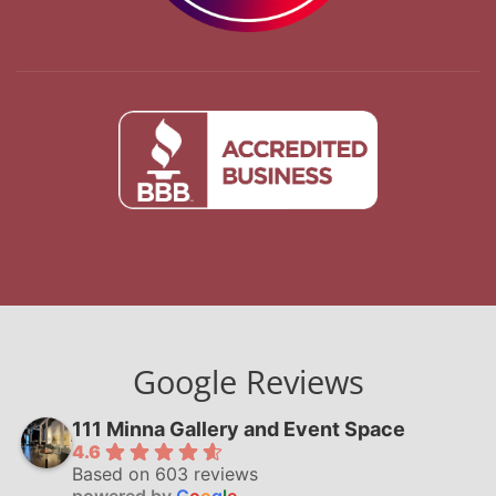
Google Reviews
111 Minna Gallery and Event Space
4.6
Based on 603 reviews