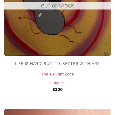
OUT OF STOCK
LIFE IS HARD, BUT IT'S BETTER WITH ART
The Twilight Zone
Ricky Rat
$
300