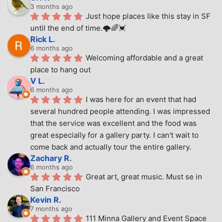
3 months ago
Just hope places like this stay in SF 
until the end of time.🌩🌈💓
Rick L.
6 months ago
Welcoming affordable and a great 
place to hang out
V L.
6 months ago
I was here for an event that had 
several hundred people attending. I was impressed 
that the service was excellent and the food was 
great especially for a gallery party. I can't wait to 
come back and actually tour the entire gallery.
Zachary R.
6 months ago
Great art, great music. Must se in 
San Francisco
Kevin R.
7 months ago
111 Minna Gallery and Event Space 