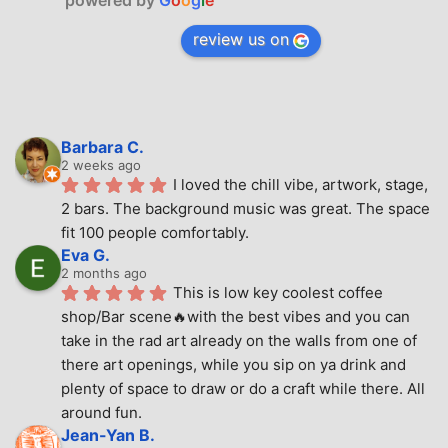
powered by
G
o
o
g
l
e
review us on
Barbara C.
2 weeks ago
I loved the chill vibe, artwork, stage, 
2 bars. The background music was great. The space 
fit 100 people comfortably.
Eva G.
2 months ago
This is low key coolest coffee 
shop/Bar scene🔥with the best vibes and you can 
take in the rad art already on the walls from one of 
there art openings, while you sip on ya drink and 
plenty of space to draw or do a craft while there. All 
around fun.
Jean-Yan B.