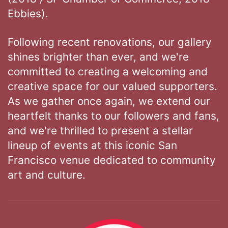
Ebbies).
Following recent renovations, our gallery
shines brighter than ever, and we're
committed to creating a welcoming and
creative space for our valued supporters.
As we gather once again, we extend our
heartfelt thanks to our followers and fans,
and we're thrilled to present a stellar
lineup of events at this iconic San
Francisco venue dedicated to community
art and culture.