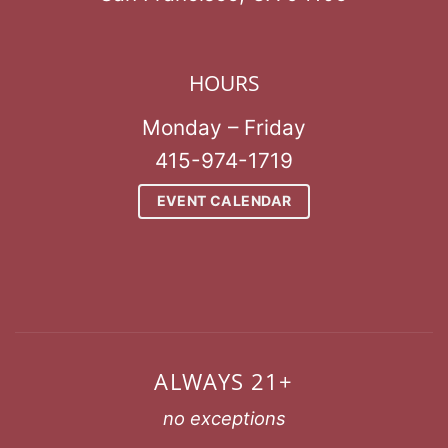
HOURS
Monday – Friday
415-974-1719
EVENT CALENDAR
ALWAYS 21+
no exceptions