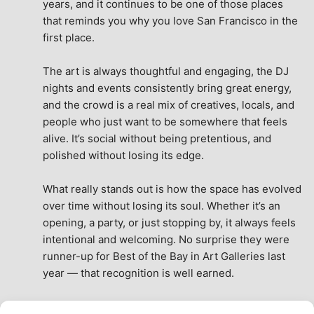
years, and it continues to be one of those places 
that reminds you why you love San Francisco in the 
first place.
The art is always thoughtful and engaging, the DJ 
nights and events consistently bring great energy, 
and the crowd is a real mix of creatives, locals, and 
people who just want to be somewhere that feels 
alive. It’s social without being pretentious, and 
polished without losing its edge.
What really stands out is how the space has evolved 
over time without losing its soul. Whether it’s an 
opening, a party, or just stopping by, it always feels 
intentional and welcoming. No surprise they were 
runner-up for Best of the Bay in Art Galleries last 
year — that recognition is well earned.
This place isn’t just a venue, it’s part of the fabric of 