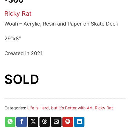
Ricky Rat
Woah – A
crylic, Resin and Paper on Skate Deck
29″x8″
Created in 2021
SOLD
Categories:
Life is Hard, but it's Better with Art
,
Ricky Rat