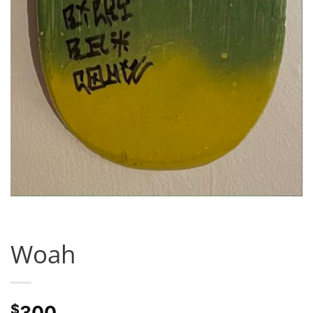
Woah
$
300