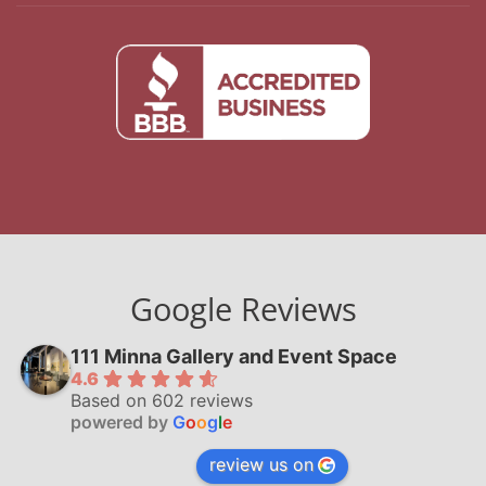
Google Reviews
111 Minna Gallery and Event Space
4.6
Based on 602 reviews
powered by
G
o
o
g
l
e
review us on