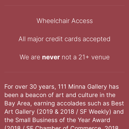
Wheelchair Access
All major credit cards accepted
We are
never
not a 21+ venue
For over 30 years, 111 Minna Gallery has
been a beacon of art and culture in the
Bay Area, earning accolades such as Best
Art Gallery (2019 & 2018 / SF Weekly) and
the Small Business of the Year Award
(2018 / SF Chamber of Commerce, 2018