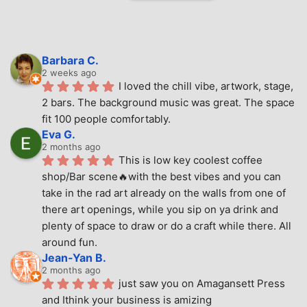
Barbara C.
2 weeks ago
I loved the chill vibe, artwork, stage, 
2 bars. The background music was great. The space 
fit 100 people comfortably.
Eva G.
2 months ago
This is low key coolest coffee 
shop/Bar scene🔥with the best vibes and you can 
take in the rad art already on the walls from one of 
there art openings, while you sip on ya drink and 
plenty of space to draw or do a craft while there. All 
around fun.
Jean-Yan B.
2 months ago
just saw you on Amagansett Press 
and Ithink your business is amizing