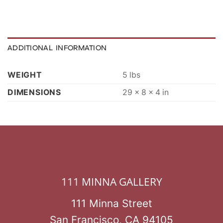
ADDITIONAL INFORMATION
WEIGHT
5 lbs
DIMENSIONS
29 × 8 × 4 in
111 MINNA GALLERY
111 Minna Street
San Francisco, CA 94105