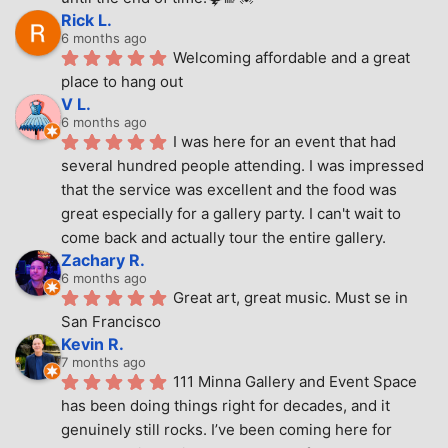
Rick L.
6 months ago
Welcoming affordable and a great 
place to hang out
V L.
6 months ago
I was here for an event that had 
several hundred people attending. I was impressed 
that the service was excellent and the food was 
great especially for a gallery party. I can't wait to 
come back and actually tour the entire gallery.
Zachary R.
6 months ago
Great art, great music. Must se in 
San Francisco
Kevin R.
7 months ago
111 Minna Gallery and Event Space 
has been doing things right for decades, and it 
genuinely still rocks. I’ve been coming here for 