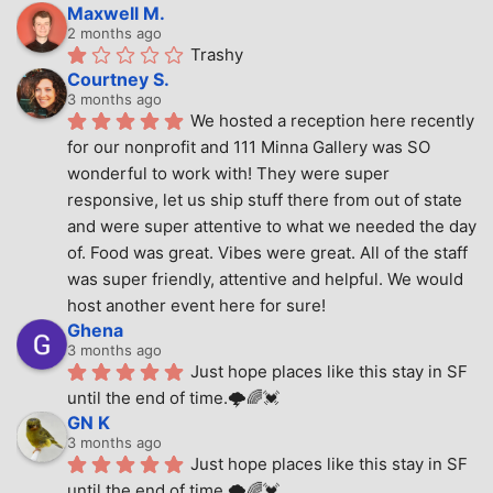
Maxwell M.
2 months ago
Trashy
Courtney S.
3 months ago
We hosted a reception here recently 
for our nonprofit and 111 Minna Gallery was SO 
wonderful to work with! They were super 
responsive, let us ship stuff there from out of state 
and were super attentive to what we needed the day 
of. Food was great. Vibes were great. All of the staff 
was super friendly, attentive and helpful. We would 
host another event here for sure!
Ghena
3 months ago
Just hope places like this stay in SF 
until the end of time.🌩🌈💓
GN K
3 months ago
Just hope places like this stay in SF 
until the end of time.🌩🌈💓