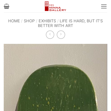
Skip
to
content
HOME
/
SHOP
/
EXHIBITS
/
LIFE IS HARD, BUT IT'S
BETTER WITH ART