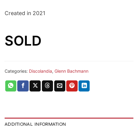
Created in 2021
SOLD
Categories:
Discolandia
,
Glenn Bachmann
ADDITIONAL INFORMATION