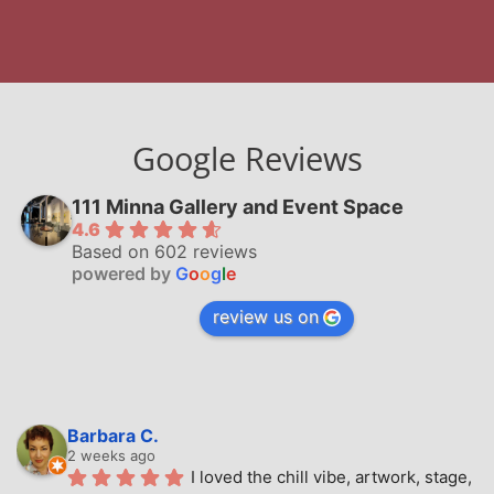
Google Reviews
111 Minna Gallery and Event Space
4.6
Based on 602 reviews
powered by
G
o
o
g
l
e
review us on
Barbara C.
2 weeks ago
I loved the chill vibe, artwork, stage, 