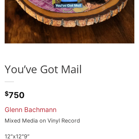
You’ve Got Mail
$
750
Glenn Bachmann
Mixed Media on Vinyl Record
12″x12″9″