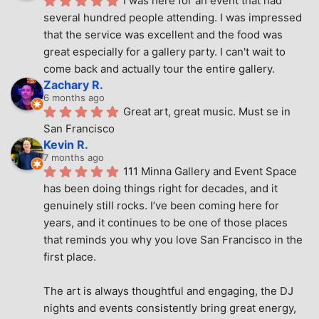
I was here for an event that had 
several hundred people attending. I was impressed 
that the service was excellent and the food was 
great especially for a gallery party. I can't wait to 
come back and actually tour the entire gallery.
Zachary R.
6 months ago
Great art, great music. Must se in 
San Francisco
Kevin R.
7 months ago
111 Minna Gallery and Event Space 
has been doing things right for decades, and it 
genuinely still rocks. I’ve been coming here for 
years, and it continues to be one of those places 
that reminds you why you love San Francisco in the 
first place.
The art is always thoughtful and engaging, the DJ 
nights and events consistently bring great energy, 