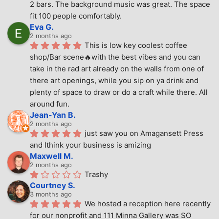
2 bars. The background music was great. The space 
fit 100 people comfortably.
Eva G.
2 months ago
This is low key coolest coffee 
shop/Bar scene🔥with the best vibes and you can 
take in the rad art already on the walls from one of 
there art openings, while you sip on ya drink and 
plenty of space to draw or do a craft while there. All 
around fun.
Jean-Yan B.
2 months ago
just saw you on Amagansett Press 
and Ithink your business is amizing
Maxwell M.
2 months ago
Trashy
Courtney S.
3 months ago
We hosted a reception here recently 
for our nonprofit and 111 Minna Gallery was SO 