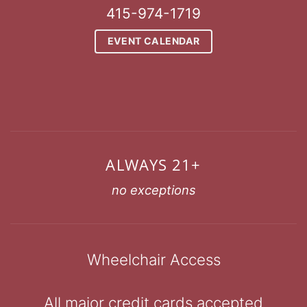
415-974-1719
EVENT CALENDAR
ALWAYS 21+
no exceptions
Wheelchair Access
All major credit cards accepted