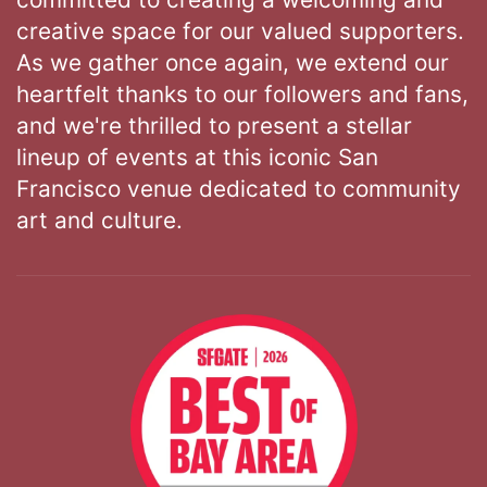
creative space for our valued supporters.
As we gather once again, we extend our
heartfelt thanks to our followers and fans,
and we're thrilled to present a stellar
lineup of events at this iconic San
Francisco venue dedicated to community
art and culture.