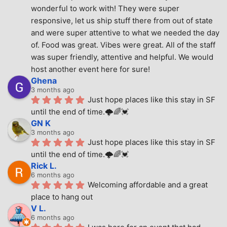
wonderful to work with! They were super 
responsive, let us ship stuff there from out of state 
and were super attentive to what we needed the day 
of. Food was great. Vibes were great. All of the staff 
was super friendly, attentive and helpful. We would 
host another event here for sure!
Ghena
3 months ago
Just hope places like this stay in SF 
until the end of time.🌩🌈💓
GN K
3 months ago
Just hope places like this stay in SF 
until the end of time.🌩🌈💓
Rick L.
6 months ago
Welcoming affordable and a great 
place to hang out
V L.
6 months ago