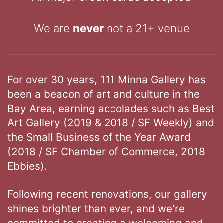
We are
never
not a 21+ venue
For over 30 years, 111 Minna Gallery has
been a beacon of art and culture in the
Bay Area, earning accolades such as Best
Art Gallery (2019 & 2018 / SF Weekly) and
the Small Business of the Year Award
(2018 / SF Chamber of Commerce, 2018
Ebbies).
Following recent renovations, our gallery
shines brighter than ever, and we're
committed to creating a welcoming and