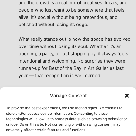
and the crowd is a real mix of creatives, locals, and 
people who just want to be somewhere that feels 
alive. It’s social without being pretentious, and 
polished without losing its edge.
What really stands out is how the space has evolved 
over time without losing its soul. Whether it’s an 
opening, a party, or just stopping by, it always feels 
intentional and welcoming. No surprise they were 
runner-up for Best of the Bay in Art Galleries last 
year — that recognition is well earned.
This place isn’t just a venue, it’s part of the fabric of 
Manage Consent
the city. A true San Francisco treat, then and now.
See All Reviews
To provide the best experiences, we use technologies like cookies to
store and/or access device information. Consenting to these
technologies will allow us to process data such as browsing behavior or
unique IDs on this site. Not consenting or withdrawing consent, may
adversely affect certain features and functions.