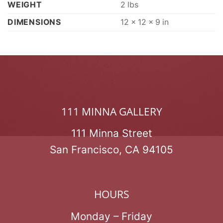
WEIGHT
2 lbs
DIMENSIONS
12 × 12 × 9 in
111 MINNA GALLERY
111 Minna Street
San Francisco, CA 94105
HOURS
Monday – Friday