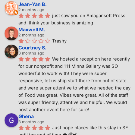
Jean-Yan B.
2 months ago
just saw you on Amagansett Press 
and Ithink your business is amizing
Maxwell M.
2 months ago
Trashy
Courtney S.
3 months ago
We hosted a reception here recently 
for our nonprofit and 111 Minna Gallery was SO 
wonderful to work with! They were super 
responsive, let us ship stuff there from out of state 
and were super attentive to what we needed the day 
of. Food was great. Vibes were great. All of the staff 
was super friendly, attentive and helpful. We would 
host another event here for sure!
Ghena
3 months ago
Just hope places like this stay in SF 
until the end of time.🌩🌈💓