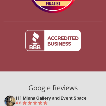
Google Reviews
111 Minna Gallery and Event Space
4.6