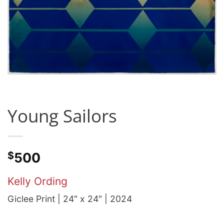
Young Sailors
$
500
Kelly Ording
Giclee Print | 24″ x 24″ | 2024