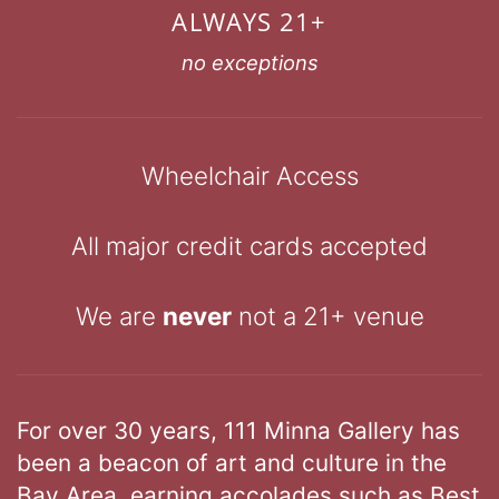
ALWAYS 21+
no exceptions
Wheelchair Access
All major credit cards accepted
We are
never
not a 21+ venue
For over 30 years, 111 Minna Gallery has
been a beacon of art and culture in the
Bay Area, earning accolades such as Best