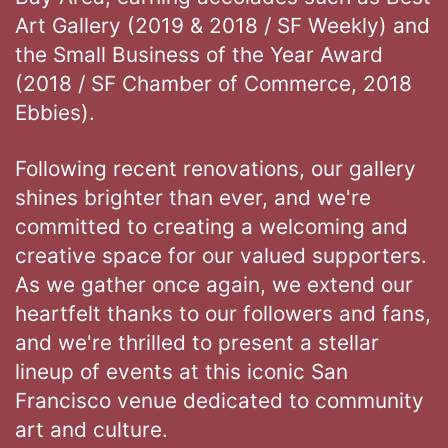
Art Gallery (2019 & 2018 / SF Weekly) and
the Small Business of the Year Award
(2018 / SF Chamber of Commerce, 2018
Ebbies).
Following recent renovations, our gallery
shines brighter than ever, and we're
committed to creating a welcoming and
creative space for our valued supporters.
As we gather once again, we extend our
heartfelt thanks to our followers and fans,
and we're thrilled to present a stellar
lineup of events at this iconic San
Francisco venue dedicated to community
art and culture.