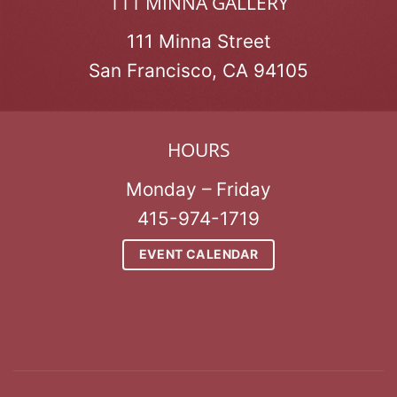
111 MINNA GALLERY
111 Minna Street
San Francisco, CA 94105
HOURS
Monday – Friday
415-974-1719
EVENT CALENDAR