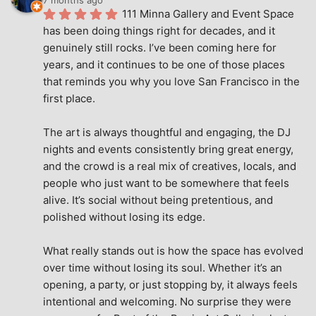
111 Minna Gallery and Event Space 
has been doing things right for decades, and it 
genuinely still rocks. I’ve been coming here for 
years, and it continues to be one of those places 
that reminds you why you love San Francisco in the 
first place.
The art is always thoughtful and engaging, the DJ 
nights and events consistently bring great energy, 
and the crowd is a real mix of creatives, locals, and 
people who just want to be somewhere that feels 
alive. It’s social without being pretentious, and 
polished without losing its edge.
What really stands out is how the space has evolved 
over time without losing its soul. Whether it’s an 
opening, a party, or just stopping by, it always feels 
intentional and welcoming. No surprise they were 