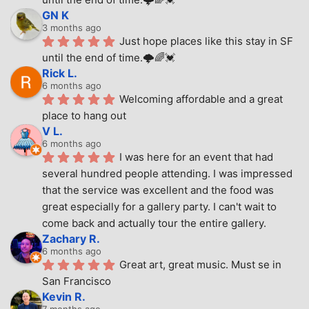
GN K
3 months ago
Just hope places like this stay in SF 
until the end of time.🌩🌈💓
Rick L.
6 months ago
Welcoming affordable and a great 
place to hang out
V L.
6 months ago
I was here for an event that had 
several hundred people attending. I was impressed 
that the service was excellent and the food was 
great especially for a gallery party. I can't wait to 
come back and actually tour the entire gallery.
Zachary R.
6 months ago
Great art, great music. Must se in 
San Francisco
Kevin R.
7 months ago