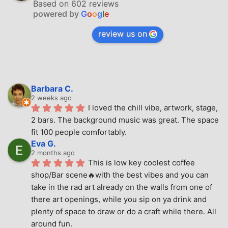
Based on 602 reviews
powered by
G
o
o
g
l
e
review us on
Barbara C.
2 weeks ago
I loved the chill vibe, artwork, stage, 
2 bars. The background music was great. The space 
fit 100 people comfortably.
Eva G.
2 months ago
This is low key coolest coffee 
shop/Bar scene🔥with the best vibes and you can 
take in the rad art already on the walls from one of 
there art openings, while you sip on ya drink and 
plenty of space to draw or do a craft while there. All 
around fun.