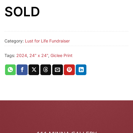
SOLD
Category:
Lust for Life Fundraiser
Tags:
2024
,
24" x 24"
,
Giclee Print