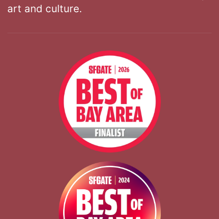
art and culture.