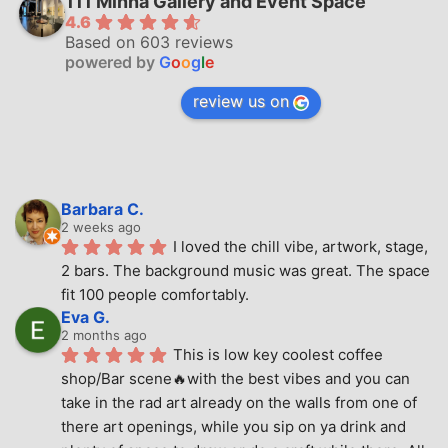
111 Minna Gallery and Event Space
4.6
Based on 603 reviews
powered by
G
o
o
g
l
e
review us on
Barbara C.
2 weeks ago
I loved the chill vibe, artwork, stage, 
2 bars. The background music was great. The space 
fit 100 people comfortably.
Eva G.
2 months ago
This is low key coolest coffee 
shop/Bar scene🔥with the best vibes and you can 
take in the rad art already on the walls from one of 
there art openings, while you sip on ya drink and 