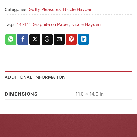
Categories:
Guilty Pleasures
,
Nicole Hayden
Tags:
14x11"
,
Graphite on Paper
,
Nicole Hayden
ADDITIONAL INFORMATION
DIMENSIONS
11.0 × 14.0 in