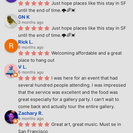
Just hope places like this stay in SF 
until the end of time.🌩🌈💓
GN K
3 months ago
Just hope places like this stay in SF 
until the end of time.🌩🌈💓
Rick L.
6 months ago
Welcoming affordable and a great 
place to hang out
V L.
6 months ago
I was here for an event that had 
several hundred people attending. I was impressed 
that the service was excellent and the food was 
great especially for a gallery party. I can't wait to 
come back and actually tour the entire gallery.
Zachary R.
6 months ago
Great art, great music. Must se in 
San Francisco