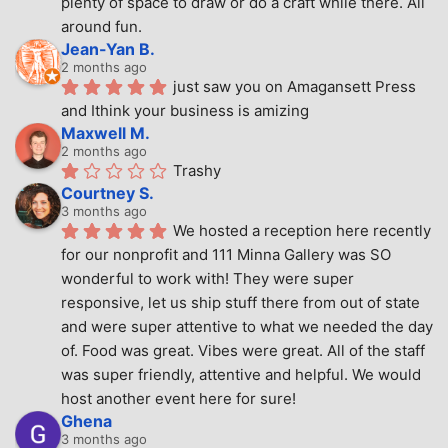
plenty of space to draw or do a craft while there. All 
around fun.
Jean-Yan B.
2 months ago
just saw you on Amagansett Press 
and Ithink your business is amizing
Maxwell M.
2 months ago
Trashy
Courtney S.
3 months ago
We hosted a reception here recently 
for our nonprofit and 111 Minna Gallery was SO 
wonderful to work with! They were super 
responsive, let us ship stuff there from out of state 
and were super attentive to what we needed the day 
of. Food was great. Vibes were great. All of the staff 
was super friendly, attentive and helpful. We would 
host another event here for sure!
Ghena
3 months ago