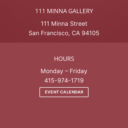
111 MINNA GALLERY
111 Minna Street
San Francisco, CA 94105
HOURS
Monday – Friday
415-974-1719
EVENT CALENDAR