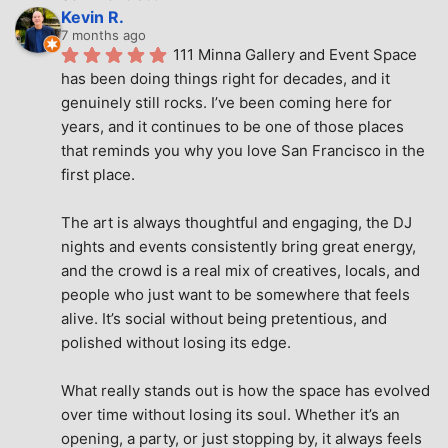
Kevin R.
7 months ago
111 Minna Gallery and Event Space 
has been doing things right for decades, and it 
genuinely still rocks. I’ve been coming here for 
years, and it continues to be one of those places 
that reminds you why you love San Francisco in the 
first place.
The art is always thoughtful and engaging, the DJ 
nights and events consistently bring great energy, 
and the crowd is a real mix of creatives, locals, and 
people who just want to be somewhere that feels 
alive. It’s social without being pretentious, and 
polished without losing its edge.
What really stands out is how the space has evolved 
over time without losing its soul. Whether it’s an 
opening, a party, or just stopping by, it always feels 