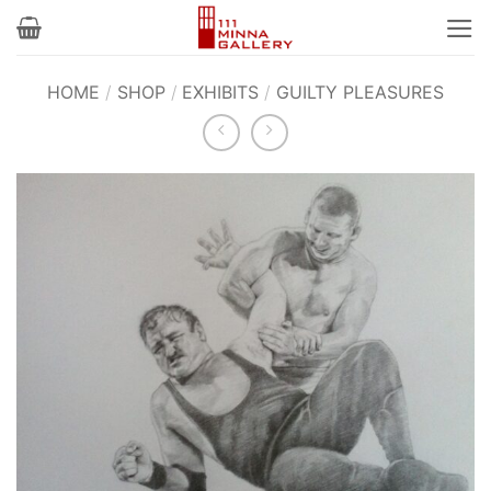
Skip
to
content
HOME
/
SHOP
/
EXHIBITS
/
GUILTY PLEASURES