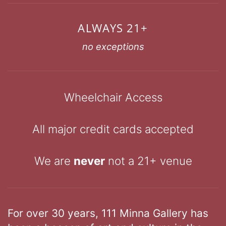
ALWAYS 21+
no exceptions
Wheelchair Access
All major credit cards accepted
We are
never
not a 21+ venue
For over 30 years, 111 Minna Gallery has