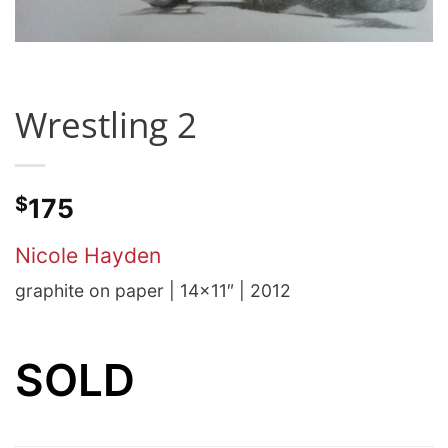
Wrestling 2
$
175
Nicole Hayden
graphite on paper | 14×11″ | 2012
SOLD