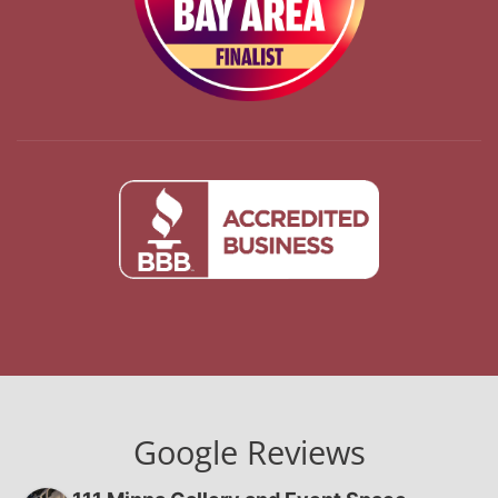
Google Reviews