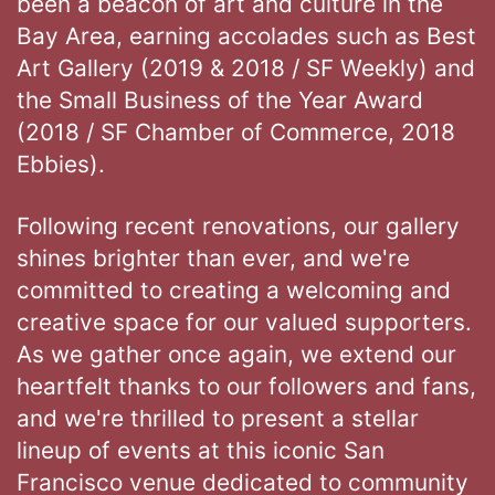
been a beacon of art and culture in the
Bay Area, earning accolades such as Best
Art Gallery (2019 & 2018 / SF Weekly) and
the Small Business of the Year Award
(2018 / SF Chamber of Commerce, 2018
Ebbies).
Following recent renovations, our gallery
shines brighter than ever, and we're
committed to creating a welcoming and
creative space for our valued supporters.
As we gather once again, we extend our
heartfelt thanks to our followers and fans,
and we're thrilled to present a stellar
lineup of events at this iconic San
Francisco venue dedicated to community