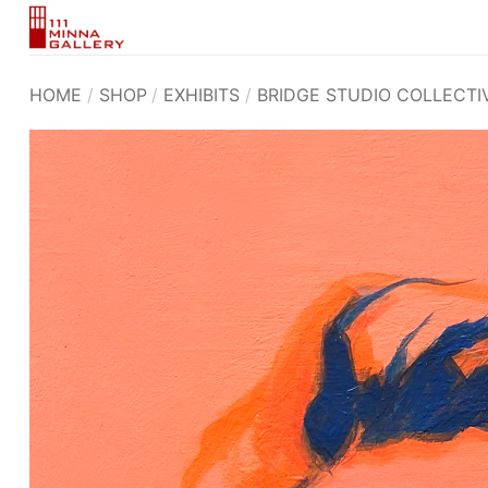
Skip
to
content
HOME
/
SHOP
/
EXHIBITS
/
BRIDGE STUDIO COLLECTI