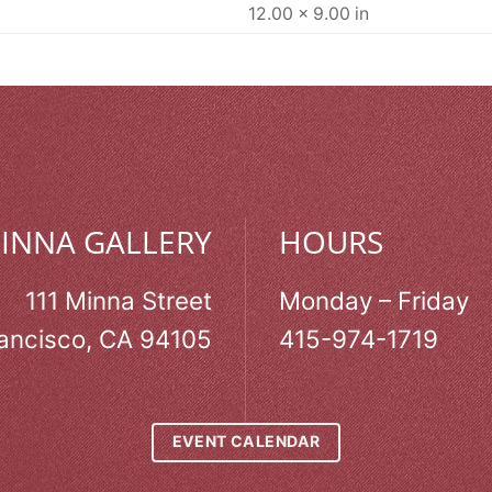
12.00 × 9.00 in
MINNA GALLERY
HOURS
111 Minna Street
Monday – Friday
ancisco, CA 94105
415-974-1719
EVENT CALENDAR