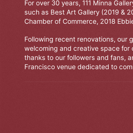
For over 30 years, 111 Minna Galle
such as Best Art Gallery (2019 & 2
Chamber of Commerce, 2018 Ebbie
Following recent renovations, our g
welcoming and creative space for 
thanks to our followers and fans, an
Francisco venue dedicated to comm