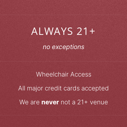
ALWAYS 21+
no exceptions
Wheelchair Access
All major credit cards accepted
We are
never
not a 21+ venue