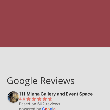
Google Reviews
111 Minna Gallery and Event Space
4.6
Based on 602 reviews
powered by
G
o
o
g
l
e