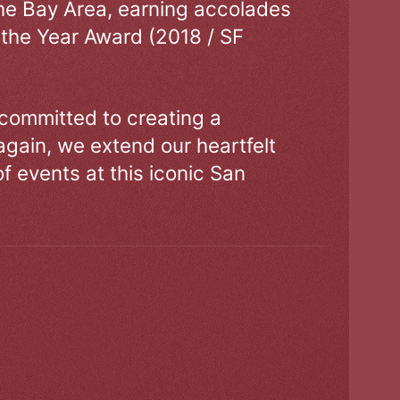
the Bay Area, earning accolades
 the Year Award (2018 / SF
 committed to creating a
gain, we extend our heartfelt
of events at this iconic San