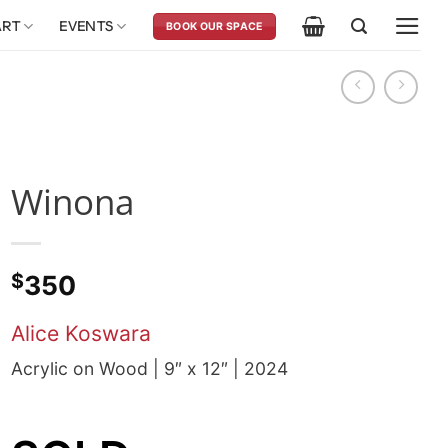
ART
EVENTS
BOOK OUR SPACE
Winona
$
350
Alice Koswara
Acrylic on Wood | 9″ x 12″ | 2024