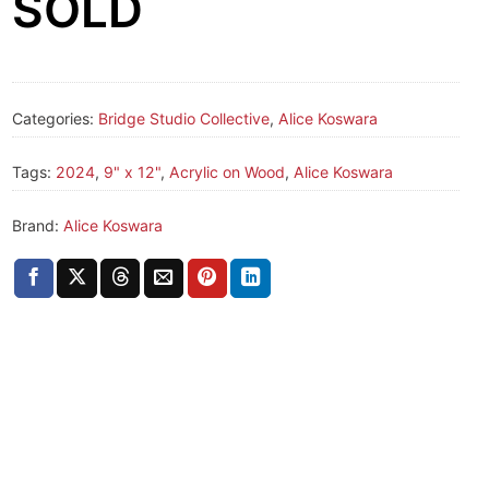
SOLD
Categories:
Bridge Studio Collective
,
Alice Koswara
Tags:
2024
,
9" x 12"
,
Acrylic on Wood
,
Alice Koswara
Brand:
Alice Koswara