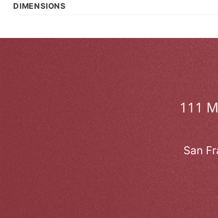
DIMENSIONS
111 
San Fr