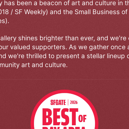
ry has been a beacon of art and culture in 
018 / SF Weekly) and the Small Business of
s).
allery shines brighter than ever, and we're
our valued supporters. As we gather once a
d we're thrilled to present a stellar lineup 
unity art and culture.