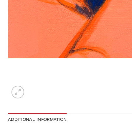
ADDITIONAL INFORMATION