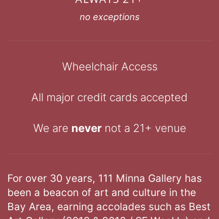
no exceptions
Wheelchair Access
All major credit cards accepted
We are
never
not a 21+ venue
For over 30 years, 111 Minna Gallery has
been a beacon of art and culture in the
Bay Area, earning accolades such as Best