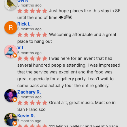
3 months ago
Just hope places like this stay in SF 
until the end of time.🌩🌈💓
Rick L.
6 months ago
Welcoming affordable and a great 
place to hang out
V L.
6 months ago
I was here for an event that had 
several hundred people attending. I was impressed 
that the service was excellent and the food was 
great especially for a gallery party. I can't wait to 
come back and actually tour the entire gallery.
Zachary R.
6 months ago
Great art, great music. Must se in 
San Francisco
Kevin R.
7 months ago
111 Minna Gallery and Event Space 