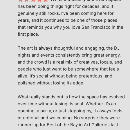
has been doing things right for decades, and it 
genuinely still rocks. I’ve been coming here for 
years, and it continues to be one of those places 
that reminds you why you love San Francisco in the 
first place.
The art is always thoughtful and engaging, the DJ 
nights and events consistently bring great energy, 
and the crowd is a real mix of creatives, locals, and 
people who just want to be somewhere that feels 
alive. It’s social without being pretentious, and 
polished without losing its edge.
What really stands out is how the space has evolved 
over time without losing its soul. Whether it’s an 
opening, a party, or just stopping by, it always feels 
intentional and welcoming. No surprise they were 
runner-up for Best of the Bay in Art Galleries last 