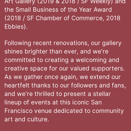
Art Gallery (2019 & 2018 / SF Weekly) and
the Small Business of the Year Award
(2018 / SF Chamber of Commerce, 2018
Ebbies).
Following recent renovations, our gallery
shines brighter than ever, and we're
committed to creating a welcoming and
creative space for our valued supporters.
As we gather once again, we extend our
heartfelt thanks to our followers and fans,
and we're thrilled to present a stellar
lineup of events at this iconic San
Francisco venue dedicated to community
art and culture.