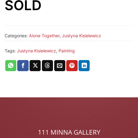
SOLD
Categories:
Alone Together
,
Justyna Kisielewicz
Tags:
Justyna Kisielewicz
,
Painting
111 MINNA GALLERY