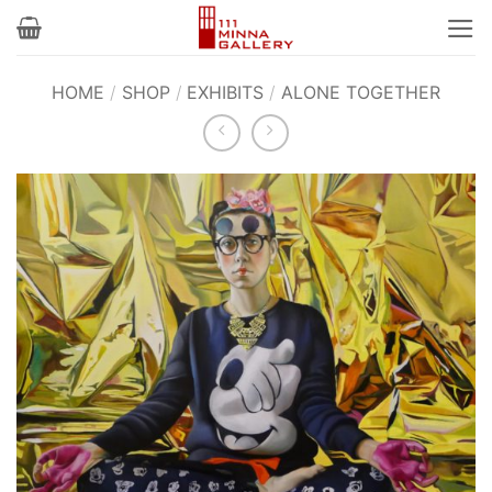
Skip
to
content
HOME
/
SHOP
/
EXHIBITS
/
ALONE TOGETHER