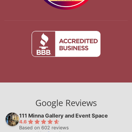
Google Reviews
111 Minna Gallery and Event Space
4.6
Based on 602 reviews