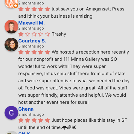
2 months ago
just saw you on Amagansett Press 
and Ithink your business is amizing
Maxwell M.
2 months ago
Trashy
Courtney S.
3 months ago
We hosted a reception here recently 
for our nonprofit and 111 Minna Gallery was SO 
wonderful to work with! They were super 
responsive, let us ship stuff there from out of state 
and were super attentive to what we needed the day 
of. Food was great. Vibes were great. All of the staff 
was super friendly, attentive and helpful. We would 
host another event here for sure!
Ghena
3 months ago
Just hope places like this stay in SF 
until the end of time.🌩🌈💓
GN K