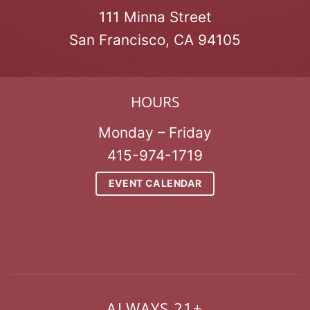
111 Minna Street
San Francisco, CA 94105
HOURS
Monday – Friday
415-974-1719
EVENT CALENDAR
ALWAYS 21+