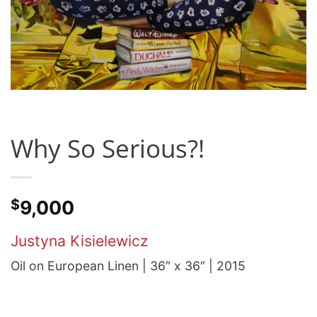
Why So Serious?!
$
9,000
Justyna Kisielewicz
Oil on European Linen | 36″ x 36″ | 2015