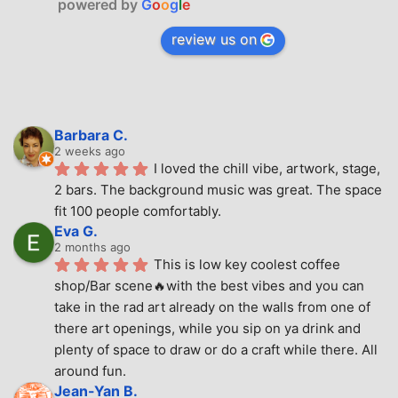
powered by
G
o
o
g
l
e
review us on
Barbara C.
2 weeks ago
I loved the chill vibe, artwork, stage, 
2 bars. The background music was great. The space 
fit 100 people comfortably.
Eva G.
2 months ago
This is low key coolest coffee 
shop/Bar scene🔥with the best vibes and you can 
take in the rad art already on the walls from one of 
there art openings, while you sip on ya drink and 
plenty of space to draw or do a craft while there. All 
around fun.
Jean-Yan B.