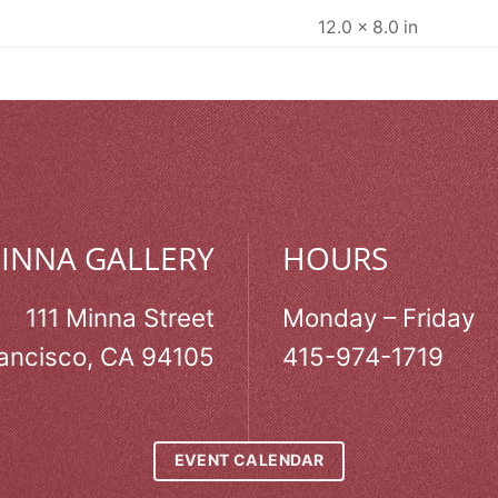
12.0 × 8.0 in
MINNA GALLERY
HOURS
111 Minna Street
Monday – Friday
ancisco, CA 94105
415-974-1719
EVENT CALENDAR