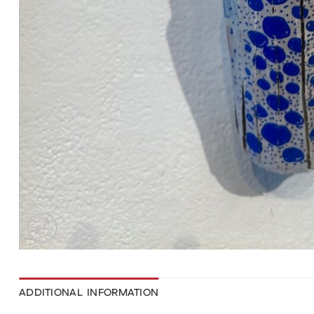
ADDITIONAL INFORMATION