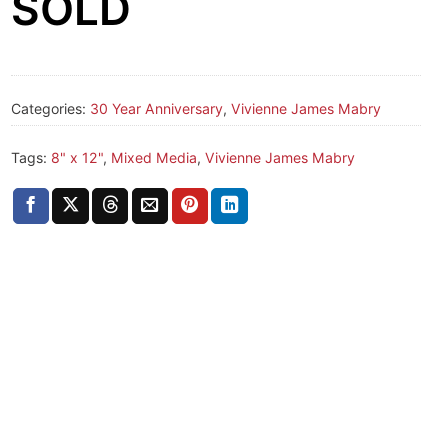
SOLD
Categories:
30 Year Anniversary
,
Vivienne James Mabry
Tags:
8" x 12"
,
Mixed Media
,
Vivienne James Mabry