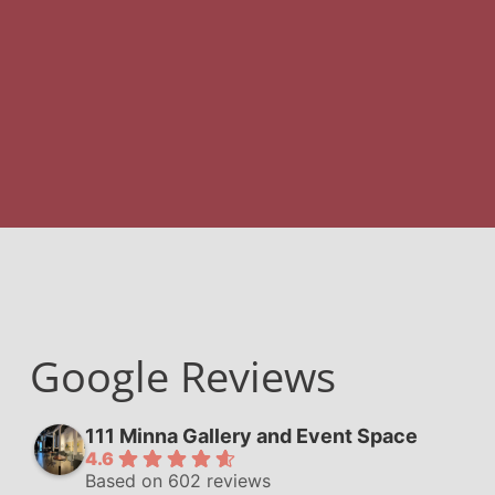
Google Reviews
111 Minna Gallery and Event Space
4.6
Based on 602 reviews