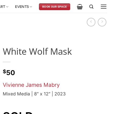
ART
EVENTS
BOOK OUR SPACE
White Wolf Mask
$
50
Vivienne James Mabry
Mixed Media | 8″ x 12″ | 2023