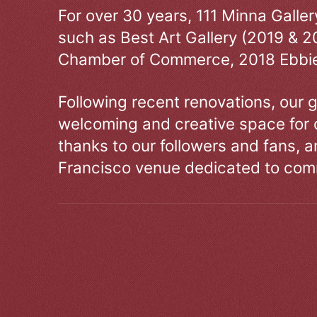
For over 30 years, 111 Minna Galle
such as Best Art Gallery (2019 & 2
Chamber of Commerce, 2018 Ebbie
Following recent renovations, our g
welcoming and creative space for 
thanks to our followers and fans, an
Francisco venue dedicated to comm