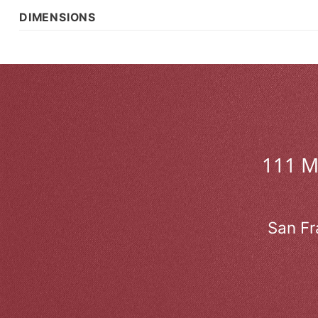
DIMENSIONS
111 
San Fr