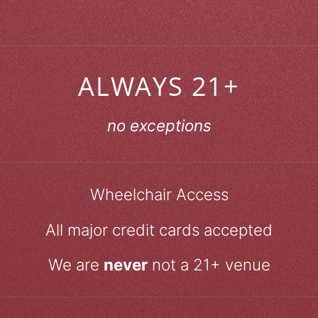
ALWAYS 21+
no exceptions
Wheelchair Access
All major credit cards accepted
We are
never
not a 21+ venue