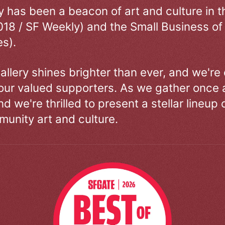
ry has been a beacon of art and culture in 
018 / SF Weekly) and the Small Business of
s).
allery shines brighter than ever, and we're
our valued supporters. As we gather once a
d we're thrilled to present a stellar lineup 
unity art and culture.