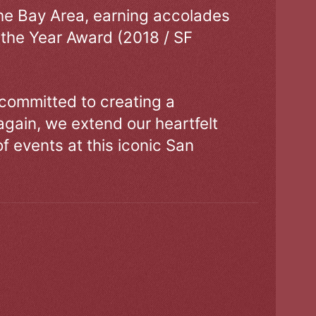
the Bay Area, earning accolades
 the Year Award (2018 / SF
 committed to creating a
gain, we extend our heartfelt
of events at this iconic San