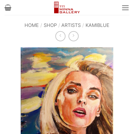
Skip
to
content
HOME
/
SHOP
/
ARTISTS
/
KAMIBLUE