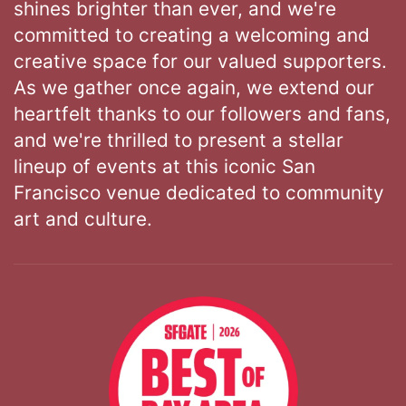
shines brighter than ever, and we're
committed to creating a welcoming and
creative space for our valued supporters.
As we gather once again, we extend our
heartfelt thanks to our followers and fans,
and we're thrilled to present a stellar
lineup of events at this iconic San
Francisco venue dedicated to community
art and culture.