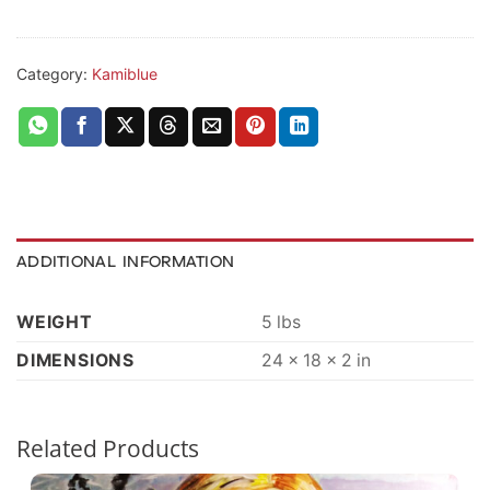
Category:
Kamiblue
ADDITIONAL INFORMATION
WEIGHT
5 lbs
DIMENSIONS
24 × 18 × 2 in
Related Products