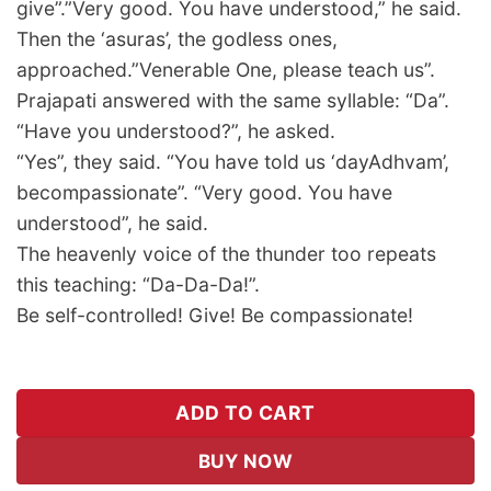
give”.”Very good. You have understood,” he said.
Then the ‘asuras’, the godless ones,
approached.”Venerable One, please teach us”.
Prajapati answered with the same syllable: “Da”.
“Have you understood?”, he asked.
“Yes”, they said. “You have told us ‘dayAdhvam’,
becompassionate”. “Very good. You have
understood”, he said.
The heavenly voice of the thunder too repeats
this teaching: “Da-Da-Da!”.
Be self-controlled! Give! Be compassionate!
ADD TO CART
BUY NOW