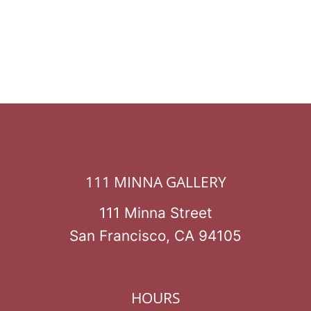
111 MINNA GALLERY
111 Minna Street
San Francisco, CA 94105
HOURS