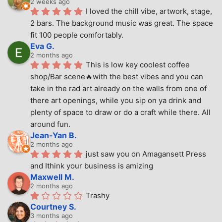
2 weeks ago
I loved the chill vibe, artwork, stage, 
2 bars. The background music was great. The space 
fit 100 people comfortably.
Eva G.
2 months ago
This is low key coolest coffee 
shop/Bar scene🔥with the best vibes and you can 
take in the rad art already on the walls from one of 
there art openings, while you sip on ya drink and 
plenty of space to draw or do a craft while there. All 
around fun.
Jean-Yan B.
2 months ago
just saw you on Amagansett Press 
and Ithink your business is amizing
Maxwell M.
2 months ago
Trashy
Courtney S.
3 months ago