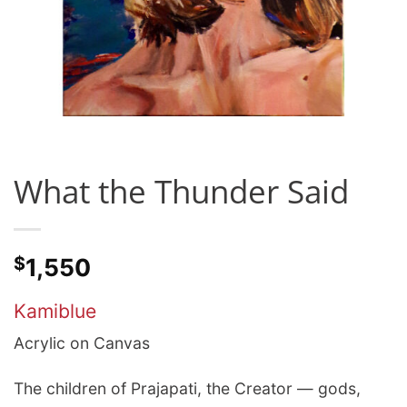
What the Thunder Said
$
1,550
Kamiblue
Acrylic on Canvas
The children of Prajapati, the Creator — gods,