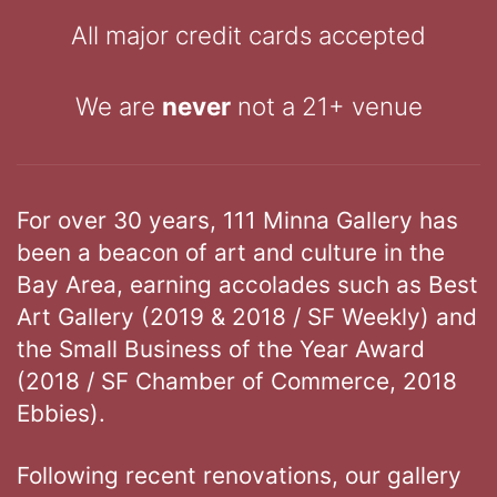
All major credit cards accepted
We are
never
not a 21+ venue
For over 30 years, 111 Minna Gallery has
been a beacon of art and culture in the
Bay Area, earning accolades such as Best
Art Gallery (2019 & 2018 / SF Weekly) and
the Small Business of the Year Award
(2018 / SF Chamber of Commerce, 2018
Ebbies).
Following recent renovations, our gallery