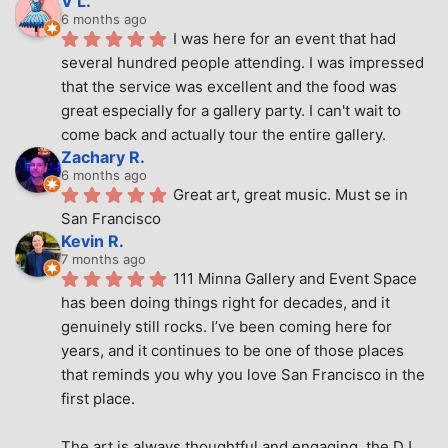
V L.
6 months ago
I was here for an event that had 
several hundred people attending. I was impressed 
that the service was excellent and the food was 
great especially for a gallery party. I can't wait to 
come back and actually tour the entire gallery.
Zachary R.
6 months ago
Great art, great music. Must se in 
San Francisco
Kevin R.
7 months ago
111 Minna Gallery and Event Space 
has been doing things right for decades, and it 
genuinely still rocks. I’ve been coming here for 
years, and it continues to be one of those places 
that reminds you why you love San Francisco in the 
first place.
The art is always thoughtful and engaging, the DJ 