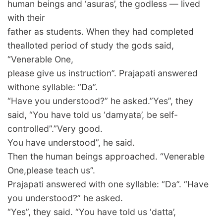
human beings and ‘asuras’, the godless — lived
with their
father as students. When they had completed
thealloted period of study the gods said,
“Venerable One,
please give us instruction”. Prajapati answered
withone syllable: “Da”.
“Have you understood?” he asked.”Yes”, they
said, “You have told us ‘damyata’, be self-
controlled”.”Very good.
You have understood”, he said.
Then the human beings approached. “Venerable
One,please teach us”.
Prajapati answered with one syllable: “Da”. “Have
you understood?” he asked.
“Yes”, they said. “You have told us ‘datta’,