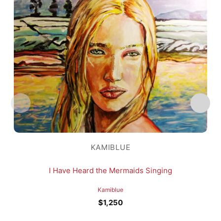
KAMIBLUE
I Have Heard the Mermaids Singing
Kamiblue
$
1,250