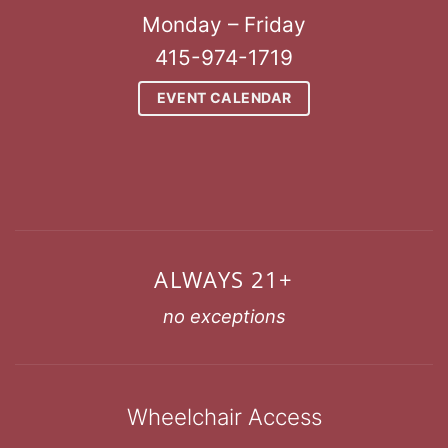
Monday – Friday
415-974-1719
EVENT CALENDAR
ALWAYS 21+
no exceptions
Wheelchair Access