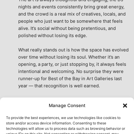
nights and events consistently bring great energy, 
and the crowd is a real mix of creatives, locals, and 
people who just want to be somewhere that feels 
alive. It’s social without being pretentious, and 
polished without losing its edge.
What really stands out is how the space has evolved 
over time without losing its soul. Whether it’s an 
opening, a party, or just stopping by, it always feels 
intentional and welcoming. No surprise they were 
runner-up for Best of the Bay in Art Galleries last 
year — that recognition is well earned.
This place isn’t just a venue, it’s part of the fabric of 
Manage Consent
the city. A true San Francisco treat, then and now.
See All Reviews
To provide the best experiences, we use technologies like cookies to
store and/or access device information. Consenting to these
technologies will allow us to process data such as browsing behavior or
unique IDs on this site. Not consenting or withdrawing consent, may