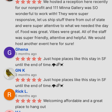
We hosted a reception here recently 
for our nonprofit and 111 Minna Gallery was SO 
wonderful to work with! They were super 
responsive, let us ship stuff there from out of state 
and were super attentive to what we needed the day 
of. Food was great. Vibes were great. All of the staff 
was super friendly, attentive and helpful. We would 
host another event here for sure!
Ghena
3 months ago
Just hope places like this stay in SF 
until the end of time.🌩🌈💓
GN K
3 months ago
Just hope places like this stay in SF 
until the end of time.🌩🌈💓
Rick L.
6 months ago
Welcoming affordable and a great 
place to hang out