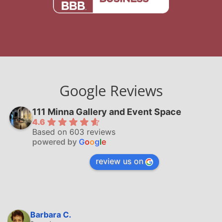
Google Reviews
111 Minna Gallery and Event Space
4.6
Based on 603 reviews
powered by
G
o
o
g
l
e
review us on
Barbara C.