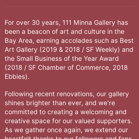
For over 30 years, 111 Minna Gallery has
been a beacon of art and culture in the
Bay Area, earning accolades such as Best
Art Gallery (2019 & 2018 / SF Weekly) and
the Small Business of the Year Award
(2018 / SF Chamber of Commerce, 2018
Ebbies).
Following recent renovations, our gallery
shines brighter than ever, and we're
committed to creating a welcoming and
creative space for our valued supporters.
As we gather once again, we extend our
heartfelt thanks to our followers and fans,