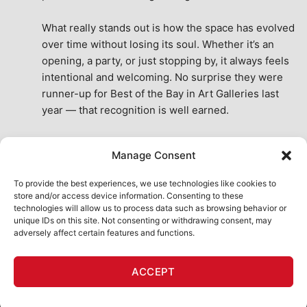
What really stands out is how the space has evolved 
over time without losing its soul. Whether it’s an 
opening, a party, or just stopping by, it always feels 
intentional and welcoming. No surprise they were 
runner-up for Best of the Bay in Art Galleries last 
year — that recognition is well earned.
This place isn’t just a venue, it’s part of the fabric of 
Manage Consent
the city. A true San Francisco treat, then and now.
See All Reviews
To provide the best experiences, we use technologies like cookies to
store and/or access device information. Consenting to these
technologies will allow us to process data such as browsing behavior or
unique IDs on this site. Not consenting or withdrawing consent, may
adversely affect certain features and functions.
HOME
ART SHOP
CALENDAR
BOOK AN EVENT
ACCEPT
CONTACT US
MY ACCOUNT
ABSURD INTELLIGENCE
Copyright 2026 ©
111 Minna Gallery