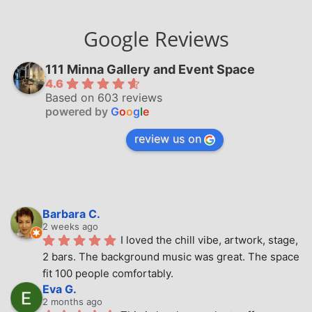
Google Reviews
111 Minna Gallery and Event Space
4.6
Based on 603 reviews
powered by
G
o
o
g
l
e
review us on
Barbara C.
2 weeks ago
I loved the chill vibe, artwork, stage, 
2 bars. The background music was great. The space 
fit 100 people comfortably.
Eva G.
2 months ago