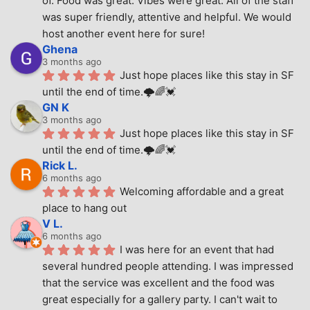
of. Food was great. Vibes were great. All of the staff 
was super friendly, attentive and helpful. We would 
host another event here for sure!
Ghena
3 months ago
Just hope places like this stay in SF 
until the end of time.🌩🌈💓
GN K
3 months ago
Just hope places like this stay in SF 
until the end of time.🌩🌈💓
Rick L.
6 months ago
Welcoming affordable and a great 
place to hang out
V L.
6 months ago
I was here for an event that had 
several hundred people attending. I was impressed 
that the service was excellent and the food was 
great especially for a gallery party. I can't wait to 