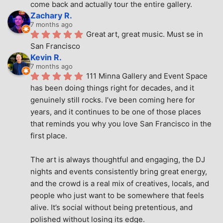
come back and actually tour the entire gallery.
Zachary R.
7 months ago
Great art, great music. Must se in 
San Francisco
Kevin R.
7 months ago
111 Minna Gallery and Event Space 
has been doing things right for decades, and it 
genuinely still rocks. I’ve been coming here for 
years, and it continues to be one of those places 
that reminds you why you love San Francisco in the 
first place.
The art is always thoughtful and engaging, the DJ 
nights and events consistently bring great energy, 
and the crowd is a real mix of creatives, locals, and 
people who just want to be somewhere that feels 
alive. It’s social without being pretentious, and 
polished without losing its edge.