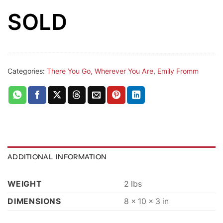
SOLD
Categories:
There You Go, Wherever You Are
,
Emily Fromm
ADDITIONAL INFORMATION
WEIGHT
2 lbs
DIMENSIONS
8 × 10 × 3 in