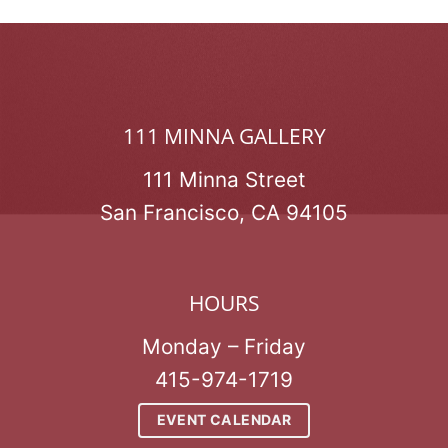
111 MINNA GALLERY
111 Minna Street
San Francisco, CA 94105
HOURS
Monday – Friday
415-974-1719
EVENT CALENDAR