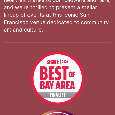
and we're thrilled to present a stellar
lineup of events at this iconic San
Francisco venue dedicated to community
art and culture.