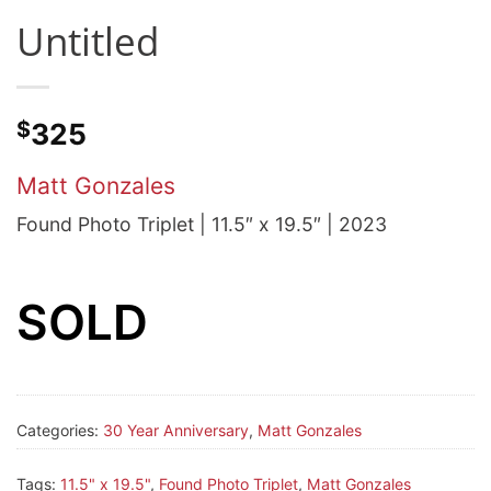
Untitled
$
325
Matt Gonzales
Found Photo Triplet | 11.5″ x 19.5″ | 2023
SOLD
Categories:
30 Year Anniversary
,
Matt Gonzales
Tags:
11.5" x 19.5"
,
Found Photo Triplet
,
Matt Gonzales