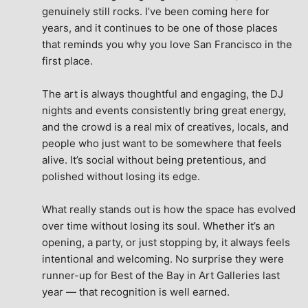
genuinely still rocks. I’ve been coming here for 
years, and it continues to be one of those places 
that reminds you why you love San Francisco in the 
first place.
The art is always thoughtful and engaging, the DJ 
nights and events consistently bring great energy, 
and the crowd is a real mix of creatives, locals, and 
people who just want to be somewhere that feels 
alive. It’s social without being pretentious, and 
polished without losing its edge.
What really stands out is how the space has evolved 
over time without losing its soul. Whether it’s an 
opening, a party, or just stopping by, it always feels 
intentional and welcoming. No surprise they were 
runner-up for Best of the Bay in Art Galleries last 
year — that recognition is well earned.