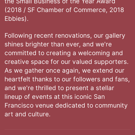
the Small Business of the Year Award
(2018 / SF Chamber of Commerce, 2018
Ebbies).
Following recent renovations, our gallery
shines brighter than ever, and we're
committed to creating a welcoming and
creative space for our valued supporters.
As we gather once again, we extend our
heartfelt thanks to our followers and fans,
and we're thrilled to present a stellar
lineup of events at this iconic San
Francisco venue dedicated to community
art and culture.