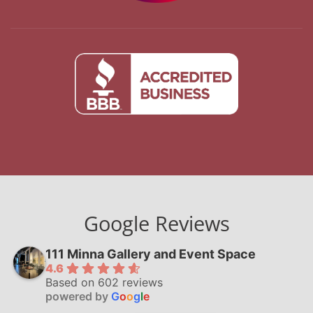
Google Reviews
111 Minna Gallery and Event Space
4.6
Based on 602 reviews
powered by
G
o
o
g
l
e