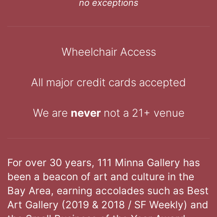
no exceptions
Wheelchair Access
All major credit cards accepted
We are
never
not a 21+ venue
For over 30 years, 111 Minna Gallery has
been a beacon of art and culture in the
Bay Area, earning accolades such as Best
Art Gallery (2019 & 2018 / SF Weekly) and