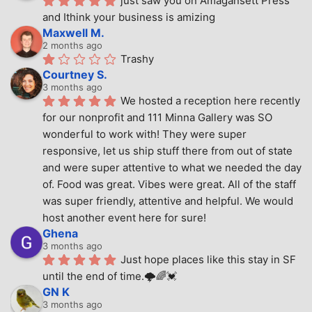
just saw you on Amagansett Press 
and Ithink your business is amizing
Maxwell M.
2 months ago
Trashy
Courtney S.
3 months ago
We hosted a reception here recently 
for our nonprofit and 111 Minna Gallery was SO 
wonderful to work with! They were super 
responsive, let us ship stuff there from out of state 
and were super attentive to what we needed the day 
of. Food was great. Vibes were great. All of the staff 
was super friendly, attentive and helpful. We would 
host another event here for sure!
Ghena
3 months ago
Just hope places like this stay in SF 
until the end of time.🌩🌈💓
GN K
3 months ago