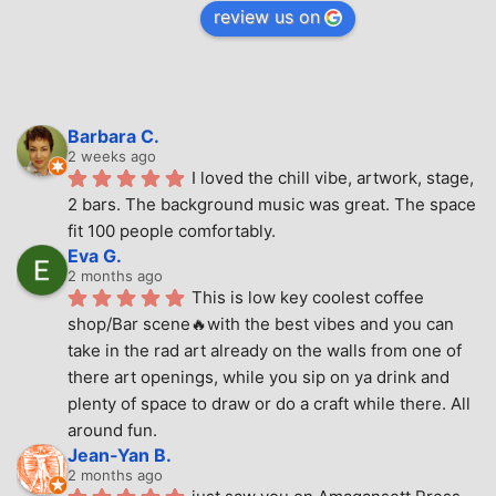
review us on
Barbara C.
2 weeks ago
I loved the chill vibe, artwork, stage, 
2 bars. The background music was great. The space 
fit 100 people comfortably.
Eva G.
2 months ago
This is low key coolest coffee 
shop/Bar scene🔥with the best vibes and you can 
take in the rad art already on the walls from one of 
there art openings, while you sip on ya drink and 
plenty of space to draw or do a craft while there. All 
around fun.
Jean-Yan B.
2 months ago