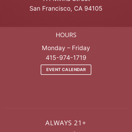
San Francisco, CA 94105
HOURS
Monday – Friday
415-974-1719
EVENT CALENDAR
ALWAYS 21+