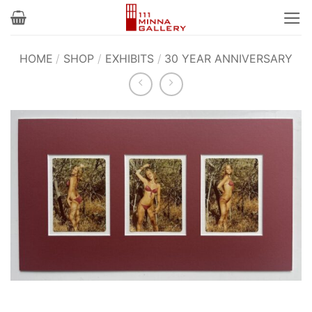
Skip
to
content
HOME
/
SHOP
/
EXHIBITS
/
30 YEAR ANNIVERSARY