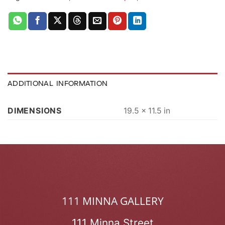
ADDITIONAL INFORMATION
DIMENSIONS
19.5 × 11.5 in
111 MINNA GALLERY
111 Minna Street