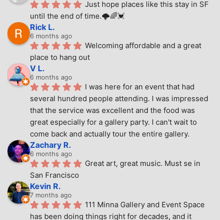
Just hope places like this stay in SF 
until the end of time.🌩🌈💓
Rick L.
6 months ago
Welcoming affordable and a great 
place to hang out
V L.
6 months ago
I was here for an event that had 
several hundred people attending. I was impressed 
that the service was excellent and the food was 
great especially for a gallery party. I can't wait to 
come back and actually tour the entire gallery.
Zachary R.
6 months ago
Great art, great music. Must se in 
San Francisco
Kevin R.
7 months ago
111 Minna Gallery and Event Space 
has been doing things right for decades, and it 