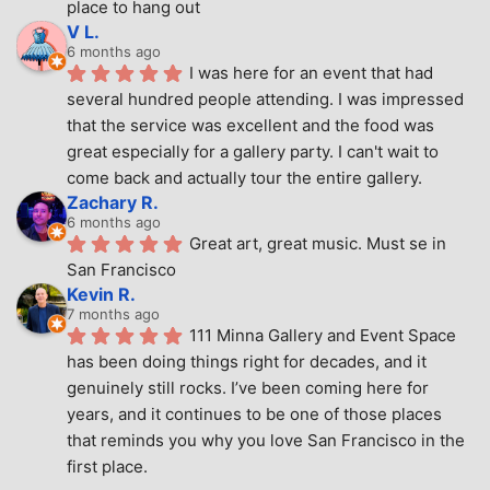
place to hang out
V L.
6 months ago
I was here for an event that had 
several hundred people attending. I was impressed 
that the service was excellent and the food was 
great especially for a gallery party. I can't wait to 
come back and actually tour the entire gallery.
Zachary R.
6 months ago
Great art, great music. Must se in 
San Francisco
Kevin R.
7 months ago
111 Minna Gallery and Event Space 
has been doing things right for decades, and it 
genuinely still rocks. I’ve been coming here for 
years, and it continues to be one of those places 
that reminds you why you love San Francisco in the 
first place.