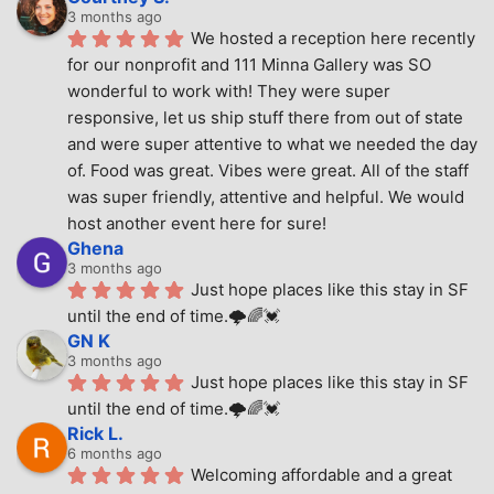
3 months ago
We hosted a reception here recently 
for our nonprofit and 111 Minna Gallery was SO 
wonderful to work with! They were super 
responsive, let us ship stuff there from out of state 
and were super attentive to what we needed the day 
of. Food was great. Vibes were great. All of the staff 
was super friendly, attentive and helpful. We would 
host another event here for sure!
Ghena
3 months ago
Just hope places like this stay in SF 
until the end of time.🌩🌈💓
GN K
3 months ago
Just hope places like this stay in SF 
until the end of time.🌩🌈💓
Rick L.
6 months ago
Welcoming affordable and a great 