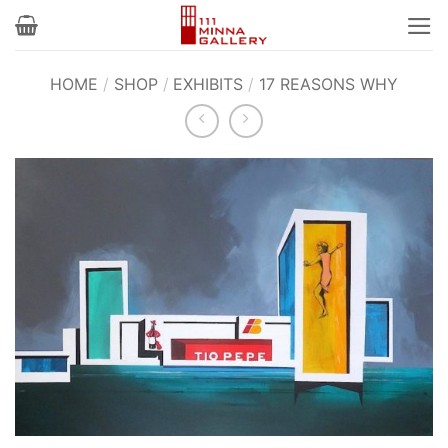
Skip
to
content
HOME
/
SHOP
/
EXHIBITS
/
17 REASONS WHY