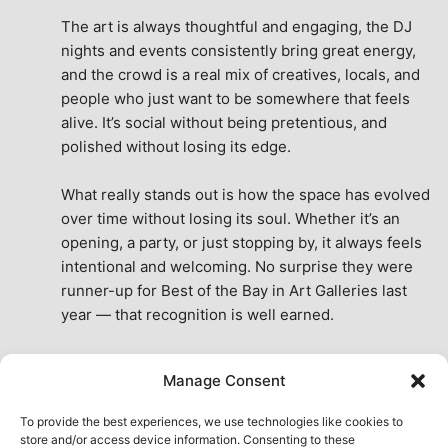
The art is always thoughtful and engaging, the DJ 
nights and events consistently bring great energy, 
and the crowd is a real mix of creatives, locals, and 
people who just want to be somewhere that feels 
alive. It’s social without being pretentious, and 
polished without losing its edge.
What really stands out is how the space has evolved 
over time without losing its soul. Whether it’s an 
opening, a party, or just stopping by, it always feels 
intentional and welcoming. No surprise they were 
runner-up for Best of the Bay in Art Galleries last 
year — that recognition is well earned.
This place isn’t just a venue, it’s part of the fabric of 
Manage Consent
the city. A true San Francisco treat, then and now.
See All Reviews
To provide the best experiences, we use technologies like cookies to
store and/or access device information. Consenting to these