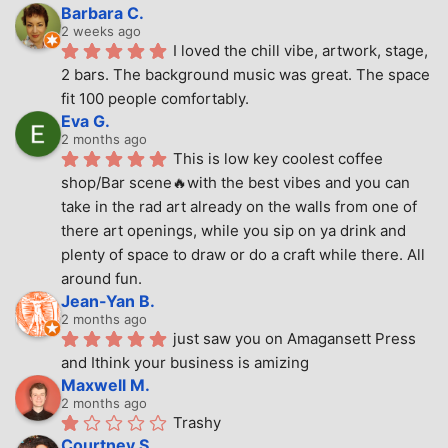
Barbara C.
2 weeks ago
I loved the chill vibe, artwork, stage, 
2 bars. The background music was great. The space 
fit 100 people comfortably.
Eva G.
2 months ago
This is low key coolest coffee 
shop/Bar scene🔥with the best vibes and you can 
take in the rad art already on the walls from one of 
there art openings, while you sip on ya drink and 
plenty of space to draw or do a craft while there. All 
around fun.
Jean-Yan B.
2 months ago
just saw you on Amagansett Press 
and Ithink your business is amizing
Maxwell M.
2 months ago
Trashy
Courtney S.