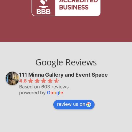
Google Reviews
111 Minna Gallery and Event Space
4.6
Based on 603 reviews
powered by
G
o
o
g
l
e
review us on