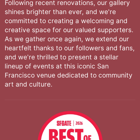
Following recent renovations, our gallery
shines brighter than ever, and we're
committed to creating a welcoming and
creative space for our valued supporters.
As we gather once again, we extend our
heartfelt thanks to our followers and fans,
and we're thrilled to present a stellar
lineup of events at this iconic San
Francisco venue dedicated to community
art and culture.