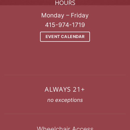
HOURS
Monday – Friday
415-974-1719
EVENT CALENDAR
ALWAYS 21+
no exceptions
Wheelchair Access