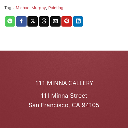
Tags:
Michael Murphy
,
Painting
111 MINNA GALLERY
111 Minna Street
San Francisco, CA 94105