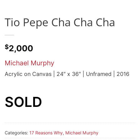
Tio Pepe Cha Cha Cha
$
2,000
Michael Murphy
Acrylic on Canvas | 24″ x 36″ | Unframed | 2016
SOLD
Categories:
17 Reasons Why
,
Michael Murphy