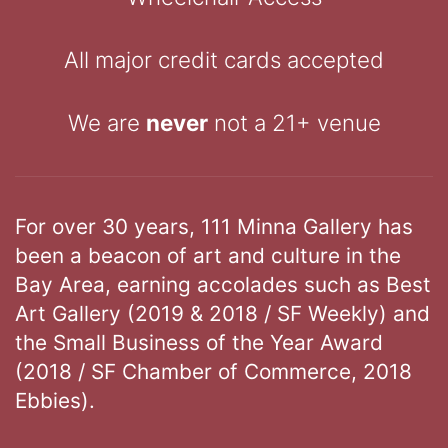
All major credit cards accepted
We are
never
not a 21+ venue
For over 30 years, 111 Minna Gallery has
been a beacon of art and culture in the
Bay Area, earning accolades such as Best
Art Gallery (2019 & 2018 / SF Weekly) and
the Small Business of the Year Award
(2018 / SF Chamber of Commerce, 2018
Ebbies).