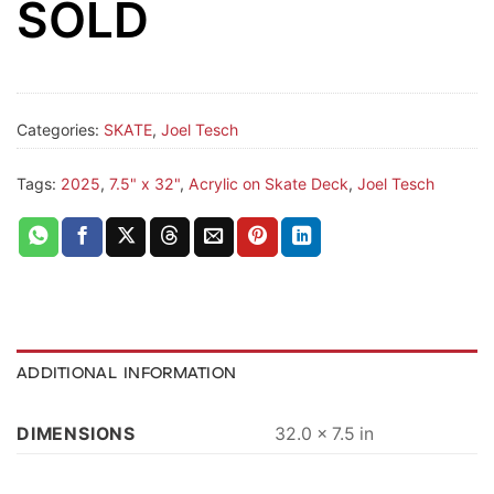
SOLD
Categories:
SKATE
,
Joel Tesch
Tags:
2025
,
7.5" x 32"
,
Acrylic on Skate Deck
,
Joel Tesch
ADDITIONAL INFORMATION
DIMENSIONS
32.0 × 7.5 in