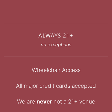
ALWAYS 21+
no exceptions
Wheelchair Access
All major credit cards accepted
We are
never
not a 21+ venue