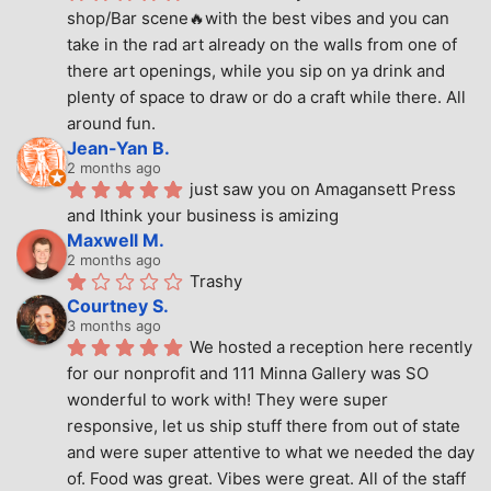
shop/Bar scene🔥with the best vibes and you can 
take in the rad art already on the walls from one of 
there art openings, while you sip on ya drink and 
plenty of space to draw or do a craft while there. All 
around fun.
Jean-Yan B.
2 months ago
just saw you on Amagansett Press 
and Ithink your business is amizing
Maxwell M.
2 months ago
Trashy
Courtney S.
3 months ago
We hosted a reception here recently 
for our nonprofit and 111 Minna Gallery was SO 
wonderful to work with! They were super 
responsive, let us ship stuff there from out of state 
and were super attentive to what we needed the day 
of. Food was great. Vibes were great. All of the staff 