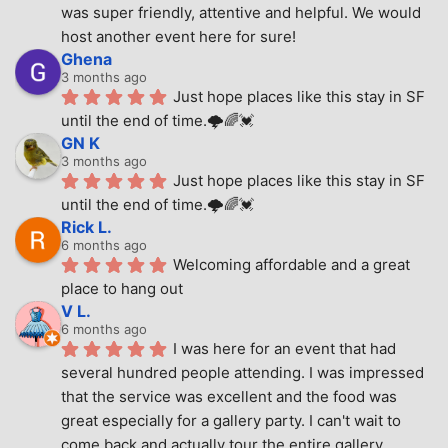
was super friendly, attentive and helpful. We would 
host another event here for sure!
Ghena
3 months ago
Just hope places like this stay in SF 
until the end of time.🌩🌈💓
GN K
3 months ago
Just hope places like this stay in SF 
until the end of time.🌩🌈💓
Rick L.
6 months ago
Welcoming affordable and a great 
place to hang out
V L.
6 months ago
I was here for an event that had 
several hundred people attending. I was impressed 
that the service was excellent and the food was 
great especially for a gallery party. I can't wait to 
come back and actually tour the entire gallery.