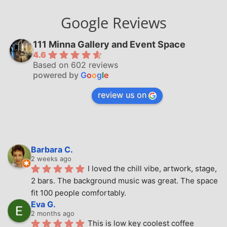
Google Reviews
111 Minna Gallery and Event Space
4.6
Based on 602 reviews
powered by
G
o
o
g
l
e
review us on
Barbara C.
2 weeks ago
I loved the chill vibe, artwork, stage, 
2 bars. The background music was great. The space 
fit 100 people comfortably.
Eva G.
2 months ago
This is low key coolest coffee 