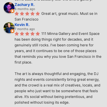
Zachary R.
6 months ago
Great art, great music. Must se in 
San Francisco
Kevin R.
7 months ago
111 Minna Gallery and Event Space 
has been doing things right for decades, and it 
genuinely still rocks. I’ve been coming here for 
years, and it continues to be one of those places 
that reminds you why you love San Francisco in the 
first place.
The art is always thoughtful and engaging, the DJ 
nights and events consistently bring great energy, 
and the crowd is a real mix of creatives, locals, and 
people who just want to be somewhere that feels 
alive. It’s social without being pretentious, and 
polished without losing its edge.