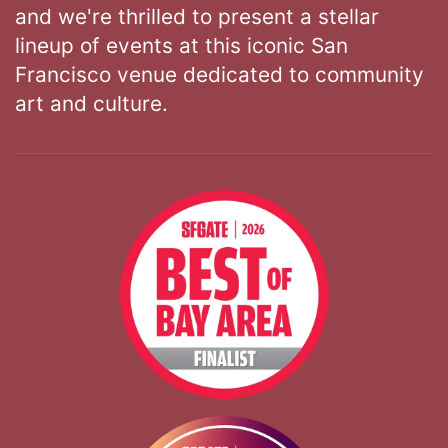
and we're thrilled to present a stellar
lineup of events at this iconic San
Francisco venue dedicated to community
art and culture.