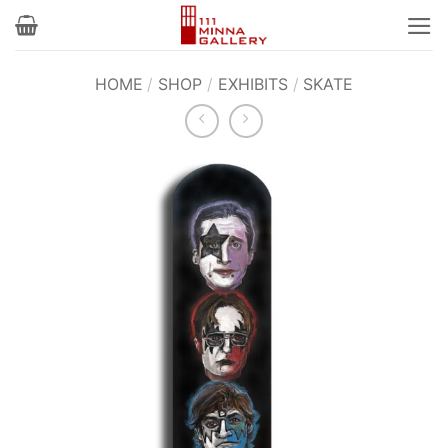
Skip
to
content
HOME
/
SHOP
/
EXHIBITS
/
SKATE