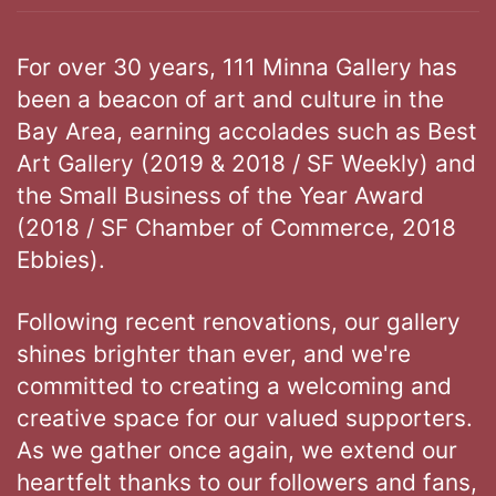
For over 30 years, 111 Minna Gallery has
been a beacon of art and culture in the
Bay Area, earning accolades such as Best
Art Gallery (2019 & 2018 / SF Weekly) and
the Small Business of the Year Award
(2018 / SF Chamber of Commerce, 2018
Ebbies).
Following recent renovations, our gallery
shines brighter than ever, and we're
committed to creating a welcoming and
creative space for our valued supporters.
As we gather once again, we extend our
heartfelt thanks to our followers and fans,