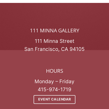
111 MINNA GALLERY
111 Minna Street
San Francisco, CA 94105
HOURS
Monday – Friday
415-974-1719
EVENT CALENDAR