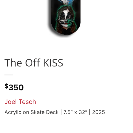
The Off KISS
$
350
Joel Tesch
Acrylic on Skate Deck | 7.5″ x 32″ | 2025