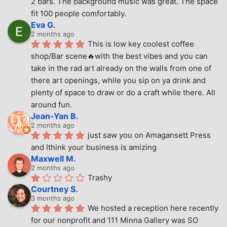
2 bars. The background music was great. The space 
fit 100 people comfortably.
Eva G.
2 months ago
This is low key coolest coffee 
shop/Bar scene🔥with the best vibes and you can 
take in the rad art already on the walls from one of 
there art openings, while you sip on ya drink and 
plenty of space to draw or do a craft while there. All 
around fun.
Jean-Yan B.
2 months ago
just saw you on Amagansett Press 
and Ithink your business is amizing
Maxwell M.
2 months ago
Trashy
Courtney S.
3 months ago
We hosted a reception here recently 
for our nonprofit and 111 Minna Gallery was SO 