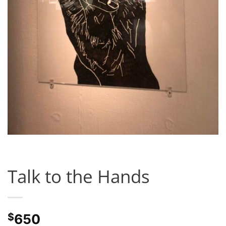
Talk to the Hands
$
650