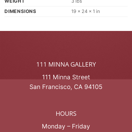
WEIGHT
3 lbs
DIMENSIONS
19 × 24 × 1 in
111 MINNA GALLERY
111 Minna Street
San Francisco, CA 94105
HOURS
Monday – Friday