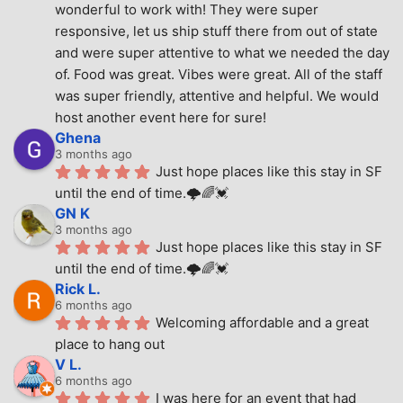
wonderful to work with! They were super 
responsive, let us ship stuff there from out of state 
and were super attentive to what we needed the day 
of. Food was great. Vibes were great. All of the staff 
was super friendly, attentive and helpful. We would 
host another event here for sure!
Ghena
3 months ago
Just hope places like this stay in SF 
until the end of time.🌩🌈💓
GN K
3 months ago
Just hope places like this stay in SF 
until the end of time.🌩🌈💓
Rick L.
6 months ago
Welcoming affordable and a great 
place to hang out
V L.
6 months ago
I was here for an event that had 