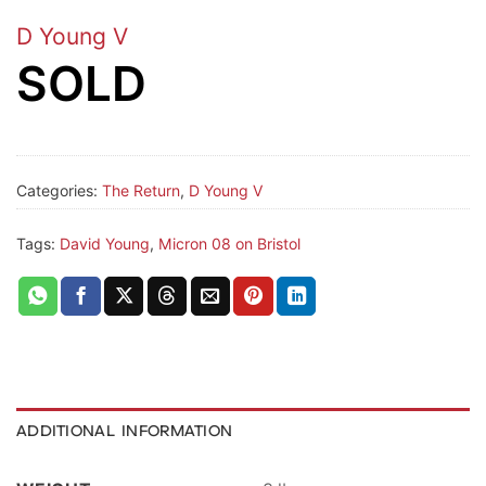
D Young V
SOLD
Categories:
The Return
,
D Young V
Tags:
David Young
,
Micron 08 on Bristol
ADDITIONAL INFORMATION