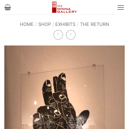
Skip
to
content
HOME
/
SHOP
/
EXHIBITS
/
THE RETURN