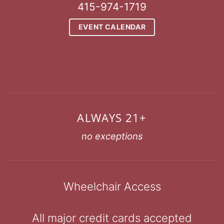
415-974-1719
EVENT CALENDAR
ALWAYS 21+
no exceptions
Wheelchair Access
All major credit cards accepted