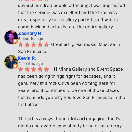
several hundred people attending. I was impressed 
that the service was excellent and the food was 
great especially for a gallery party. I can't wait to 
come back and actually tour the entire gallery.
Zachary R.
6 months ago
Great art, great music. Must se in 
San Francisco
Kevin R.
7 months ago
111 Minna Gallery and Event Space 
has been doing things right for decades, and it 
genuinely still rocks. I’ve been coming here for 
years, and it continues to be one of those places 
that reminds you why you love San Francisco in the 
first place.
The art is always thoughtful and engaging, the DJ 
nights and events consistently bring great energy, 