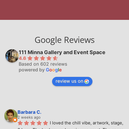
Google Reviews
111 Minna Gallery and Event Space
4.6
Based on 602 reviews
powered by
G
o
o
g
l
e
review us on
Barbara C.
2 weeks ago
I loved the chill vibe, artwork, stage, 