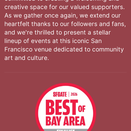
creative space for our valued supporters.
As we gather once again, we extend our
heartfelt thanks to our followers and fans,
and we're thrilled to present a stellar
lineup of events at this iconic San
Francisco venue dedicated to community
art and culture.