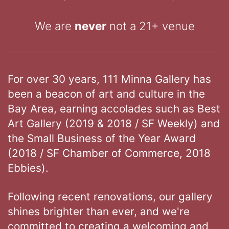
We are
never
not a 21+ venue
For over 30 years, 111 Minna Gallery has
been a beacon of art and culture in the
Bay Area, earning accolades such as Best
Art Gallery (2019 & 2018 / SF Weekly) and
the Small Business of the Year Award
(2018 / SF Chamber of Commerce, 2018
Ebbies).
Following recent renovations, our gallery
shines brighter than ever, and we're
committed to creating a welcoming and