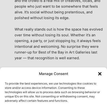
and the crowd is a real mix of creatives, locals, and 
people who just want to be somewhere that feels 
alive. It’s social without being pretentious, and 
polished without losing its edge.
What really stands out is how the space has evolved 
over time without losing its soul. Whether it’s an 
opening, a party, or just stopping by, it always feels 
intentional and welcoming. No surprise they were 
runner-up for Best of the Bay in Art Galleries last 
year — that recognition is well earned.
This place isn’t just a venue, it’s part of the fabric of 
Manage Consent
the city. A true San Francisco treat, then and now.
See All Reviews
To provide the best experiences, we use technologies like cookies to
store and/or access device information. Consenting to these
technologies will allow us to process data such as browsing behavior or
unique IDs on this site. Not consenting or withdrawing consent, may
adversely affect certain features and functions.