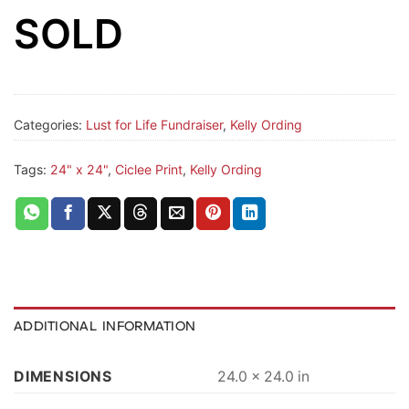
SOLD
Categories:
Lust for Life Fundraiser
,
Kelly Ording
Tags:
24" x 24"
,
Ciclee Print
,
Kelly Ording
ADDITIONAL INFORMATION
DIMENSIONS
24.0 × 24.0 in