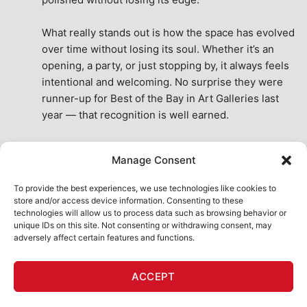
What really stands out is how the space has evolved 
over time without losing its soul. Whether it’s an 
opening, a party, or just stopping by, it always feels 
intentional and welcoming. No surprise they were 
runner-up for Best of the Bay in Art Galleries last 
year — that recognition is well earned.
This place isn’t just a venue, it’s part of the fabric of 
Manage Consent
the city. A true San Francisco treat, then and now.
See All Reviews
To provide the best experiences, we use technologies like cookies to
store and/or access device information. Consenting to these
technologies will allow us to process data such as browsing behavior or
unique IDs on this site. Not consenting or withdrawing consent, may
adversely affect certain features and functions.
HOME
ART SHOP
CALENDAR
BOOK AN EVENT
ACCEPT
CONTACT US
MY ACCOUNT
ABSURD INTELLIGENCE
Copyright 2026 ©
111 Minna Gallery