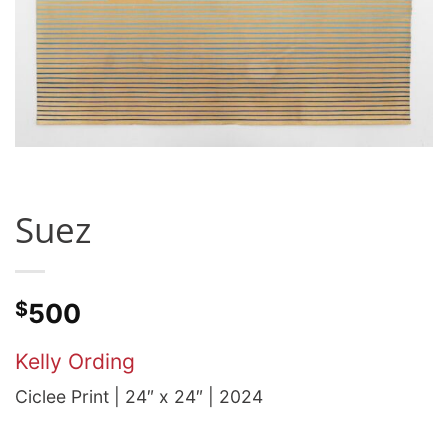
Suez
$
500
Kelly Ording
Ciclee Print | 24″ x 24″ | 2024