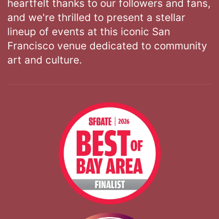
heartfelt thanks to our followers and fans,
and we're thrilled to present a stellar
lineup of events at this iconic San
Francisco venue dedicated to community
art and culture.