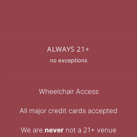
ALWAYS 21+
no exceptions
Wheelchair Access
All major credit cards accepted
We are
never
not a 21+ venue