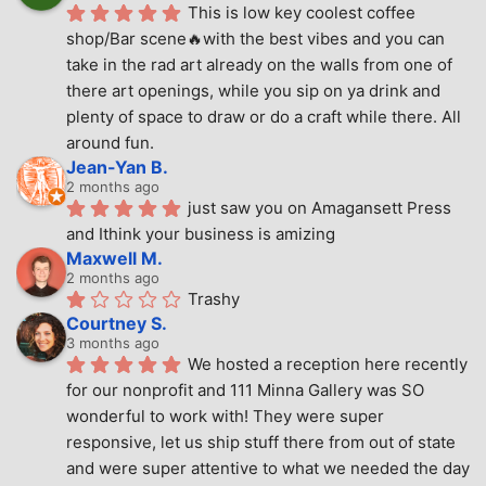
This is low key coolest coffee 
shop/Bar scene🔥with the best vibes and you can 
take in the rad art already on the walls from one of 
there art openings, while you sip on ya drink and 
plenty of space to draw or do a craft while there. All 
around fun.
Jean-Yan B.
2 months ago
just saw you on Amagansett Press 
and Ithink your business is amizing
Maxwell M.
2 months ago
Trashy
Courtney S.
3 months ago
We hosted a reception here recently 
for our nonprofit and 111 Minna Gallery was SO 
wonderful to work with! They were super 
responsive, let us ship stuff there from out of state 
and were super attentive to what we needed the day 