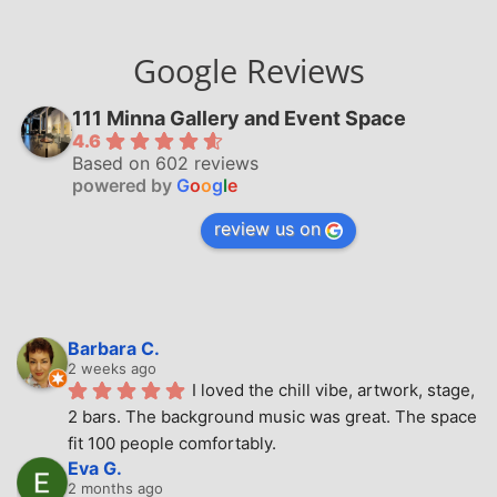
Google Reviews
111 Minna Gallery and Event Space
4.6
Based on 602 reviews
powered by
G
o
o
g
l
e
review us on
Barbara C.
2 weeks ago
I loved the chill vibe, artwork, stage, 
2 bars. The background music was great. The space 
fit 100 people comfortably.
Eva G.
2 months ago