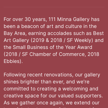
For over 30 years, 111 Minna Gallery has
been a beacon of art and culture in the
Bay Area, earning accolades such as Best
Art Gallery (2019 & 2018 / SF Weekly) and
the Small Business of the Year Award
(2018 / SF Chamber of Commerce, 2018
Ebbies).
Following recent renovations, our gallery
shines brighter than ever, and we're
committed to creating a welcoming and
creative space for our valued supporters.
As we gather once again, we extend our