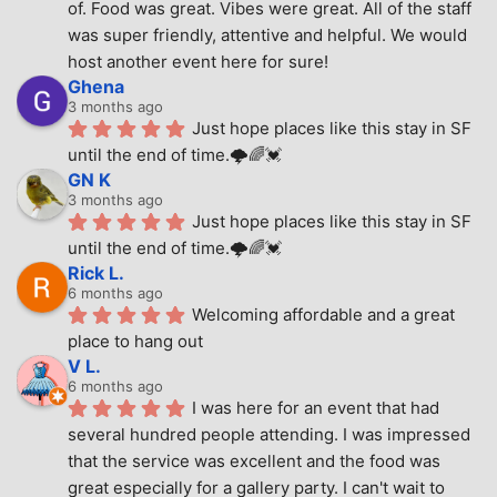
of. Food was great. Vibes were great. All of the staff 
was super friendly, attentive and helpful. We would 
host another event here for sure!
Ghena
3 months ago
Just hope places like this stay in SF 
until the end of time.🌩🌈💓
GN K
3 months ago
Just hope places like this stay in SF 
until the end of time.🌩🌈💓
Rick L.
6 months ago
Welcoming affordable and a great 
place to hang out
V L.
6 months ago
I was here for an event that had 
several hundred people attending. I was impressed 
that the service was excellent and the food was 
great especially for a gallery party. I can't wait to 