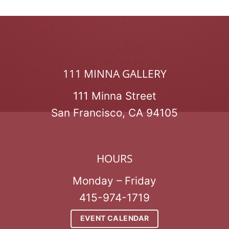
111 MINNA GALLERY
111 Minna Street
San Francisco, CA 94105
HOURS
Monday – Friday
415-974-1719
EVENT CALENDAR