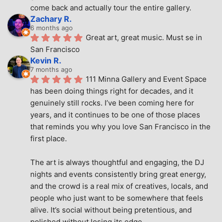
come back and actually tour the entire gallery.
Zachary R.
6 months ago
Great art, great music. Must se in 
San Francisco
Kevin R.
7 months ago
111 Minna Gallery and Event Space 
has been doing things right for decades, and it 
genuinely still rocks. I’ve been coming here for 
years, and it continues to be one of those places 
that reminds you why you love San Francisco in the 
first place.
The art is always thoughtful and engaging, the DJ 
nights and events consistently bring great energy, 
and the crowd is a real mix of creatives, locals, and 
people who just want to be somewhere that feels 
alive. It’s social without being pretentious, and 
polished without losing its edge.