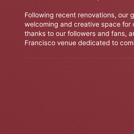
Following recent renovations, our g
welcoming and creative space for 
thanks to our followers and fans, an
Francisco venue dedicated to comm