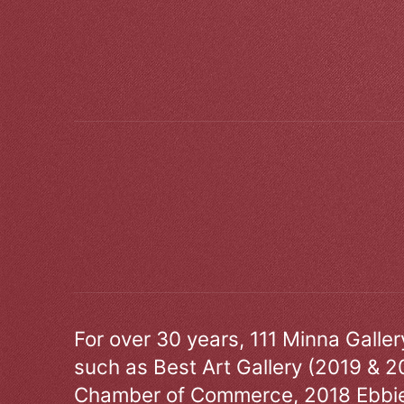
For over 30 years, 111 Minna Galle
such as Best Art Gallery (2019 & 2
Chamber of Commerce, 2018 Ebbie