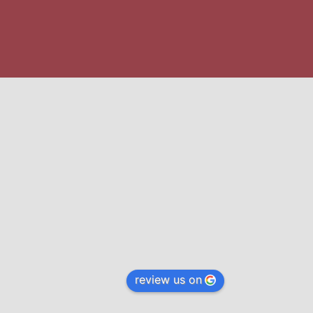
review us on