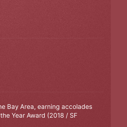
the Bay Area, earning accolades
 the Year Award (2018 / SF