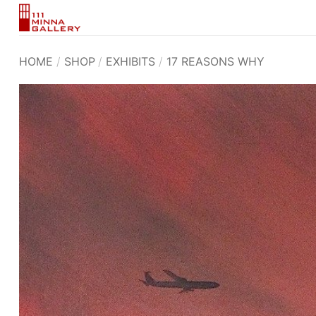
Skip
to
content
HOME
/
SHOP
/
EXHIBITS
/
17 REASONS WHY