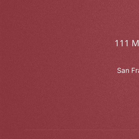
111 
San Fr