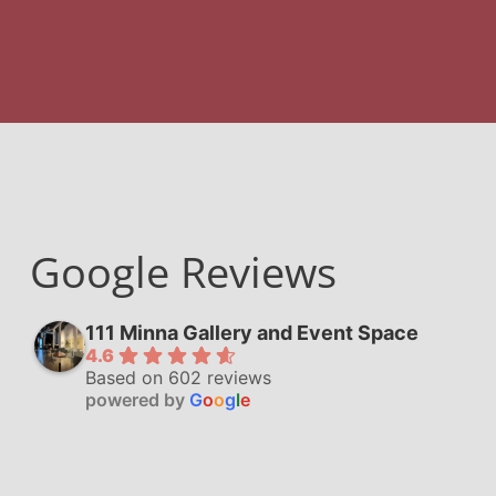
Google Reviews
111 Minna Gallery and Event Space
4.6
Based on 602 reviews
powered by
G
o
o
g
l
e