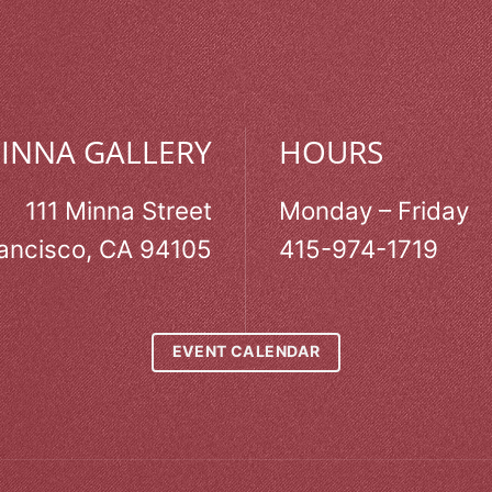
MINNA GALLERY
HOURS
111 Minna Street
Monday – Friday
ancisco, CA 94105
415-974-1719
EVENT CALENDAR