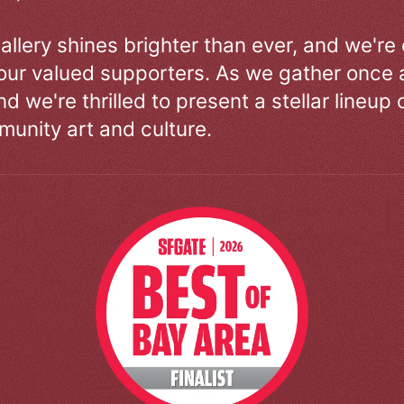
allery shines brighter than ever, and we're
our valued supporters. As we gather once a
d we're thrilled to present a stellar lineup 
unity art and culture.