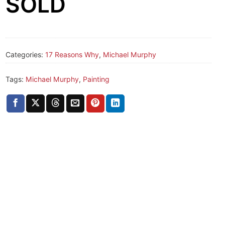
SOLD
Categories:
17 Reasons Why
,
Michael Murphy
Tags:
Michael Murphy
,
Painting