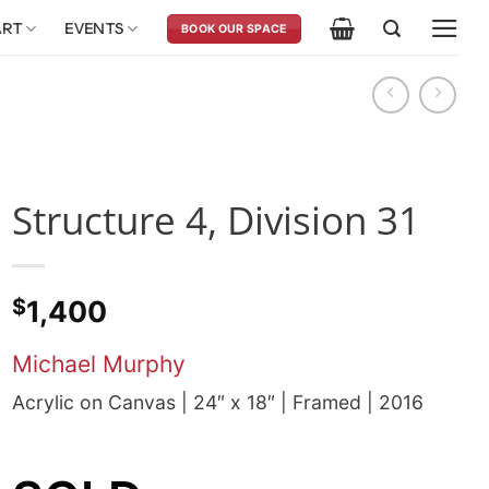
ART
EVENTS
BOOK OUR SPACE
Structure 4, Division 31
$
1,400
Michael Murphy
Acrylic on Canvas | 24″ x 18″ | Framed | 2016