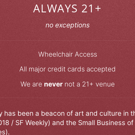
ALWAYS 21+
no exceptions
Wheelchair Access
All major credit cards accepted
We are
never
not a 21+ venue
ry has been a beacon of art and culture in 
018 / SF Weekly) and the Small Business of
s).