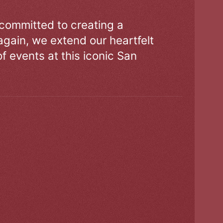
 committed to creating a
gain, we extend our heartfelt
of events at this iconic San