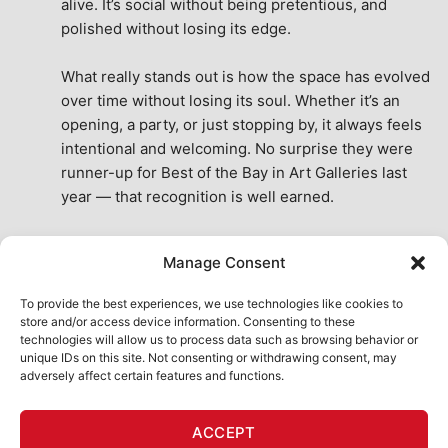
alive. It’s social without being pretentious, and 
polished without losing its edge.
What really stands out is how the space has evolved 
over time without losing its soul. Whether it’s an 
opening, a party, or just stopping by, it always feels 
intentional and welcoming. No surprise they were 
runner-up for Best of the Bay in Art Galleries last 
year — that recognition is well earned.
This place isn’t just a venue, it’s part of the fabric of 
Manage Consent
the city. A true San Francisco treat, then and now.
See All Reviews
To provide the best experiences, we use technologies like cookies to
store and/or access device information. Consenting to these
technologies will allow us to process data such as browsing behavior or
unique IDs on this site. Not consenting or withdrawing consent, may
adversely affect certain features and functions.
HOME
ART SHOP
CALENDAR
BOOK AN EVENT
ACCEPT
CONTACT US
MY ACCOUNT
ABSURD INTELLIGENCE