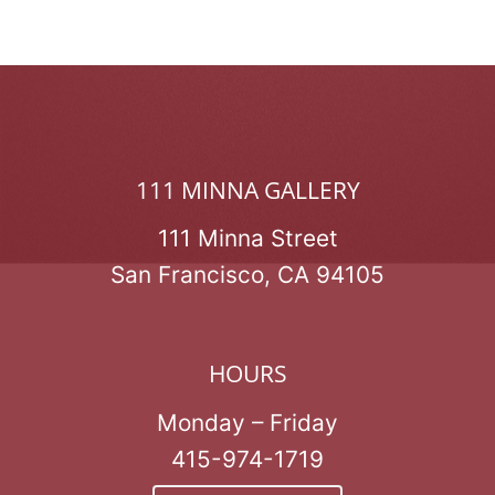
111 MINNA GALLERY
111 Minna Street
San Francisco, CA 94105
HOURS
Monday – Friday
415-974-1719