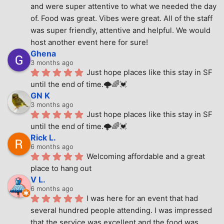
and were super attentive to what we needed the day 
of. Food was great. Vibes were great. All of the staff 
was super friendly, attentive and helpful. We would 
host another event here for sure!
Ghena
3 months ago
Just hope places like this stay in SF 
until the end of time.🌩🌈💓
GN K
3 months ago
Just hope places like this stay in SF 
until the end of time.🌩🌈💓
Rick L.
6 months ago
Welcoming affordable and a great 
place to hang out
V L.
6 months ago
I was here for an event that had 
several hundred people attending. I was impressed 
that the service was excellent and the food was 