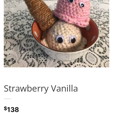
Strawberry Vanilla
$
138