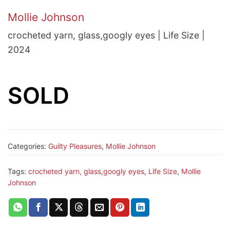
Mollie Johnson
crocheted yarn, glass,googly eyes | Life Size |
2024
SOLD
Categories:
Guilty Pleasures
,
Mollie Johnson
Tags:
crocheted yarn, glass,googly eyes
,
Life Size
,
Mollie
Johnson