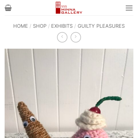
Skip
to
content
HOME
/
SHOP
/
EXHIBITS
/
GUILTY PLEASURES