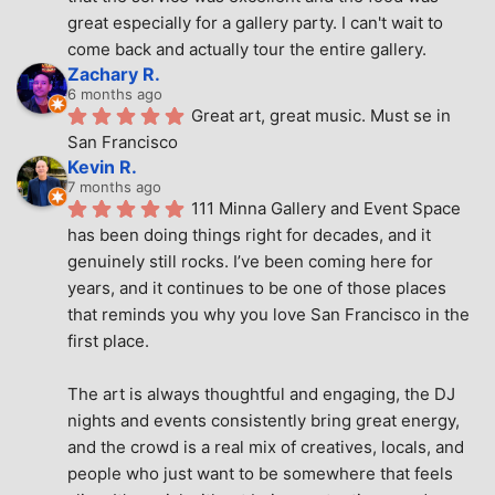
great especially for a gallery party. I can't wait to 
come back and actually tour the entire gallery.
Zachary R.
6 months ago
Great art, great music. Must se in 
San Francisco
Kevin R.
7 months ago
111 Minna Gallery and Event Space 
has been doing things right for decades, and it 
genuinely still rocks. I’ve been coming here for 
years, and it continues to be one of those places 
that reminds you why you love San Francisco in the 
first place.
The art is always thoughtful and engaging, the DJ 
nights and events consistently bring great energy, 
and the crowd is a real mix of creatives, locals, and 
people who just want to be somewhere that feels 