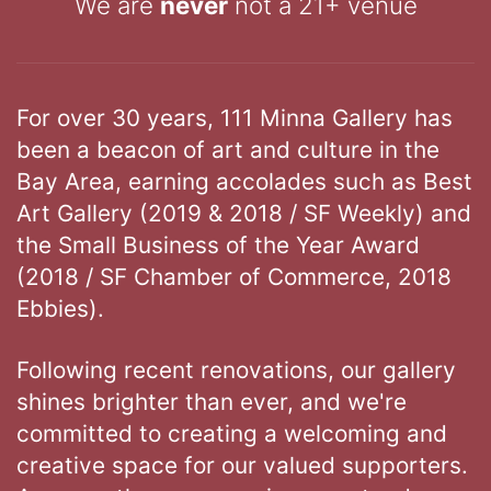
We are
never
not a 21+ venue
For over 30 years, 111 Minna Gallery has
been a beacon of art and culture in the
Bay Area, earning accolades such as Best
Art Gallery (2019 & 2018 / SF Weekly) and
the Small Business of the Year Award
(2018 / SF Chamber of Commerce, 2018
Ebbies).
Following recent renovations, our gallery
shines brighter than ever, and we're
committed to creating a welcoming and
creative space for our valued supporters.