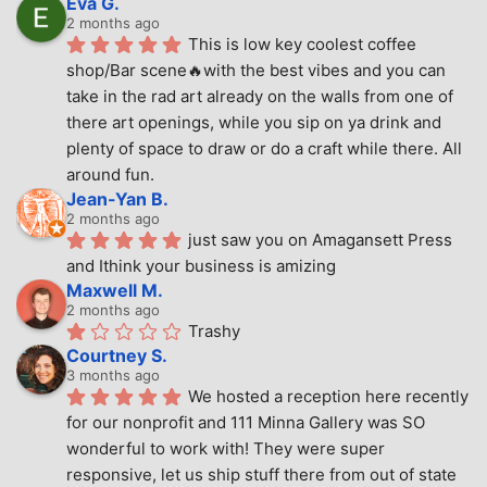
Eva G.
2 months ago
This is low key coolest coffee 
shop/Bar scene🔥with the best vibes and you can 
take in the rad art already on the walls from one of 
there art openings, while you sip on ya drink and 
plenty of space to draw or do a craft while there. All 
around fun.
Jean-Yan B.
2 months ago
just saw you on Amagansett Press 
and Ithink your business is amizing
Maxwell M.
2 months ago
Trashy
Courtney S.
3 months ago
We hosted a reception here recently 
for our nonprofit and 111 Minna Gallery was SO 
wonderful to work with! They were super 
responsive, let us ship stuff there from out of state 