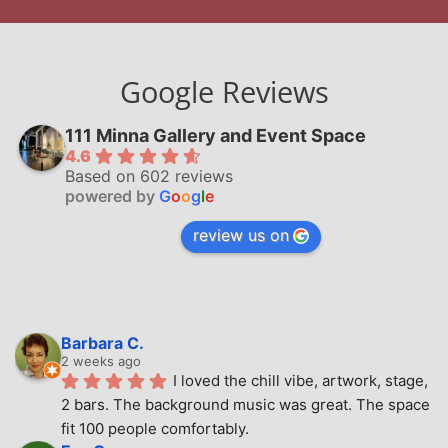
Google Reviews
111 Minna Gallery and Event Space
4.6
Based on 602 reviews
powered by
G
o
o
g
l
e
review us on
Barbara C.
2 weeks ago
I loved the chill vibe, artwork, stage, 
2 bars. The background music was great. The space 
fit 100 people comfortably.