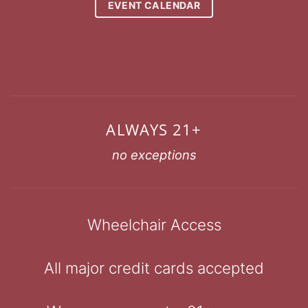
EVENT CALENDAR
ALWAYS 21+
no exceptions
Wheelchair Access
All major credit cards accepted