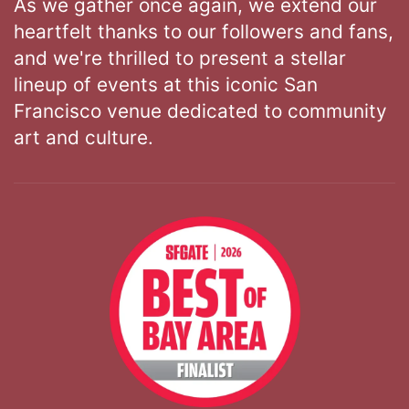
As we gather once again, we extend our
heartfelt thanks to our followers and fans,
and we're thrilled to present a stellar
lineup of events at this iconic San
Francisco venue dedicated to community
art and culture.