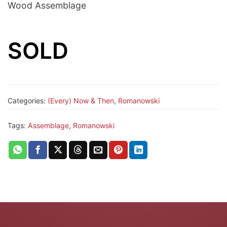
Wood Assemblage
SOLD
Categories:
(Every) Now & Then
,
Romanowski
Tags:
Assemblage
,
Romanowski