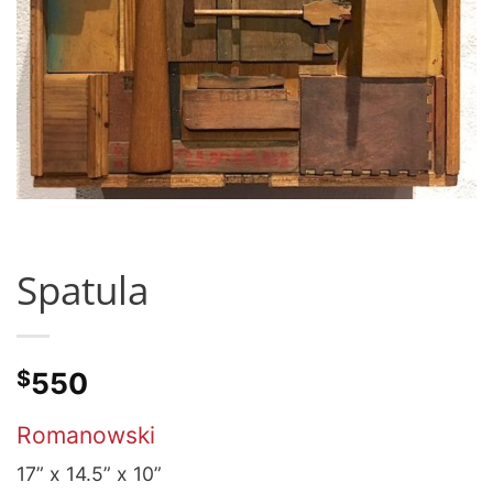
Spatula
$
550
Romanowski
17” x 14.5” x 10”