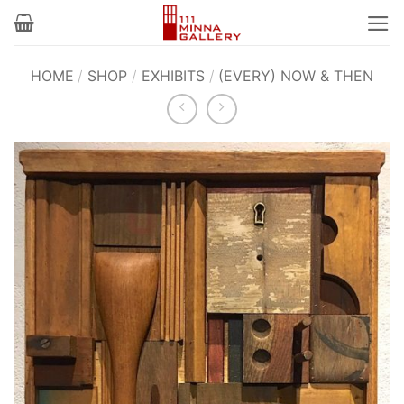
Skip
to
content
HOME
/
SHOP
/
EXHIBITS
/
(EVERY) NOW & THEN