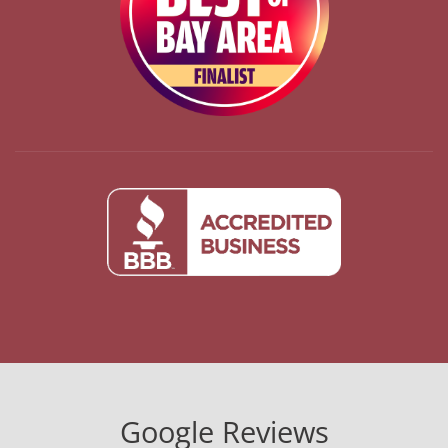
Google Reviews