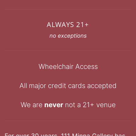
ALWAYS 21+
no exceptions
Wheelchair Access
All major credit cards accepted
We are
never
not a 21+ venue
For over 30 years, 111 Minna Gallery has