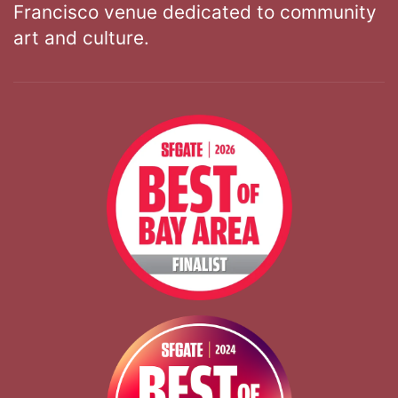
Francisco venue dedicated to community
art and culture.