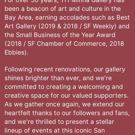
been a beacon of art and culture in the
Bay Area, earning accolades such as Best
Art Gallery (2019 & 2018 / SF Weekly) and
the Small Business of the Year Award
(2018 / SF Chamber of Commerce, 2018
Ebbies).
Following recent renovations, our gallery
shines brighter than ever, and we're
committed to creating a welcoming and
creative space for our valued supporters.
As we gather once again, we extend our
heartfelt thanks to our followers and fans,
and we're thrilled to present a stellar
lineup of events at this iconic San