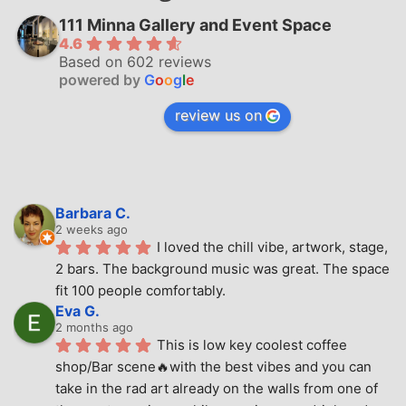
111 Minna Gallery and Event Space
4.6
Based on 602 reviews
powered by
G
o
o
g
l
e
review us on
Barbara C.
2 weeks ago
I loved the chill vibe, artwork, stage, 
2 bars. The background music was great. The space 
fit 100 people comfortably.
Eva G.
2 months ago
This is low key coolest coffee 
shop/Bar scene🔥with the best vibes and you can 
take in the rad art already on the walls from one of 