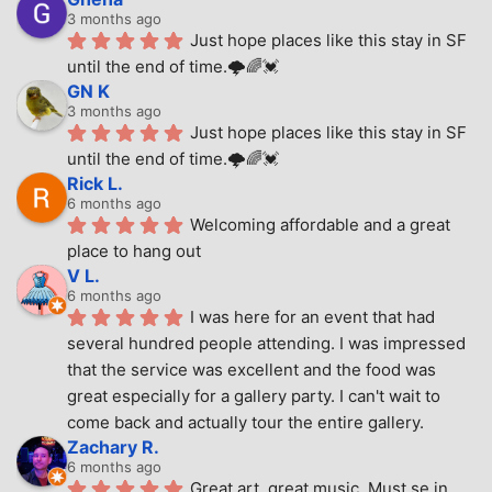
3 months ago
Just hope places like this stay in SF 
until the end of time.🌩🌈💓
GN K
3 months ago
Just hope places like this stay in SF 
until the end of time.🌩🌈💓
Rick L.
6 months ago
Welcoming affordable and a great 
place to hang out
V L.
6 months ago
I was here for an event that had 
several hundred people attending. I was impressed 
that the service was excellent and the food was 
great especially for a gallery party. I can't wait to 
come back and actually tour the entire gallery.
Zachary R.
6 months ago
Great art, great music. Must se in 