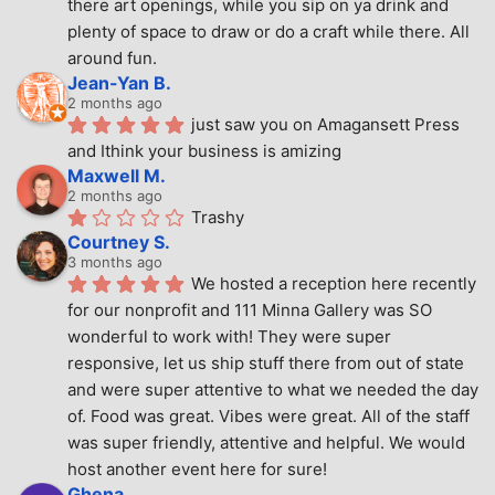
there art openings, while you sip on ya drink and 
plenty of space to draw or do a craft while there. All 
around fun.
Jean-Yan B.
2 months ago
just saw you on Amagansett Press 
and Ithink your business is amizing
Maxwell M.
2 months ago
Trashy
Courtney S.
3 months ago
We hosted a reception here recently 
for our nonprofit and 111 Minna Gallery was SO 
wonderful to work with! They were super 
responsive, let us ship stuff there from out of state 
and were super attentive to what we needed the day 
of. Food was great. Vibes were great. All of the staff 
was super friendly, attentive and helpful. We would 
host another event here for sure!
Ghena