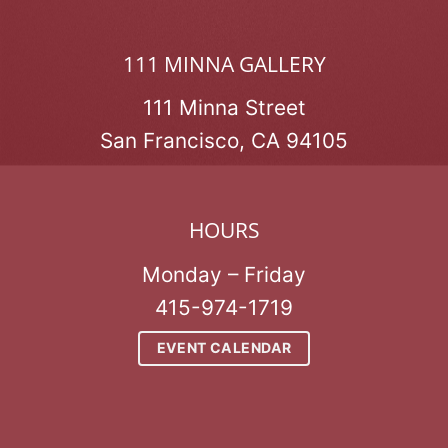
111 MINNA GALLERY
111 Minna Street
San Francisco, CA 94105
HOURS
Monday – Friday
415-974-1719
EVENT CALENDAR