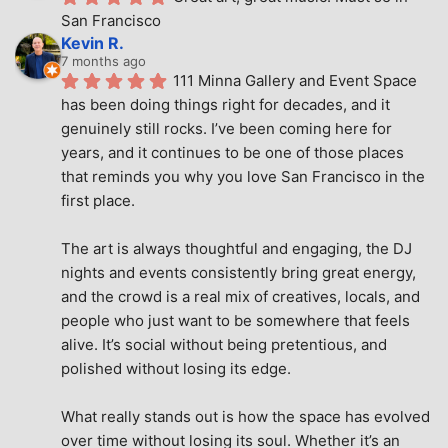
San Francisco
Kevin R.
7 months ago
111 Minna Gallery and Event Space 
has been doing things right for decades, and it 
genuinely still rocks. I’ve been coming here for 
years, and it continues to be one of those places 
that reminds you why you love San Francisco in the 
first place.
The art is always thoughtful and engaging, the DJ 
nights and events consistently bring great energy, 
and the crowd is a real mix of creatives, locals, and 
people who just want to be somewhere that feels 
alive. It’s social without being pretentious, and 
polished without losing its edge.
What really stands out is how the space has evolved 
over time without losing its soul. Whether it’s an 