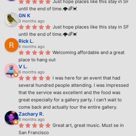
Just hope places like this stay in SF 
until the end of time.🌩🌈💓
GN K
3 months ago
Just hope places like this stay in SF 
until the end of time.🌩🌈💓
Rick L.
6 months ago
Welcoming affordable and a great 
place to hang out
V L.
6 months ago
I was here for an event that had 
several hundred people attending. I was impressed 
that the service was excellent and the food was 
great especially for a gallery party. I can't wait to 
come back and actually tour the entire gallery.
Zachary R.
6 months ago
Great art, great music. Must se in 
San Francisco