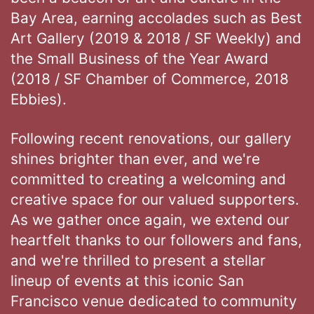
Bay Area, earning accolades such as Best
Art Gallery (2019 & 2018 / SF Weekly) and
the Small Business of the Year Award
(2018 / SF Chamber of Commerce, 2018
Ebbies).
Following recent renovations, our gallery
shines brighter than ever, and we're
committed to creating a welcoming and
creative space for our valued supporters.
As we gather once again, we extend our
heartfelt thanks to our followers and fans,
and we're thrilled to present a stellar
lineup of events at this iconic San
Francisco venue dedicated to community