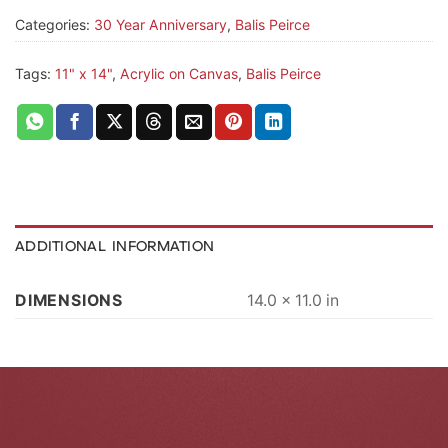
Categories:
30 Year Anniversary
,
Balis Peirce
Tags:
11" x 14"
,
Acrylic on Canvas
,
Balis Peirce
ADDITIONAL INFORMATION
DIMENSIONS
14.0 × 11.0 in