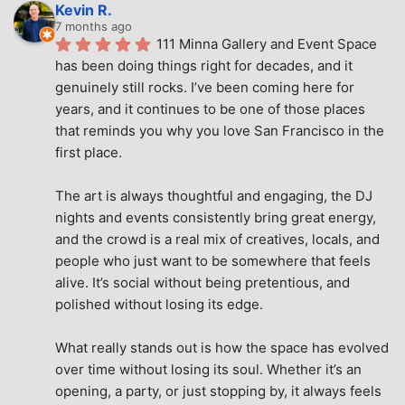
Kevin R.
7 months ago
111 Minna Gallery and Event Space 
has been doing things right for decades, and it 
genuinely still rocks. I’ve been coming here for 
years, and it continues to be one of those places 
that reminds you why you love San Francisco in the 
first place.
The art is always thoughtful and engaging, the DJ 
nights and events consistently bring great energy, 
and the crowd is a real mix of creatives, locals, and 
people who just want to be somewhere that feels 
alive. It’s social without being pretentious, and 
polished without losing its edge.
What really stands out is how the space has evolved 
over time without losing its soul. Whether it’s an 
opening, a party, or just stopping by, it always feels 