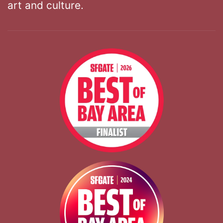
art and culture.