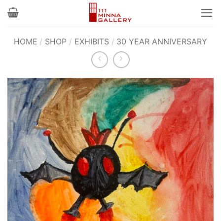
Skip
to
content
HOME
/
SHOP
/
EXHIBITS
/
30 YEAR ANNIVERSARY