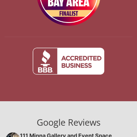
Google Reviews
111 Minna Gallery and Event Space