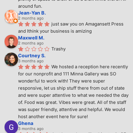
around fun.
Jean-Yan B.
2 months ago
just saw you on Amagansett Press 
and Ithink your business is amizing
Maxwell M.
2 months ago
Trashy
Courtney S.
3 months ago
We hosted a reception here recently 
for our nonprofit and 111 Minna Gallery was SO 
wonderful to work with! They were super 
responsive, let us ship stuff there from out of state 
and were super attentive to what we needed the day 
of. Food was great. Vibes were great. All of the staff 
was super friendly, attentive and helpful. We would 
host another event here for sure!
Ghena
3 months ago