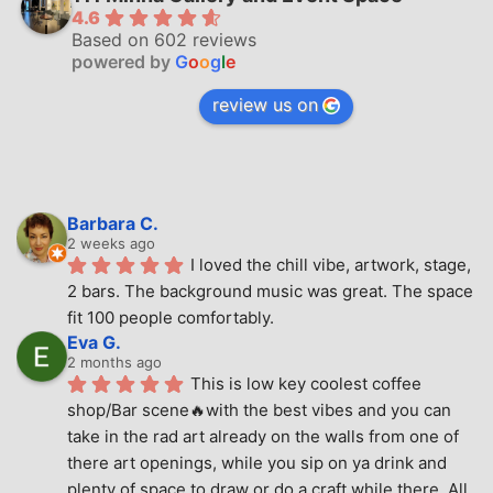
4.6
Based on 602 reviews
powered by
G
o
o
g
l
e
review us on
Barbara C.
2 weeks ago
I loved the chill vibe, artwork, stage, 
2 bars. The background music was great. The space 
fit 100 people comfortably.
Eva G.
2 months ago
This is low key coolest coffee 
shop/Bar scene🔥with the best vibes and you can 
take in the rad art already on the walls from one of 
there art openings, while you sip on ya drink and 
plenty of space to draw or do a craft while there. All 