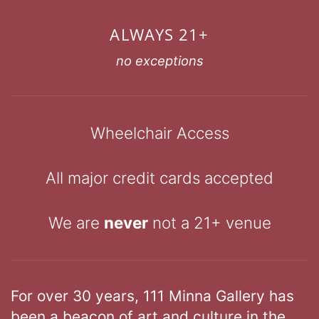
ALWAYS 21+
no exceptions
Wheelchair Access
All major credit cards accepted
We are
never
not a 21+ venue
For over 30 years, 111 Minna Gallery has
been a beacon of art and culture in the