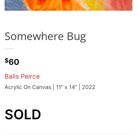
Somewhere Bug
$
60
Balis Peirce
Acrylic On Canvas | 11″ x 14″ | 2022
SOLD