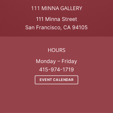
111 MINNA GALLERY
111 Minna Street
San Francisco, CA 94105
HOURS
Monday – Friday
415-974-1719
EVENT CALENDAR