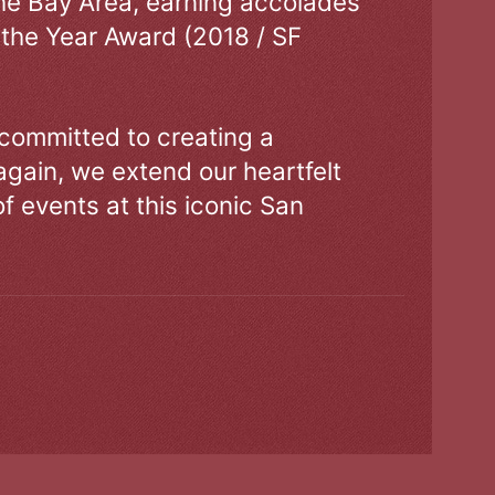
the Bay Area, earning accolades
 the Year Award (2018 / SF
 committed to creating a
gain, we extend our heartfelt
of events at this iconic San