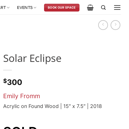
ART
EVENTS
BOOK OUR SPACE
Solar Eclipse
$
300
Emily Fromm
Acrylic on Found Wood | 15″ x 7.5″ | 2018