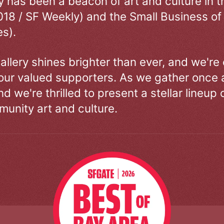
ry has been a beacon of art and culture in 
018 / SF Weekly) and the Small Business of
s).
allery shines brighter than ever, and we're
our valued supporters. As we gather once a
d we're thrilled to present a stellar lineup 
unity art and culture.