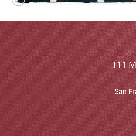
111 
San Fr