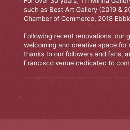
For over 30 years, 111 Minna Galle
such as Best Art Gallery (2019 & 2
Chamber of Commerce, 2018 Ebbie
Following recent renovations, our g
welcoming and creative space for 
thanks to our followers and fans, an
Francisco venue dedicated to comm