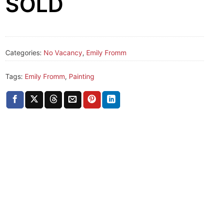
SOLD
Categories:
No Vacancy
,
Emily Fromm
Tags:
Emily Fromm
,
Painting