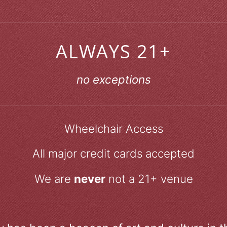
ALWAYS 21+
no exceptions
Wheelchair Access
All major credit cards accepted
We are
never
not a 21+ venue