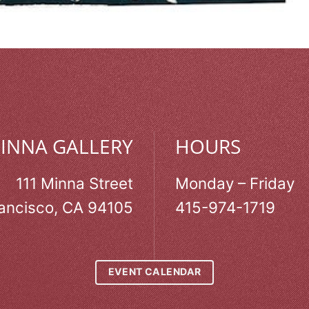
MINNA GALLERY
HOURS
111 Minna Street
Monday – Friday
ancisco, CA 94105
415-974-1719
EVENT CALENDAR