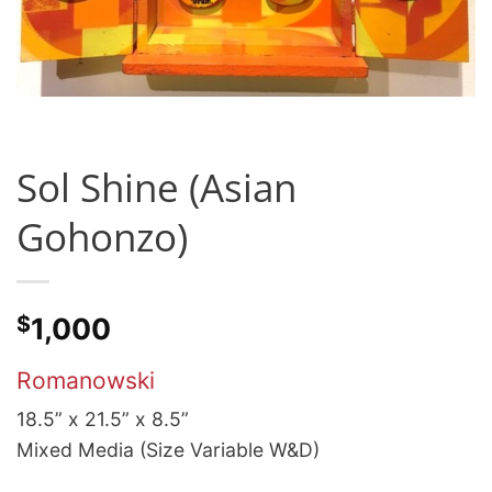
Sol Shine (Asian
Gohonzo)
$
1,000
Romanowski
18.5” x 21.5” x 8.5”
Mixed Media (Size Variable W&D)