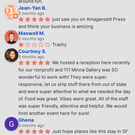
around fun.
Jean-Yan B.
2 months ago
just saw you on Amagansett Press 
and Ithink your business is amizing
Maxwell M.
2 months ago
Trashy
Courtney S.
3 months ago
We hosted a reception here recently 
for our nonprofit and 111 Minna Gallery was SO 
wonderful to work with! They were super 
responsive, let us ship stuff there from out of state 
and were super attentive to what we needed the day 
of. Food was great. Vibes were great. All of the staff 
was super friendly, attentive and helpful. We would 
host another event here for sure!
Ghena
3 months ago
Just hope places like this stay in SF 