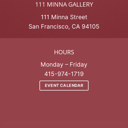
111 MINNA GALLERY
111 Minna Street
San Francisco, CA 94105
HOURS
Monday – Friday
415-974-1719
EVENT CALENDAR