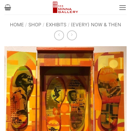
Skip
to
content
HOME
/
SHOP
/
EXHIBITS
/
(EVERY) NOW & THEN