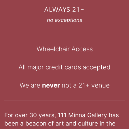
ALWAYS 21+
no exceptions
Wheelchair Access
All major credit cards accepted
We are
never
not a 21+ venue
For over 30 years, 111 Minna Gallery has
been a beacon of art and culture in the