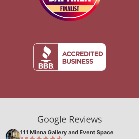
Google Reviews
111 Minna Gallery and Event Space
4.6