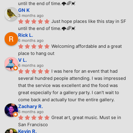
until the end of time.🌩🌈💓
GN K
3 months ago
Just hope places like this stay in SF 
until the end of time.🌩🌈💓
Rick L.
6 months ago
Welcoming affordable and a great 
place to hang out
V L.
6 months ago
I was here for an event that had 
several hundred people attending. I was impressed 
that the service was excellent and the food was 
great especially for a gallery party. I can't wait to 
come back and actually tour the entire gallery.
Zachary R.
6 months ago
Great art, great music. Must se in 
San Francisco
Kevin R.