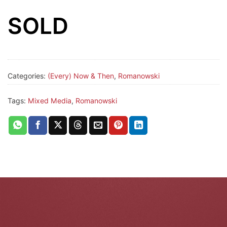
SOLD
Categories:
(Every) Now & Then
,
Romanowski
Tags:
Mixed Media
,
Romanowski