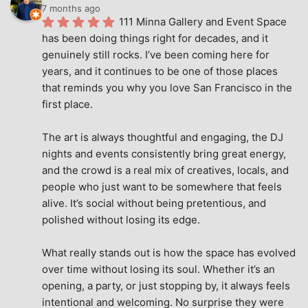
7 months ago
111 Minna Gallery and Event Space 
has been doing things right for decades, and it 
genuinely still rocks. I’ve been coming here for 
years, and it continues to be one of those places 
that reminds you why you love San Francisco in the 
first place.
The art is always thoughtful and engaging, the DJ 
nights and events consistently bring great energy, 
and the crowd is a real mix of creatives, locals, and 
people who just want to be somewhere that feels 
alive. It’s social without being pretentious, and 
polished without losing its edge.
What really stands out is how the space has evolved 
over time without losing its soul. Whether it’s an 
opening, a party, or just stopping by, it always feels 
intentional and welcoming. No surprise they were 