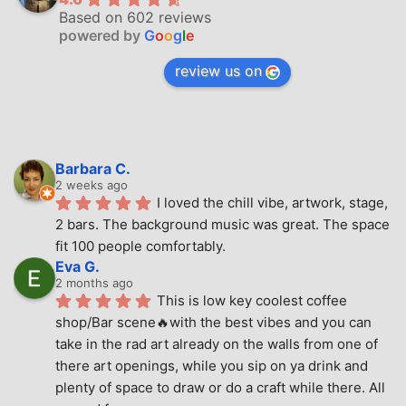
Based on 602 reviews
powered by
G
o
o
g
l
e
review us on
Barbara C.
2 weeks ago
I loved the chill vibe, artwork, stage, 
2 bars. The background music was great. The space 
fit 100 people comfortably.
Eva G.
2 months ago
This is low key coolest coffee 
shop/Bar scene🔥with the best vibes and you can 
take in the rad art already on the walls from one of 
there art openings, while you sip on ya drink and 
plenty of space to draw or do a craft while there. All 