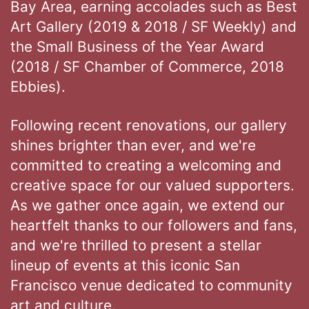
Bay Area, earning accolades such as Best
Art Gallery (2019 & 2018 / SF Weekly) and
the Small Business of the Year Award
(2018 / SF Chamber of Commerce, 2018
Ebbies).
Following recent renovations, our gallery
shines brighter than ever, and we're
committed to creating a welcoming and
creative space for our valued supporters.
As we gather once again, we extend our
heartfelt thanks to our followers and fans,
and we're thrilled to present a stellar
lineup of events at this iconic San
Francisco venue dedicated to community
art and culture.