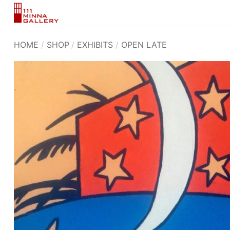
Skip
to
content
HOME
/
SHOP
/
EXHIBITS
/
OPEN LATE