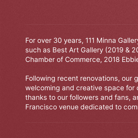
For over 30 years, 111 Minna Galle
such as Best Art Gallery (2019 & 2
Chamber of Commerce, 2018 Ebbie
Following recent renovations, our g
welcoming and creative space for 
thanks to our followers and fans, an
Francisco venue dedicated to comm