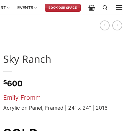
ART
EVENTS
BOOK OUR SPACE
Sky Ranch
$
600
Emily Fromm
Acrylic on Panel, Framed | 24″ x 24″ | 2016