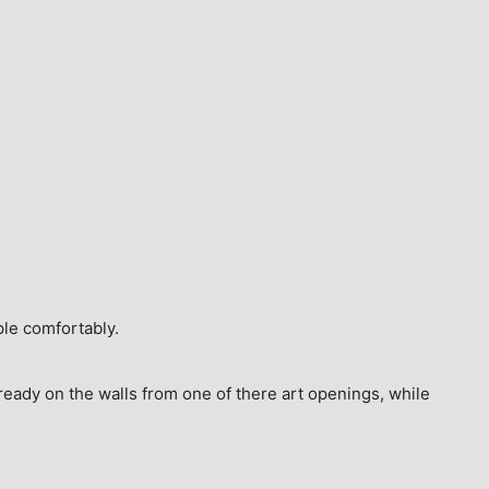
ple comfortably.
ready on the walls from one of there art openings, while 