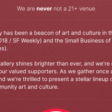
We are
never
not a 21+ venue
ry has been a beacon of art and culture in 
018 / SF Weekly) and the Small Business of
s).
allery shines brighter than ever, and we're
our valued supporters. As we gather once a
d we're thrilled to present a stellar lineup 
unity art and culture.