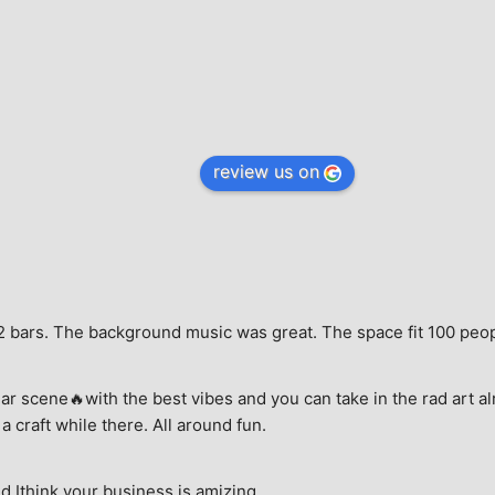
review us on
e, 2 bars. The background music was great. The space fit 100 peo
ar scene🔥with the best vibes and you can take in the rad art al
a craft while there. All around fun.
 Ithink your business is amizing