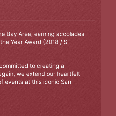
the Bay Area, earning accolades
 the Year Award (2018 / SF
 committed to creating a
gain, we extend our heartfelt
of events at this iconic San