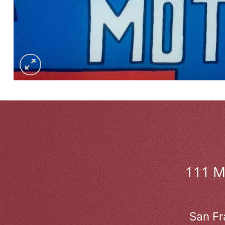
111 
San Fr