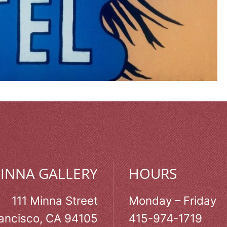
MINNA GALLERY
HOURS
111 Minna Street
Monday – Friday
ancisco, CA 94105
415-974-1719