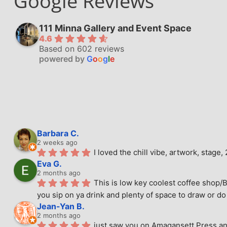
Google Reviews
111 Minna Gallery and Event Space
4.6
Based on 602 reviews
powered by
G
o
o
g
l
e
Barbara C.
2 weeks ago
I loved the chill vibe, artwork, stag
Eva G.
2 months ago
This is low key coolest coffee shop/B
you sip on ya drink and plenty of space to draw or do 
Jean-Yan B.
2 months ago
just saw you on Amagansett Press and