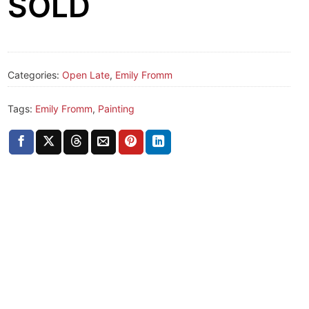
SOLD
Categories:
Open Late
,
Emily Fromm
Tags:
Emily Fromm
,
Painting