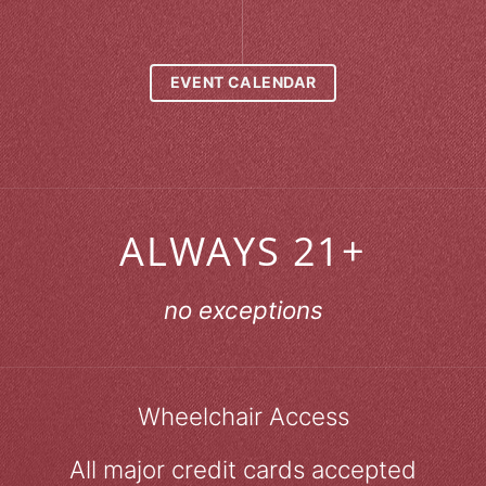
EVENT CALENDAR
ALWAYS 21+
no exceptions
Wheelchair Access
All major credit cards accepted