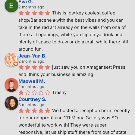
Eva G.
2 months ago
This is low key coolest coffee 
shop/Bar scene🔥with the best vibes and you can 
take in the rad art already on the walls from one of 
there art openings, while you sip on ya drink and 
plenty of space to draw or do a craft while there. All 
around fun.
Jean-Yan B.
2 months ago
just saw you on Amagansett Press 
and Ithink your business is amizing
Maxwell M.
2 months ago
Trashy
Courtney S.
3 months ago
We hosted a reception here recently 
for our nonprofit and 111 Minna Gallery was SO 
wonderful to work with! They were super 
responsive, let us ship stuff there from out of state 