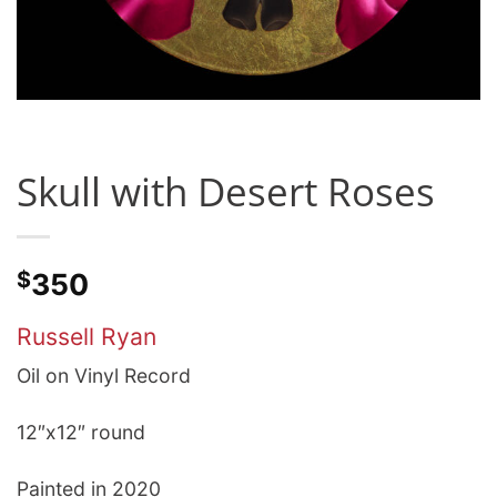
Skull with Desert Roses
$
350
Russell Ryan
Oil on Vinyl Record
12″x12″ round
Painted in 2020