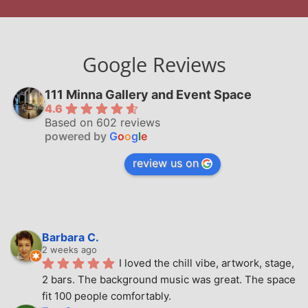
Google Reviews
111 Minna Gallery and Event Space
4.6
Based on 602 reviews
powered by
G
o
o
g
l
e
review us on
Barbara C.
2 weeks ago
I loved the chill vibe, artwork, stage, 
2 bars. The background music was great. The space 
fit 100 people comfortably.