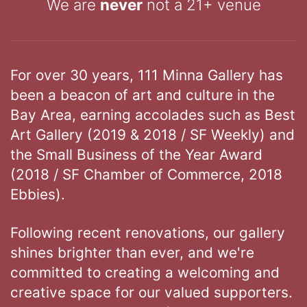
We are
never
not a 21+ venue
For over 30 years, 111 Minna Gallery has
been a beacon of art and culture in the
Bay Area, earning accolades such as Best
Art Gallery (2019 & 2018 / SF Weekly) and
the Small Business of the Year Award
(2018 / SF Chamber of Commerce, 2018
Ebbies).
Following recent renovations, our gallery
shines brighter than ever, and we're
committed to creating a welcoming and
creative space for our valued supporters.