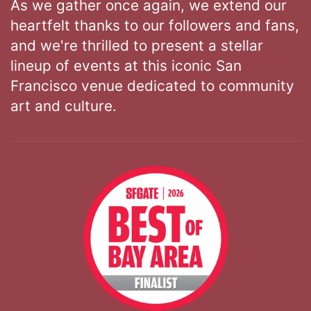
As we gather once again, we extend our
heartfelt thanks to our followers and fans,
and we're thrilled to present a stellar
lineup of events at this iconic San
Francisco venue dedicated to community
art and culture.