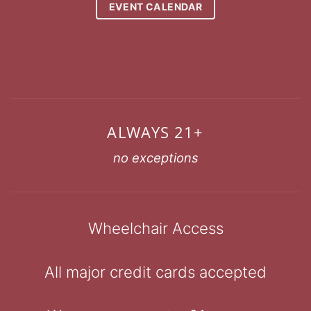
EVENT CALENDAR
ALWAYS 21+
no exceptions
Wheelchair Access
All major credit cards accepted