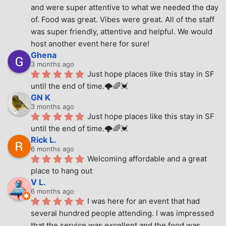
and were super attentive to what we needed the day 
of. Food was great. Vibes were great. All of the staff 
was super friendly, attentive and helpful. We would 
host another event here for sure!
Ghena
3 months ago
Just hope places like this stay in SF 
until the end of time.🌩🌈💓
GN K
3 months ago
Just hope places like this stay in SF 
until the end of time.🌩🌈💓
Rick L.
6 months ago
Welcoming affordable and a great 
place to hang out
V L.
6 months ago
I was here for an event that had 
several hundred people attending. I was impressed 
that the service was excellent and the food was 