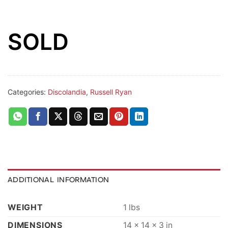
SOLD
Categories:
Discolandia
,
Russell Ryan
ADDITIONAL INFORMATION
WEIGHT
1 lbs
DIMENSIONS
14 × 14 × 3 in