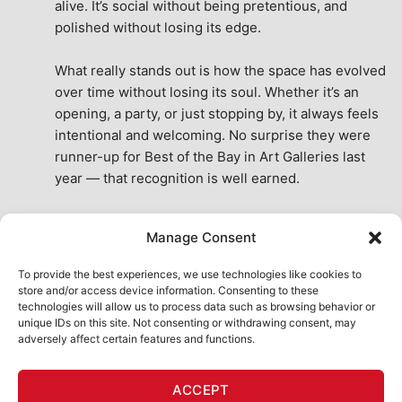
alive. It’s social without being pretentious, and 
polished without losing its edge.
What really stands out is how the space has evolved 
over time without losing its soul. Whether it’s an 
opening, a party, or just stopping by, it always feels 
intentional and welcoming. No surprise they were 
runner-up for Best of the Bay in Art Galleries last 
year — that recognition is well earned.
This place isn’t just a venue, it’s part of the fabric of 
Manage Consent
the city. A true San Francisco treat, then and now.
See All Reviews
To provide the best experiences, we use technologies like cookies to
store and/or access device information. Consenting to these
technologies will allow us to process data such as browsing behavior or
unique IDs on this site. Not consenting or withdrawing consent, may
adversely affect certain features and functions.
HOME
ART SHOP
CALENDAR
BOOK AN EVENT
ACCEPT
CONTACT US
MY ACCOUNT
ABSURD INTELLIGENCE