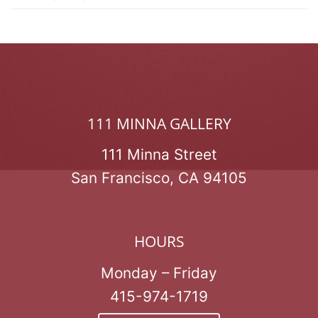
111 MINNA GALLERY
111 Minna Street
San Francisco, CA 94105
HOURS
Monday – Friday
415-974-1719