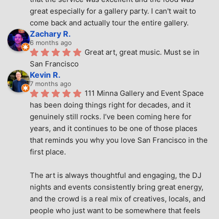
great especially for a gallery party. I can't wait to 
come back and actually tour the entire gallery.
Zachary R.
6 months ago
Great art, great music. Must se in 
San Francisco
Kevin R.
7 months ago
111 Minna Gallery and Event Space 
has been doing things right for decades, and it 
genuinely still rocks. I’ve been coming here for 
years, and it continues to be one of those places 
that reminds you why you love San Francisco in the 
first place.
The art is always thoughtful and engaging, the DJ 
nights and events consistently bring great energy, 
and the crowd is a real mix of creatives, locals, and 
people who just want to be somewhere that feels 