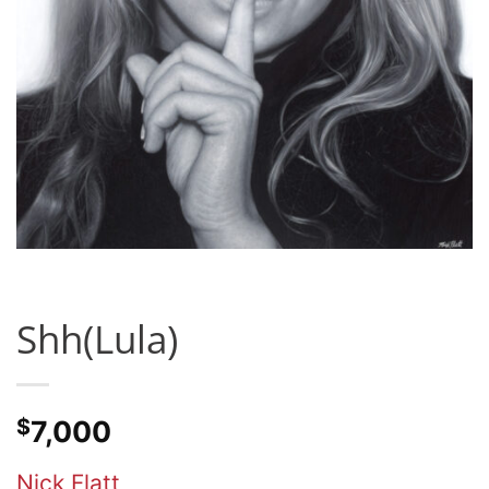
Shh(Lula)
$
7,000
Nick Flatt