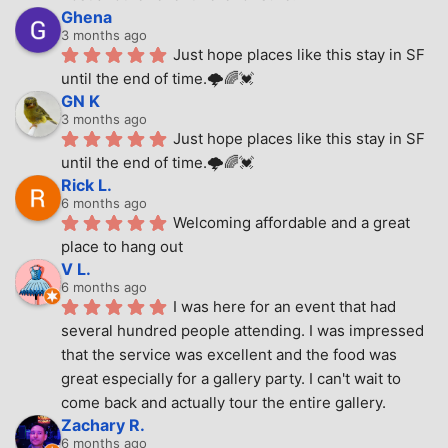
Ghena
3 months ago
Just hope places like this stay in SF 
until the end of time.🌩🌈💓
GN K
3 months ago
Just hope places like this stay in SF 
until the end of time.🌩🌈💓
Rick L.
6 months ago
Welcoming affordable and a great 
place to hang out
V L.
6 months ago
I was here for an event that had 
several hundred people attending. I was impressed 
that the service was excellent and the food was 
great especially for a gallery party. I can't wait to 
come back and actually tour the entire gallery.
Zachary R.
6 months ago