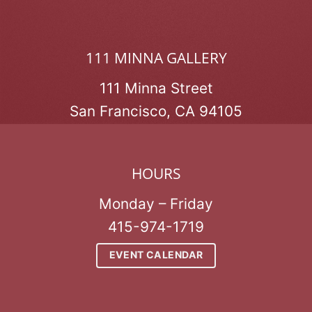
111 MINNA GALLERY
111 Minna Street
San Francisco, CA 94105
HOURS
Monday – Friday
415-974-1719
EVENT CALENDAR