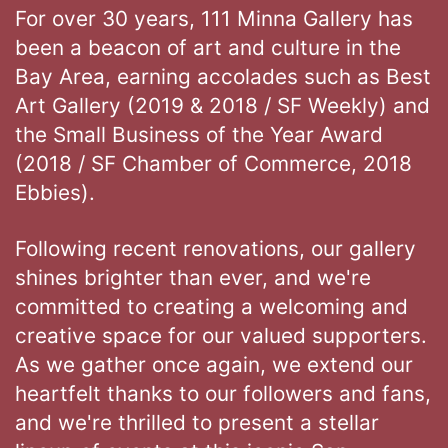
For over 30 years, 111 Minna Gallery has
been a beacon of art and culture in the
Bay Area, earning accolades such as Best
Art Gallery (2019 & 2018 / SF Weekly) and
the Small Business of the Year Award
(2018 / SF Chamber of Commerce, 2018
Ebbies).
Following recent renovations, our gallery
shines brighter than ever, and we're
committed to creating a welcoming and
creative space for our valued supporters.
As we gather once again, we extend our
heartfelt thanks to our followers and fans,
and we're thrilled to present a stellar