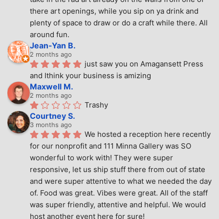
there art openings, while you sip on ya drink and 
plenty of space to draw or do a craft while there. All 
around fun.
Jean-Yan B.
2 months ago
just saw you on Amagansett Press 
and Ithink your business is amizing
Maxwell M.
2 months ago
Trashy
Courtney S.
3 months ago
We hosted a reception here recently 
for our nonprofit and 111 Minna Gallery was SO 
wonderful to work with! They were super 
responsive, let us ship stuff there from out of state 
and were super attentive to what we needed the day 
of. Food was great. Vibes were great. All of the staff 
was super friendly, attentive and helpful. We would 
host another event here for sure!