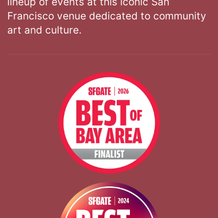
lineup of events at this iconic San
Francisco venue dedicated to community
art and culture.