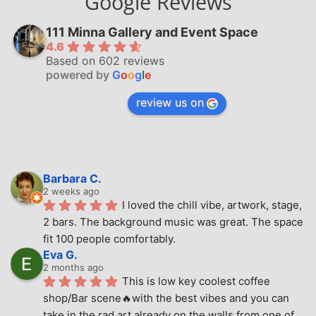
Google Reviews
111 Minna Gallery and Event Space
4.6
Based on 602 reviews
powered by
G
o
o
g
l
e
review us on
Barbara C.
2 weeks ago
I loved the chill vibe, artwork, stage, 
2 bars. The background music was great. The space 
fit 100 people comfortably.
Eva G.
2 months ago
This is low key coolest coffee 
shop/Bar scene🔥with the best vibes and you can 
take in the rad art already on the walls from one of 