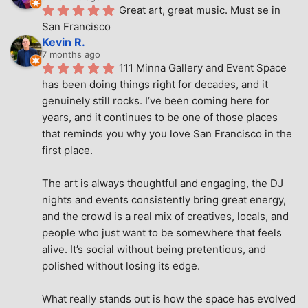
Great art, great music. Must se in 
San Francisco
Kevin R.
7 months ago
111 Minna Gallery and Event Space 
has been doing things right for decades, and it 
genuinely still rocks. I’ve been coming here for 
years, and it continues to be one of those places 
that reminds you why you love San Francisco in the 
first place.
The art is always thoughtful and engaging, the DJ 
nights and events consistently bring great energy, 
and the crowd is a real mix of creatives, locals, and 
people who just want to be somewhere that feels 
alive. It’s social without being pretentious, and 
polished without losing its edge.
What really stands out is how the space has evolved 