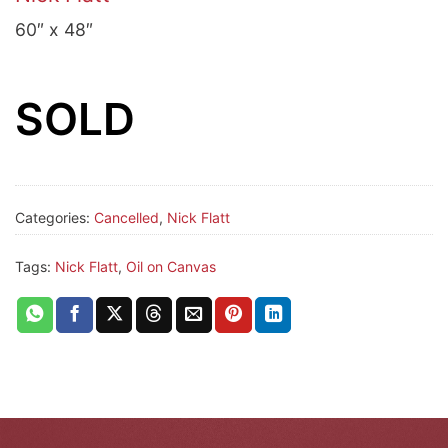
60″ x 48″
SOLD
Categories:
Cancelled
,
Nick Flatt
Tags:
Nick Flatt
,
Oil on Canvas