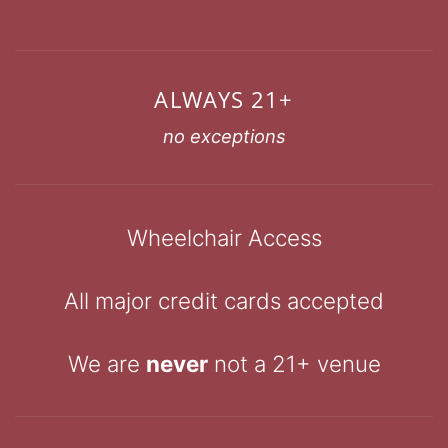
ALWAYS 21+
no exceptions
Wheelchair Access
All major credit cards accepted
We are
never
not a 21+ venue