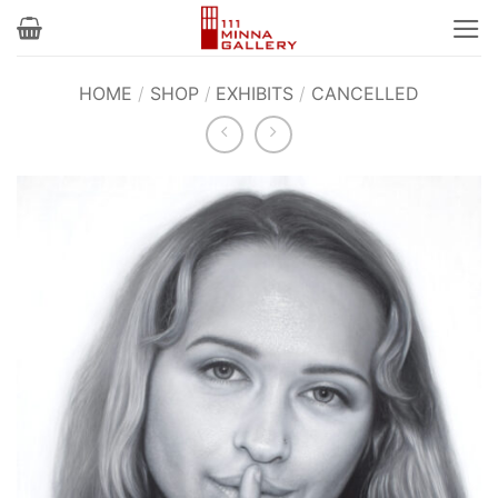
Skip
to
content
HOME
/
SHOP
/
EXHIBITS
/
CANCELLED