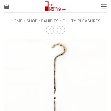
Skip
to
content
HOME
/
SHOP
/
EXHIBITS
/
GUILTY PLEASURES