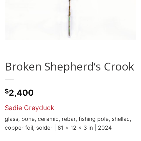
Broken Shepherd’s Crook
$
2,400
Sadie Greyduck
glass, bone, ceramic, rebar, fishing pole, shellac,
copper foil, solder | 81 x 12 x 3 in | 2024