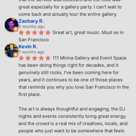
great especially for a gallery party. I can't wait to 
come back and actually tour the entire gallery.
Zachary R.
6 months ago
Great art, great music. Must se in 
San Francisco
Kevin R.
7 months ago
111 Minna Gallery and Event Space 
has been doing things right for decades, and it 
genuinely still rocks. I’ve been coming here for 
years, and it continues to be one of those places 
that reminds you why you love San Francisco in the 
first place.
The art is always thoughtful and engaging, the DJ 
nights and events consistently bring great energy, 
and the crowd is a real mix of creatives, locals, and 
people who just want to be somewhere that feels 