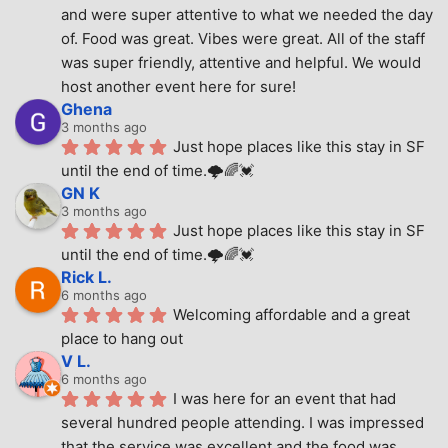
and were super attentive to what we needed the day 
of. Food was great. Vibes were great. All of the staff 
was super friendly, attentive and helpful. We would 
host another event here for sure!
Ghena
3 months ago
Just hope places like this stay in SF 
until the end of time.🌩🌈💓
GN K
3 months ago
Just hope places like this stay in SF 
until the end of time.🌩🌈💓
Rick L.
6 months ago
Welcoming affordable and a great 
place to hang out
V L.
6 months ago
I was here for an event that had 
several hundred people attending. I was impressed 
that the service was excellent and the food was 