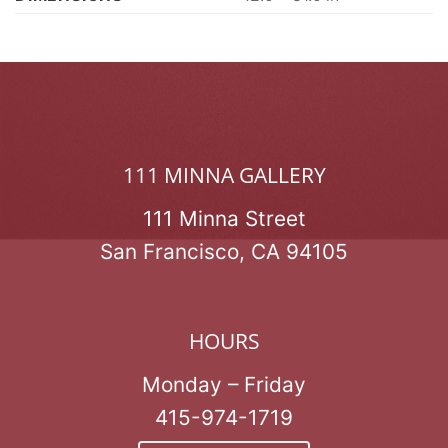
111 MINNA GALLERY
111 Minna Street
San Francisco, CA 94105
HOURS
Monday – Friday
415-974-1719