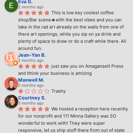
Eva G.
2 months ago
This is low key coolest coffee 
shop/Bar scene🔥with the best vibes and you can 
take in the rad art already on the walls from one of 
there art openings, while you sip on ya drink and 
plenty of space to draw or do a craft while there. All 
around fun.
Jean-Yan B.
2 months ago
just saw you on Amagansett Press 
and Ithink your business is amizing
Maxwell M.
2 months ago
Trashy
Courtney S.
3 months ago
We hosted a reception here recently 
for our nonprofit and 111 Minna Gallery was SO 
wonderful to work with! They were super 
responsive, let us ship stuff there from out of state 