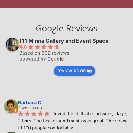
Google Reviews
111 Minna Gallery and Event Space
4.6
Based on 602 reviews
powered by
G
o
o
g
l
e
review us on
Barbara C.
2 weeks ago
I loved the chill vibe, artwork, stage, 
2 bars. The background music was great. The space 
fit 100 people comfortably.