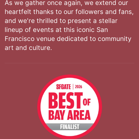
As we gather once again, we extend our
heartfelt thanks to our followers and fans,
and we're thrilled to present a stellar
lineup of events at this iconic San
Francisco venue dedicated to community
art and culture.