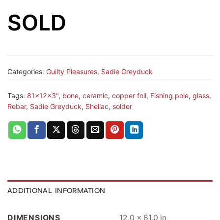
SOLD
Categories:
Guilty Pleasures
,
Sadie Greyduck
Tags:
81x12x3"
,
bone
,
ceramic
,
copper foil
,
Fishing pole
,
glass
,
Rebar
,
Sadie Greyduck
,
Shellac
,
solder
ADDITIONAL INFORMATION
DIMENSIONS
12.0 × 81.0 in