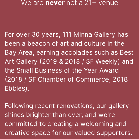
We are
never
not a 21+ venue
For over 30 years, 111 Minna Gallery has
been a beacon of art and culture in the
Bay Area, earning accolades such as Best
Art Gallery (2019 & 2018 / SF Weekly) and
the Small Business of the Year Award
(2018 / SF Chamber of Commerce, 2018
Ebbies).
Following recent renovations, our gallery
shines brighter than ever, and we're
committed to creating a welcoming and
creative space for our valued supporters.