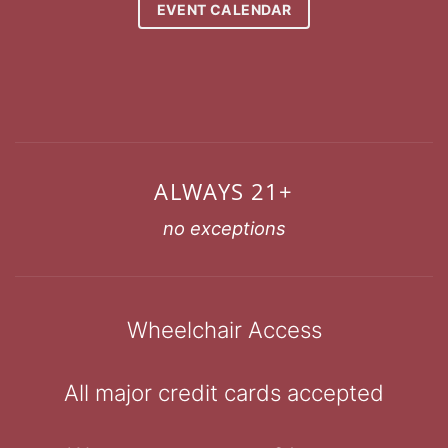
EVENT CALENDAR
ALWAYS 21+
no exceptions
Wheelchair Access
All major credit cards accepted