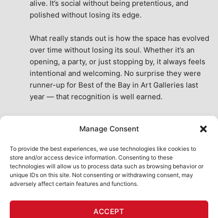
alive. It’s social without being pretentious, and 
polished without losing its edge.
What really stands out is how the space has evolved 
over time without losing its soul. Whether it’s an 
opening, a party, or just stopping by, it always feels 
intentional and welcoming. No surprise they were 
runner-up for Best of the Bay in Art Galleries last 
year — that recognition is well earned.
This place isn’t just a venue, it’s part of the fabric of 
Manage Consent
the city. A true San Francisco treat, then and now.
See All Reviews
To provide the best experiences, we use technologies like cookies to
store and/or access device information. Consenting to these
technologies will allow us to process data such as browsing behavior or
unique IDs on this site. Not consenting or withdrawing consent, may
adversely affect certain features and functions.
HOME
ART SHOP
CALENDAR
BOOK AN EVENT
ACCEPT
CONTACT US
MY ACCOUNT
ABSURD INTELLIGENCE