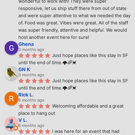
wonderful to work with! They were super 
responsive, let us ship stuff there from out of state 
and were super attentive to what we needed the day 
of. Food was great. Vibes were great. All of the staff 
was super friendly, attentive and helpful. We would 
host another event here for sure!
Ghena
3 months ago
Just hope places like this stay in SF 
until the end of time.🌩🌈💓
GN K
3 months ago
Just hope places like this stay in SF 
until the end of time.🌩🌈💓
Rick L.
6 months ago
Welcoming affordable and a great 
place to hang out
V L.
6 months ago
I was here for an event that had 