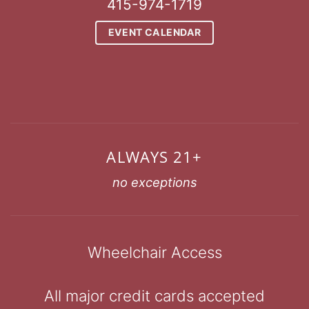
415-974-1719
EVENT CALENDAR
ALWAYS 21+
no exceptions
Wheelchair Access
All major credit cards accepted