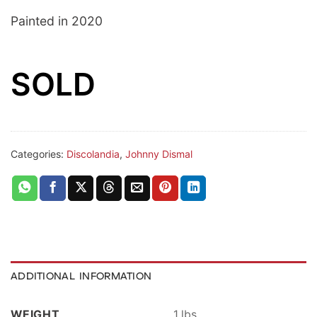
Painted in 2020
SOLD
Categories:
Discolandia
,
Johnny Dismal
ADDITIONAL INFORMATION
WEIGHT
1 lbs