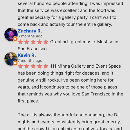
several hundred people attending. I was impressed 
that the service was excellent and the food was 
great especially for a gallery party. I can't wait to 
come back and actually tour the entire gallery.
Zachary R.
6 months ago
Great art, great music. Must se in 
San Francisco
Kevin R.
7 months ago
111 Minna Gallery and Event Space 
has been doing things right for decades, and it 
genuinely still rocks. I’ve been coming here for 
years, and it continues to be one of those places 
that reminds you why you love San Francisco in the 
first place.
The art is always thoughtful and engaging, the DJ 
nights and events consistently bring great energy, 
and the crowd is a real mix of creatives, locals, and 