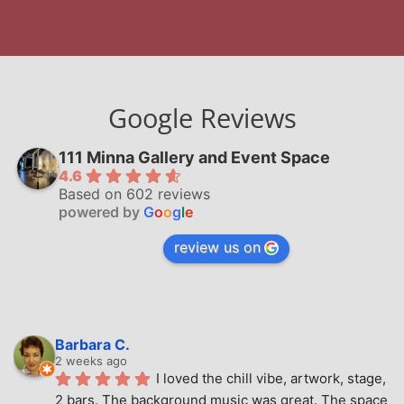
Google Reviews
111 Minna Gallery and Event Space
4.6
Based on 602 reviews
powered by
G
o
o
g
l
e
review us on
Barbara C.
2 weeks ago
I loved the chill vibe, artwork, stage, 
2 bars. The background music was great. The space 