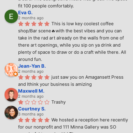
fit 100 people comfortably.
Eva G.
2 months ago
This is low key coolest coffee 
shop/Bar scene🔥with the best vibes and you can 
take in the rad art already on the walls from one of 
there art openings, while you sip on ya drink and 
plenty of space to draw or do a craft while there. All 
around fun.
Jean-Yan B.
2 months ago
just saw you on Amagansett Press 
and Ithink your business is amizing
Maxwell M.
2 months ago
Trashy
Courtney S.
3 months ago
We hosted a reception here recently 
for our nonprofit and 111 Minna Gallery was SO 