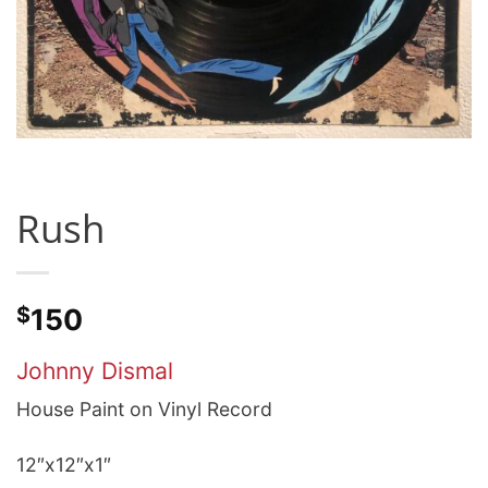
Rush
$
150
Johnny Dismal
House Paint on Vinyl Record
12″x12″x1″