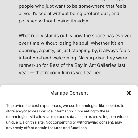
people who just want to be somewhere that feels 
alive. It’s social without being pretentious, and 
polished without losing its edge.
What really stands out is how the space has evolved 
over time without losing its soul. Whether it’s an 
opening, a party, or just stopping by, it always feels 
intentional and welcoming. No surprise they were 
runner-up for Best of the Bay in Art Galleries last 
year — that recognition is well earned.
This place isn’t just a venue, it’s part of the fabric of 
Manage Consent
the city. A true San Francisco treat, then and now.
See All Reviews
To provide the best experiences, we use technologies like cookies to
store and/or access device information. Consenting to these
technologies will allow us to process data such as browsing behavior or
unique IDs on this site. Not consenting or withdrawing consent, may
adversely affect certain features and functions.