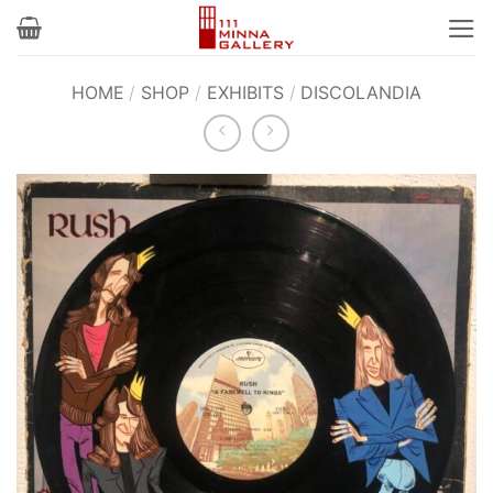
Skip
to
content
HOME
/
SHOP
/
EXHIBITS
/
DISCOLANDIA