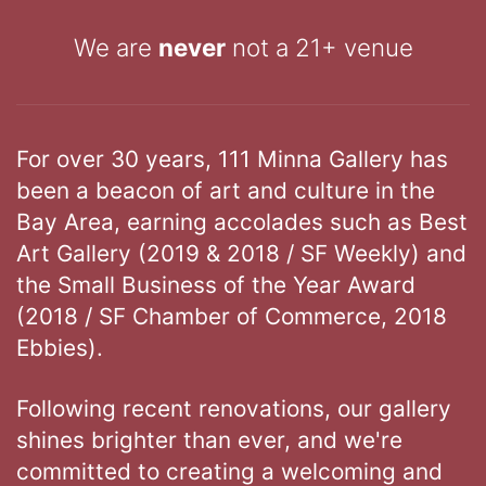
We are
never
not a 21+ venue
For over 30 years, 111 Minna Gallery has
been a beacon of art and culture in the
Bay Area, earning accolades such as Best
Art Gallery (2019 & 2018 / SF Weekly) and
the Small Business of the Year Award
(2018 / SF Chamber of Commerce, 2018
Ebbies).
Following recent renovations, our gallery
shines brighter than ever, and we're
committed to creating a welcoming and