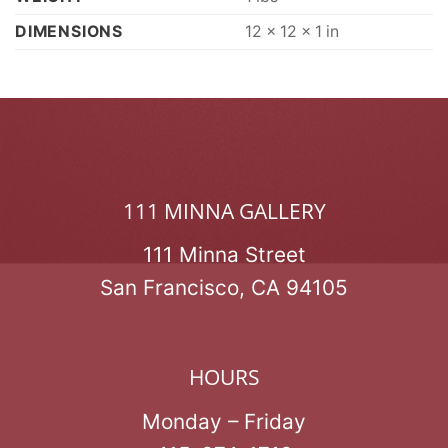
DIMENSIONS
12 × 12 × 1 in
111 MINNA GALLERY
111 Minna Street
San Francisco, CA 94105
HOURS
Monday – Friday