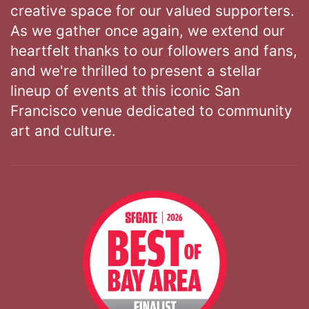
creative space for our valued supporters.
As we gather once again, we extend our
heartfelt thanks to our followers and fans,
and we're thrilled to present a stellar
lineup of events at this iconic San
Francisco venue dedicated to community
art and culture.