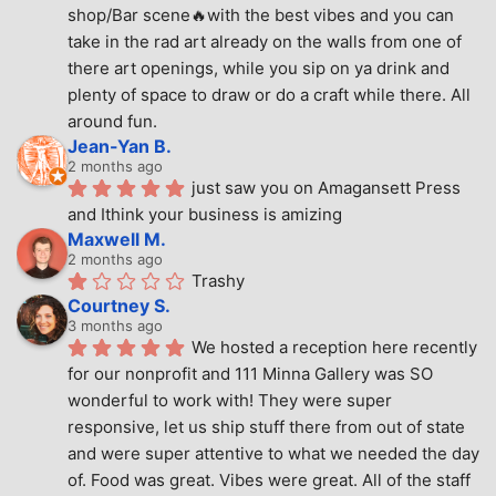
shop/Bar scene🔥with the best vibes and you can 
take in the rad art already on the walls from one of 
there art openings, while you sip on ya drink and 
plenty of space to draw or do a craft while there. All 
around fun.
Jean-Yan B.
2 months ago
just saw you on Amagansett Press 
and Ithink your business is amizing
Maxwell M.
2 months ago
Trashy
Courtney S.
3 months ago
We hosted a reception here recently 
for our nonprofit and 111 Minna Gallery was SO 
wonderful to work with! They were super 
responsive, let us ship stuff there from out of state 
and were super attentive to what we needed the day 
of. Food was great. Vibes were great. All of the staff 