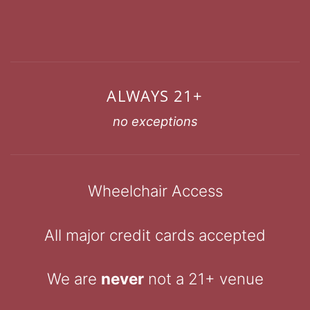
ALWAYS 21+
no exceptions
Wheelchair Access
All major credit cards accepted
We are
never
not a 21+ venue