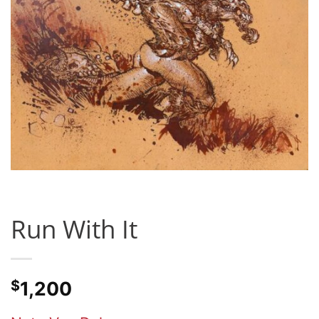
Run With It
$
1,200