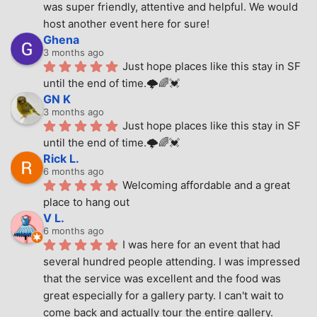
was super friendly, attentive and helpful. We would 
host another event here for sure!
Ghena
3 months ago
Just hope places like this stay in SF 
until the end of time.🌩🌈💓
GN K
3 months ago
Just hope places like this stay in SF 
until the end of time.🌩🌈💓
Rick L.
6 months ago
Welcoming affordable and a great 
place to hang out
V L.
6 months ago
I was here for an event that had 
several hundred people attending. I was impressed 
that the service was excellent and the food was 
great especially for a gallery party. I can't wait to 
come back and actually tour the entire gallery.