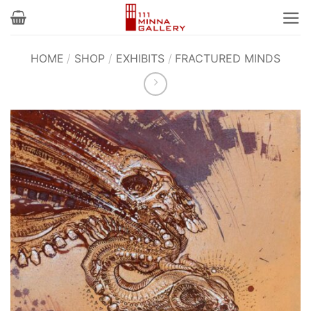
Skip
to
content
HOME
/
SHOP
/
EXHIBITS
/
FRACTURED MINDS