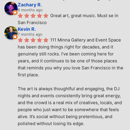
Zachary R.
6 months ago
Great art, great music. Must se in 
San Francisco
Kevin R.
7 months ago
111 Minna Gallery and Event Space 
has been doing things right for decades, and it 
genuinely still rocks. I’ve been coming here for 
years, and it continues to be one of those places 
that reminds you why you love San Francisco in the 
first place.
The art is always thoughtful and engaging, the DJ 
nights and events consistently bring great energy, 
and the crowd is a real mix of creatives, locals, and 
people who just want to be somewhere that feels 
alive. It’s social without being pretentious, and 
polished without losing its edge.