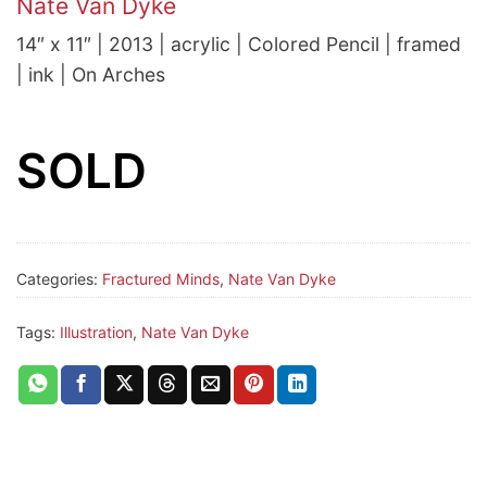
Nate Van Dyke
14″ x 11″ | 2013 | acrylic | Colored Pencil | framed
| ink | On Arches
SOLD
Categories:
Fractured Minds
,
Nate Van Dyke
Tags:
Illustration
,
Nate Van Dyke