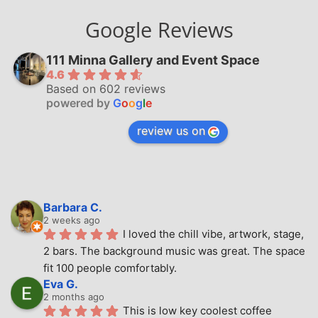
Google Reviews
111 Minna Gallery and Event Space
4.6
Based on 602 reviews
powered by
G
o
o
g
l
e
review us on
Barbara C.
2 weeks ago
I loved the chill vibe, artwork, stage, 
2 bars. The background music was great. The space 
fit 100 people comfortably.
Eva G.
2 months ago
This is low key coolest coffee 