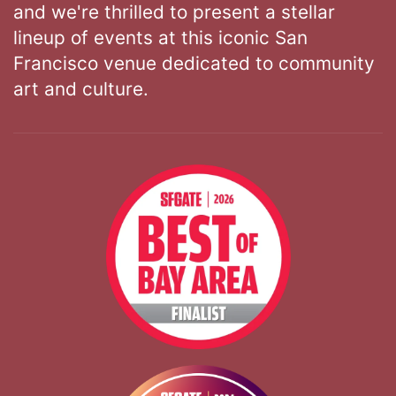
and we're thrilled to present a stellar
lineup of events at this iconic San
Francisco venue dedicated to community
art and culture.