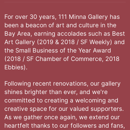
For over 30 years, 111 Minna Gallery has
been a beacon of art and culture in the
Bay Area, earning accolades such as Best
Art Gallery (2019 & 2018 / SF Weekly) and
the Small Business of the Year Award
(2018 / SF Chamber of Commerce, 2018
Ebbies).
Following recent renovations, our gallery
shines brighter than ever, and we're
committed to creating a welcoming and
creative space for our valued supporters.
As we gather once again, we extend our
heartfelt thanks to our followers and fans,