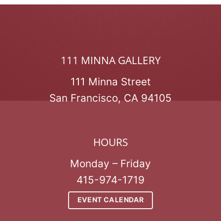
111 MINNA GALLERY
111 Minna Street
San Francisco, CA 94105
HOURS
Monday – Friday
415-974-1719
EVENT CALENDAR