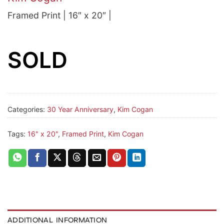
Framed Print | 16″ x 20″ |
SOLD
Categories:
30 Year Anniversary
,
Kim Cogan
Tags:
16" x 20"
,
Framed Print
,
Kim Cogan
ADDITIONAL INFORMATION