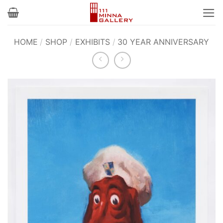
Skip
to
content
HOME
/
SHOP
/
EXHIBITS
/
30 YEAR ANNIVERSARY