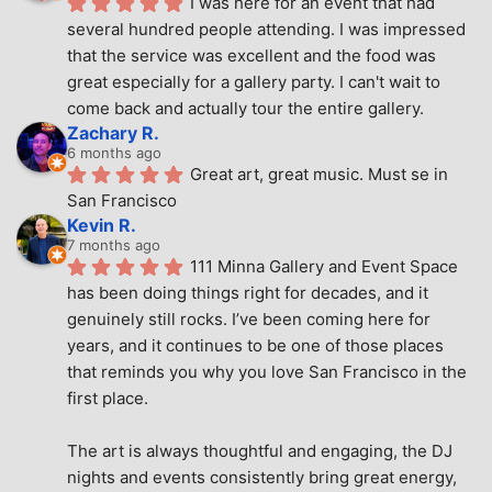
I was here for an event that had 
several hundred people attending. I was impressed 
that the service was excellent and the food was 
great especially for a gallery party. I can't wait to 
come back and actually tour the entire gallery.
Zachary R.
6 months ago
Great art, great music. Must se in 
San Francisco
Kevin R.
7 months ago
111 Minna Gallery and Event Space 
has been doing things right for decades, and it 
genuinely still rocks. I’ve been coming here for 
years, and it continues to be one of those places 
that reminds you why you love San Francisco in the 
first place.
The art is always thoughtful and engaging, the DJ 
nights and events consistently bring great energy, 