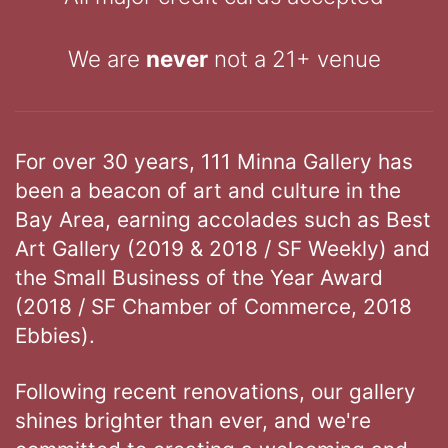
We are
never
not a 21+ venue
For over 30 years, 111 Minna Gallery has
been a beacon of art and culture in the
Bay Area, earning accolades such as Best
Art Gallery (2019 & 2018 / SF Weekly) and
the Small Business of the Year Award
(2018 / SF Chamber of Commerce, 2018
Ebbies).
Following recent renovations, our gallery
shines brighter than ever, and we're