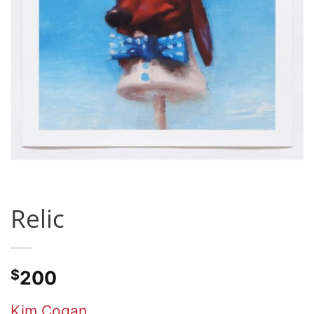
Relic
$
200
Kim Cogan