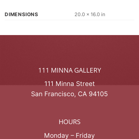
DIMENSIONS
20.0 × 16.0 in
111 MINNA GALLERY
111 Minna Street
San Francisco, CA 94105
HOURS
Monday – Friday