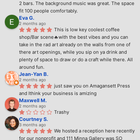
2 bars. The background music was great. The space 
fit 100 people comfortably.
Eva G.
2 months ago
This is low key coolest coffee 
shop/Bar scene🔥with the best vibes and you can 
take in the rad art already on the walls from one of 
there art openings, while you sip on ya drink and 
plenty of space to draw or do a craft while there. All 
around fun.
Jean-Yan B.
2 months ago
just saw you on Amagansett Press 
and Ithink your business is amizing
Maxwell M.
2 months ago
Trashy
Courtney S.
3 months ago
We hosted a reception here recently 
for our nonprofit and 111 Minna Gallery was SO 