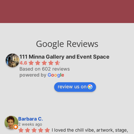
Google Reviews
111 Minna Gallery and Event Space
4.6
Based on 602 reviews
powered by
G
o
o
g
l
e
review us on
Barbara C.
2 weeks ago
I loved the chill vibe, artwork, stage, 