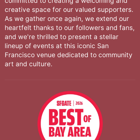
committed to creating a welcoming and
creative space for our valued supporters.
As we gather once again, we extend our
heartfelt thanks to our followers and fans,
and we're thrilled to present a stellar
lineup of events at this iconic San
Francisco venue dedicated to community
art and culture.