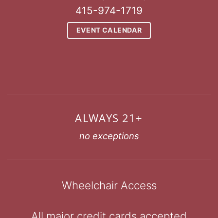
415-974-1719
EVENT CALENDAR
ALWAYS 21+
no exceptions
Wheelchair Access
All major credit cards accepted