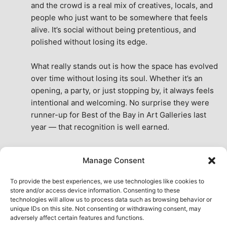
and the crowd is a real mix of creatives, locals, and 
people who just want to be somewhere that feels 
alive. It’s social without being pretentious, and 
polished without losing its edge.
What really stands out is how the space has evolved 
over time without losing its soul. Whether it’s an 
opening, a party, or just stopping by, it always feels 
intentional and welcoming. No surprise they were 
runner-up for Best of the Bay in Art Galleries last 
year — that recognition is well earned.
This place isn’t just a venue, it’s part of the fabric of 
Manage Consent
the city. A true San Francisco treat, then and now.
See All Reviews
To provide the best experiences, we use technologies like cookies to
store and/or access device information. Consenting to these
technologies will allow us to process data such as browsing behavior or
unique IDs on this site. Not consenting or withdrawing consent, may
adversely affect certain features and functions.