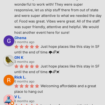
wonderful to work with! They were super 
responsive, let us ship stuff there from out of state 
and were super attentive to what we needed the day 
of. Food was great. Vibes were great. All of the staff 
was super friendly, attentive and helpful. We would 
host another event here for sure!
Ghena
3 months ago
Just hope places like this stay in SF 
until the end of time.🌩🌈💓
GN K
3 months ago
Just hope places like this stay in SF 
until the end of time.🌩🌈💓
Rick L.
6 months ago
Welcoming affordable and a great 
place to hang out
V L.
6 months ago