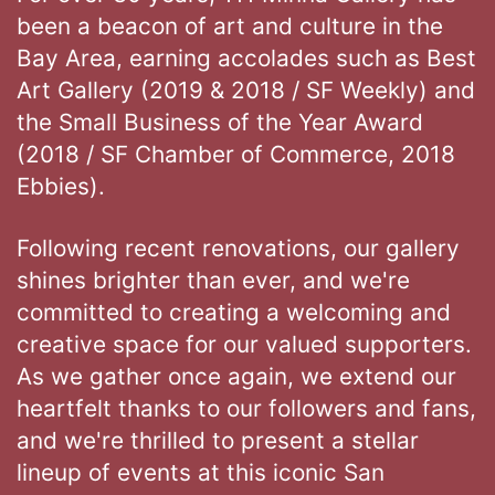
been a beacon of art and culture in the
Bay Area, earning accolades such as Best
Art Gallery (2019 & 2018 / SF Weekly) and
the Small Business of the Year Award
(2018 / SF Chamber of Commerce, 2018
Ebbies).
Following recent renovations, our gallery
shines brighter than ever, and we're
committed to creating a welcoming and
creative space for our valued supporters.
As we gather once again, we extend our
heartfelt thanks to our followers and fans,
and we're thrilled to present a stellar
lineup of events at this iconic San