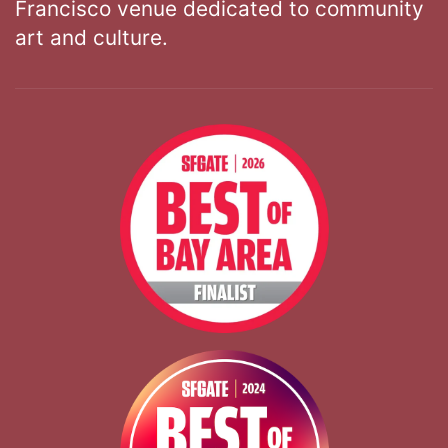
Francisco venue dedicated to community
art and culture.