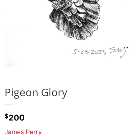
Pigeon Glory
$
200
James Perry