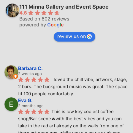
111 Minna Gallery and Event Space
4.6
Based on 602 reviews
powered by
G
o
o
g
l
e
review us on
Barbara C.
2 weeks ago
I loved the chill vibe, artwork, stage, 
2 bars. The background music was great. The space 
fit 100 people comfortably.
Eva G.
2 months ago
This is low key coolest coffee 
shop/Bar scene🔥with the best vibes and you can 
take in the rad art already on the walls from one of 
there art openings, while you sip on ya drink and 