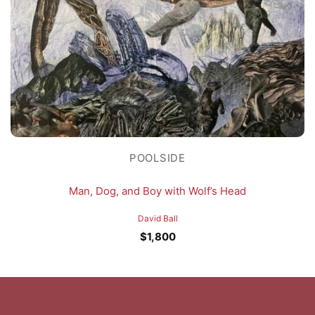
POOLSIDE
Man, Dog, and Boy with Wolf’s Head
David Ball
$
1,800