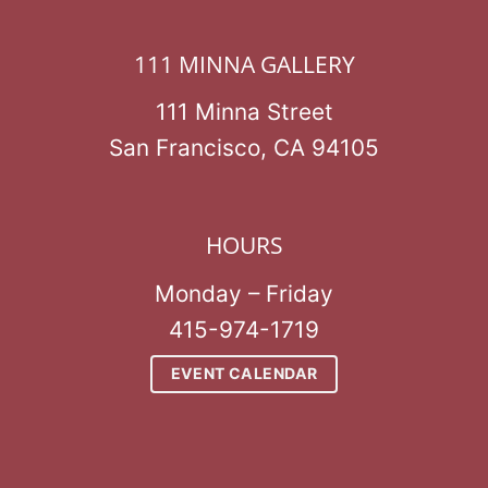
111 MINNA GALLERY
111 Minna Street
San Francisco, CA 94105
HOURS
Monday – Friday
415-974-1719
EVENT CALENDAR