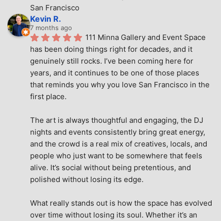
San Francisco
Kevin R.
7 months ago
111 Minna Gallery and Event Space 
has been doing things right for decades, and it 
genuinely still rocks. I’ve been coming here for 
years, and it continues to be one of those places 
that reminds you why you love San Francisco in the 
first place.
The art is always thoughtful and engaging, the DJ 
nights and events consistently bring great energy, 
and the crowd is a real mix of creatives, locals, and 
people who just want to be somewhere that feels 
alive. It’s social without being pretentious, and 
polished without losing its edge.
What really stands out is how the space has evolved 
over time without losing its soul. Whether it’s an 