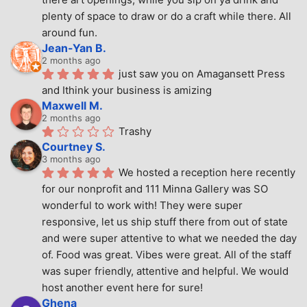
plenty of space to draw or do a craft while there. All 
around fun.
Jean-Yan B.
2 months ago
just saw you on Amagansett Press 
and Ithink your business is amizing
Maxwell M.
2 months ago
Trashy
Courtney S.
3 months ago
We hosted a reception here recently 
for our nonprofit and 111 Minna Gallery was SO 
wonderful to work with! They were super 
responsive, let us ship stuff there from out of state 
and were super attentive to what we needed the day 
of. Food was great. Vibes were great. All of the staff 
was super friendly, attentive and helpful. We would 
host another event here for sure!
Ghena