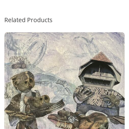
Related Products