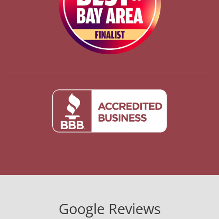
Google Reviews