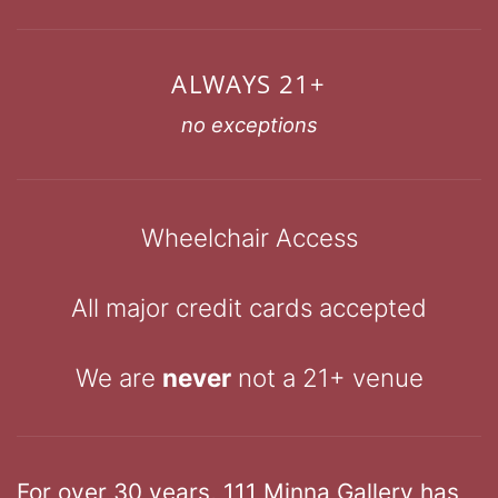
ALWAYS 21+
no exceptions
Wheelchair Access
All major credit cards accepted
We are
never
not a 21+ venue
For over 30 years, 111 Minna Gallery has