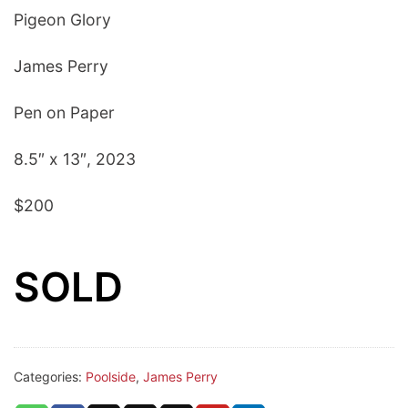
Pigeon Glory
James Perry
Pen on Paper
8.5″ x 13″, 2023
$200
SOLD
Categories:
Poolside
,
James Perry