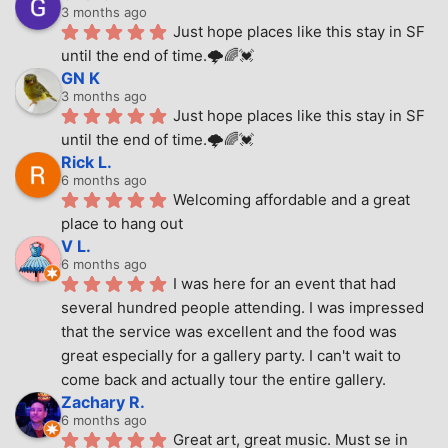
3 months ago
Just hope places like this stay in SF 
until the end of time.🌩🌈💓
GN K
3 months ago
Just hope places like this stay in SF 
until the end of time.🌩🌈💓
Rick L.
6 months ago
Welcoming affordable and a great 
place to hang out
V L.
6 months ago
I was here for an event that had 
several hundred people attending. I was impressed 
that the service was excellent and the food was 
great especially for a gallery party. I can't wait to 
come back and actually tour the entire gallery.
Zachary R.
6 months ago
Great art, great music. Must se in 