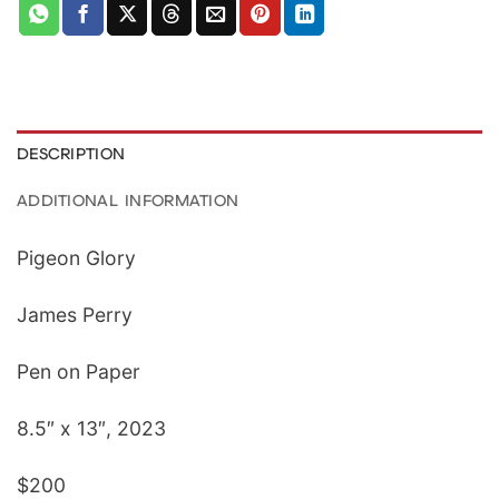
DESCRIPTION
ADDITIONAL INFORMATION
Pigeon Glory
James Perry
Pen on Paper
8.5″ x 13″, 2023
$200