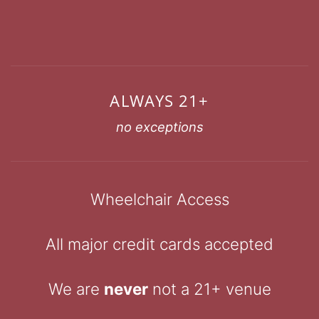
ALWAYS 21+
no exceptions
Wheelchair Access
All major credit cards accepted
We are
never
not a 21+ venue