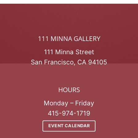
111 MINNA GALLERY
111 Minna Street
San Francisco, CA 94105
HOURS
Monday – Friday
415-974-1719
EVENT CALENDAR