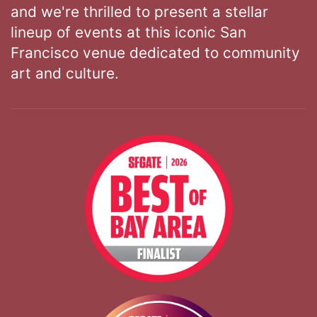
and we're thrilled to present a stellar
lineup of events at this iconic San
Francisco venue dedicated to community
art and culture.