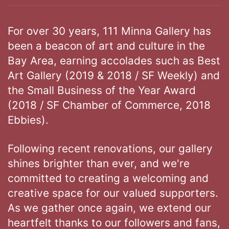
For over 30 years, 111 Minna Gallery has
been a beacon of art and culture in the
Bay Area, earning accolades such as Best
Art Gallery (2019 & 2018 / SF Weekly) and
the Small Business of the Year Award
(2018 / SF Chamber of Commerce, 2018
Ebbies).
Following recent renovations, our gallery
shines brighter than ever, and we're
committed to creating a welcoming and
creative space for our valued supporters.
As we gather once again, we extend our
heartfelt thanks to our followers and fans,