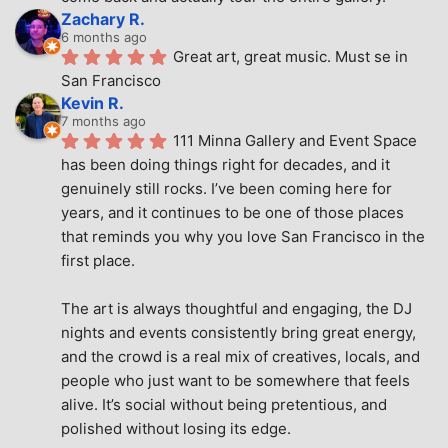
Zachary R.
6 months ago
Great art, great music. Must se in 
San Francisco
Kevin R.
7 months ago
111 Minna Gallery and Event Space 
has been doing things right for decades, and it 
genuinely still rocks. I’ve been coming here for 
years, and it continues to be one of those places 
that reminds you why you love San Francisco in the 
first place.
The art is always thoughtful and engaging, the DJ 
nights and events consistently bring great energy, 
and the crowd is a real mix of creatives, locals, and 
people who just want to be somewhere that feels 
alive. It’s social without being pretentious, and 
polished without losing its edge.