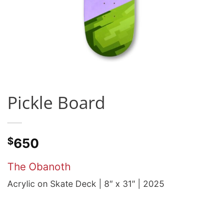
Pickle Board
$
650
The Obanoth
Acrylic on Skate Deck | 8″ x 31″ | 2025