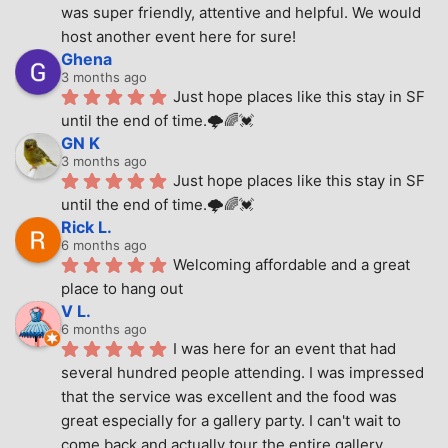
was super friendly, attentive and helpful. We would 
host another event here for sure!
Ghena
3 months ago
Just hope places like this stay in SF 
until the end of time.🌩🌈💓
GN K
3 months ago
Just hope places like this stay in SF 
until the end of time.🌩🌈💓
Rick L.
6 months ago
Welcoming affordable and a great 
place to hang out
V L.
6 months ago
I was here for an event that had 
several hundred people attending. I was impressed 
that the service was excellent and the food was 
great especially for a gallery party. I can't wait to 
come back and actually tour the entire gallery.