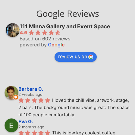
Google Reviews
111 Minna Gallery and Event Space
4.6
Based on 602 reviews
powered by
G
o
o
g
l
e
review us on
Barbara C.
2 weeks ago
I loved the chill vibe, artwork, stage, 
2 bars. The background music was great. The space 
fit 100 people comfortably.
Eva G.
2 months ago
This is low key coolest coffee 