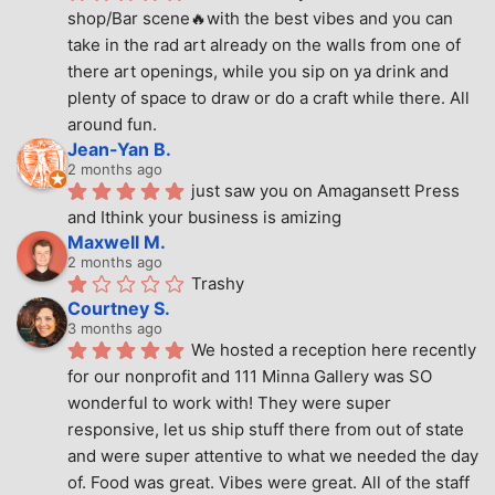
shop/Bar scene🔥with the best vibes and you can 
take in the rad art already on the walls from one of 
there art openings, while you sip on ya drink and 
plenty of space to draw or do a craft while there. All 
around fun.
Jean-Yan B.
2 months ago
just saw you on Amagansett Press 
and Ithink your business is amizing
Maxwell M.
2 months ago
Trashy
Courtney S.
3 months ago
We hosted a reception here recently 
for our nonprofit and 111 Minna Gallery was SO 
wonderful to work with! They were super 
responsive, let us ship stuff there from out of state 
and were super attentive to what we needed the day 
of. Food was great. Vibes were great. All of the staff 