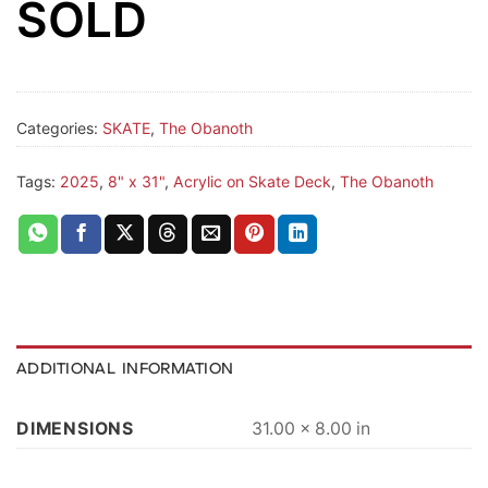
SOLD
Categories:
SKATE
,
The Obanoth
Tags:
2025
,
8" x 31"
,
Acrylic on Skate Deck
,
The Obanoth
ADDITIONAL INFORMATION
DIMENSIONS
31.00 × 8.00 in