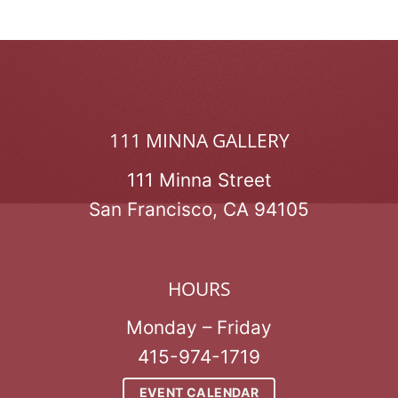
111 MINNA GALLERY
111 Minna Street
San Francisco, CA 94105
HOURS
Monday – Friday
415-974-1719
EVENT CALENDAR