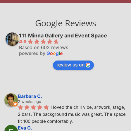
Google Reviews
111 Minna Gallery and Event Space
4.6
Based on 602 reviews
powered by
G
o
o
g
l
e
review us on
Barbara C.
2 weeks ago
I loved the chill vibe, artwork, stage, 
2 bars. The background music was great. The space 
fit 100 people comfortably.
Eva G.