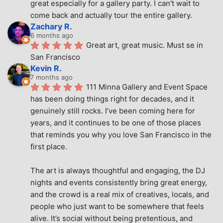
great especially for a gallery party. I can't wait to 
come back and actually tour the entire gallery.
Zachary R.
6 months ago
Great art, great music. Must se in 
San Francisco
Kevin R.
7 months ago
111 Minna Gallery and Event Space 
has been doing things right for decades, and it 
genuinely still rocks. I’ve been coming here for 
years, and it continues to be one of those places 
that reminds you why you love San Francisco in the 
first place.
The art is always thoughtful and engaging, the DJ 
nights and events consistently bring great energy, 
and the crowd is a real mix of creatives, locals, and 
people who just want to be somewhere that feels 
alive. It’s social without being pretentious, and 