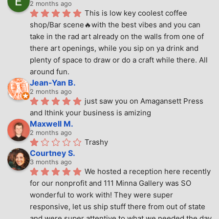
2 months ago
This is low key coolest coffee 
shop/Bar scene🔥with the best vibes and you can 
take in the rad art already on the walls from one of 
there art openings, while you sip on ya drink and 
plenty of space to draw or do a craft while there. All 
around fun.
Jean-Yan B.
2 months ago
just saw you on Amagansett Press 
and Ithink your business is amizing
Maxwell M.
2 months ago
Trashy
Courtney S.
3 months ago
We hosted a reception here recently 
for our nonprofit and 111 Minna Gallery was SO 
wonderful to work with! They were super 
responsive, let us ship stuff there from out of state 
and were super attentive to what we needed the day 