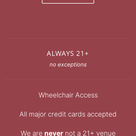
ALWAYS 21+
no exceptions
Wheelchair Access
All major credit cards accepted
We are
never
not a 21+ venue