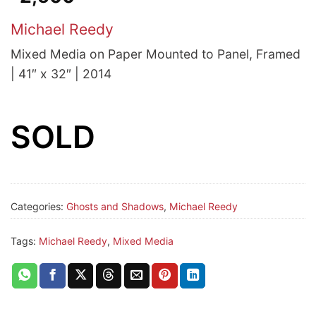
Michael Reedy
Mixed Media on Paper Mounted to Panel, Framed
| 41″ x 32″ | 2014
SOLD
Categories:
Ghosts and Shadows
,
Michael Reedy
Tags:
Michael Reedy
,
Mixed Media