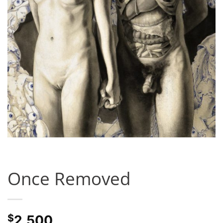
Once Removed
$
2,500