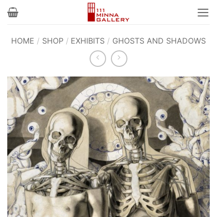
Skip
to
content
HOME
/
SHOP
/
EXHIBITS
/
GHOSTS AND SHADOWS