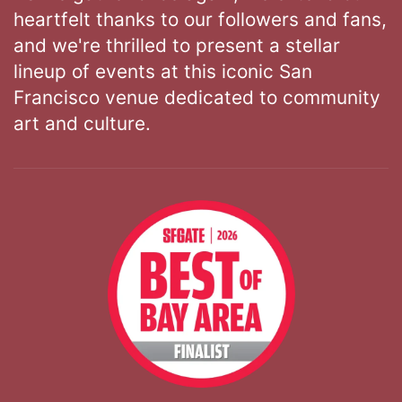
heartfelt thanks to our followers and fans,
and we're thrilled to present a stellar
lineup of events at this iconic San
Francisco venue dedicated to community
art and culture.