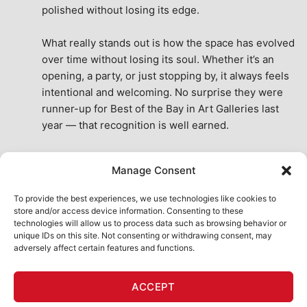
polished without losing its edge.
What really stands out is how the space has evolved 
over time without losing its soul. Whether it’s an 
opening, a party, or just stopping by, it always feels 
intentional and welcoming. No surprise they were 
runner-up for Best of the Bay in Art Galleries last 
year — that recognition is well earned.
This place isn’t just a venue, it’s part of the fabric of 
Manage Consent
the city. A true San Francisco treat, then and now.
See All Reviews
To provide the best experiences, we use technologies like cookies to
store and/or access device information. Consenting to these
technologies will allow us to process data such as browsing behavior or
unique IDs on this site. Not consenting or withdrawing consent, may
adversely affect certain features and functions.
HOME
ART SHOP
CALENDAR
BOOK AN EVENT
ACCEPT
CONTACT US
MY ACCOUNT
ABSURD INTELLIGENCE