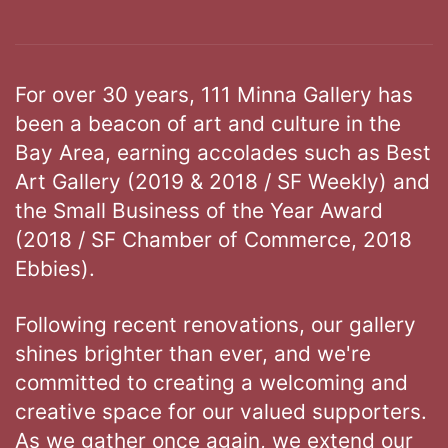
For over 30 years, 111 Minna Gallery has
been a beacon of art and culture in the
Bay Area, earning accolades such as Best
Art Gallery (2019 & 2018 / SF Weekly) and
the Small Business of the Year Award
(2018 / SF Chamber of Commerce, 2018
Ebbies).
Following recent renovations, our gallery
shines brighter than ever, and we're
committed to creating a welcoming and
creative space for our valued supporters.
As we gather once again, we extend our