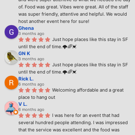
of. Food was great. Vibes were great. All of the staff 
was super friendly, attentive and helpful. We would 
host another event here for sure!
Ghena
3 months ago
Just hope places like this stay in SF 
until the end of time.🌩🌈💓
GN K
3 months ago
Just hope places like this stay in SF 
until the end of time.🌩🌈💓
Rick L.
6 months ago
Welcoming affordable and a great 
place to hang out
V L.
6 months ago
I was here for an event that had 
several hundred people attending. I was impressed 
that the service was excellent and the food was 