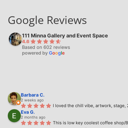
Google Reviews
111 Minna Gallery and Event Space
4.6
Based on 602 reviews
powered by
G
o
o
g
l
e
Barbara C.
2 weeks ago
I loved the chill vibe, artwork, stag
Eva G.
2 months ago
This is low key coolest coffee shop/B