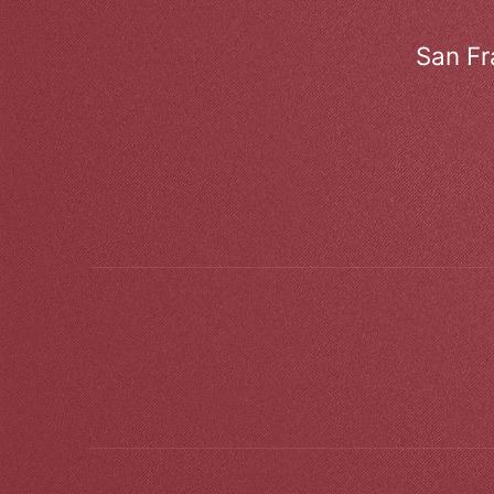
San Fr