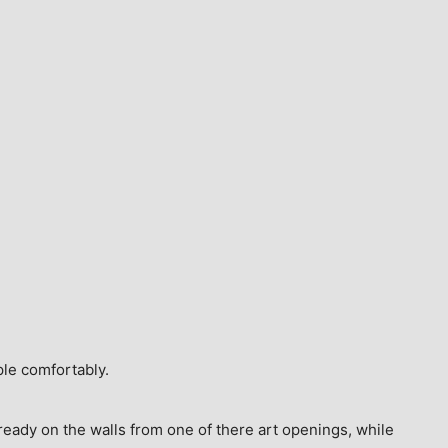
ple comfortably.
ready on the walls from one of there art openings, while 