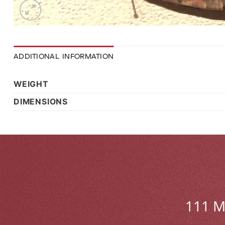
ADDITIONAL INFORMATION
WEIGHT
DIMENSIONS
111 