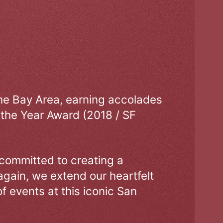
the Bay Area, earning accolades
 the Year Award (2018 / SF
 committed to creating a
gain, we extend our heartfelt
of events at this iconic San