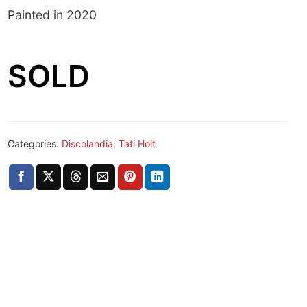
Painted in 2020
SOLD
Categories:
Discolandia
,
Tati Holt