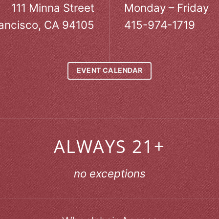
111 Minna Street
Monday – Friday
ancisco, CA 94105
415-974-1719
EVENT CALENDAR
ALWAYS 21+
no exceptions