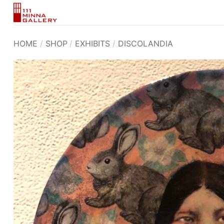
Skip
to
content
HOME
/
SHOP
/
EXHIBITS
/
DISCOLANDIA