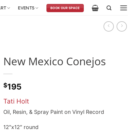
ART
EVENTS
BOOK OUR SPACE
New Mexico Conejos
$
195
Tati Holt
Oil, Resin, & Spray Paint on Vinyl Record
12″x12″ round