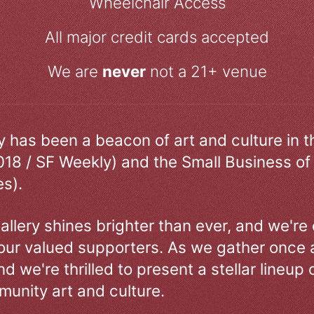
Wheelchair Access
All major credit cards accepted
We are
never
not a 21+ venue
ry has been a beacon of art and culture in 
018 / SF Weekly) and the Small Business of
s).
allery shines brighter than ever, and we're
our valued supporters. As we gather once a
d we're thrilled to present a stellar lineup 
unity art and culture.