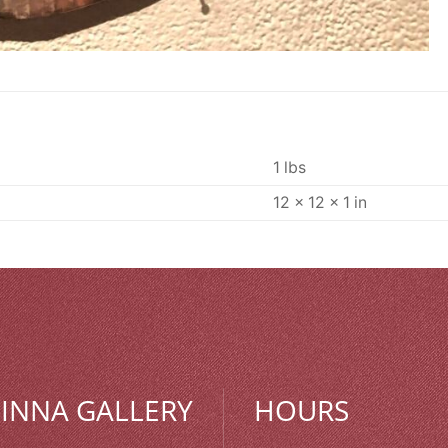
1 lbs
12 × 12 × 1 in
MINNA GALLERY
HOURS