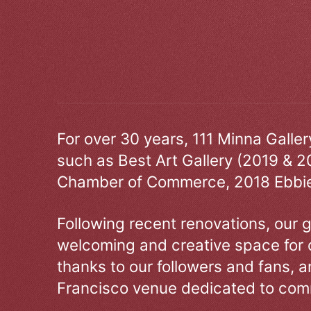
For over 30 years, 111 Minna Galle
such as Best Art Gallery (2019 & 2
Chamber of Commerce, 2018 Ebbie
Following recent renovations, our g
welcoming and creative space for 
thanks to our followers and fans, an
Francisco venue dedicated to comm