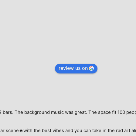
review us on
e, 2 bars. The background music was great. The space fit 100 peo
ar scene🔥with the best vibes and you can take in the rad art al