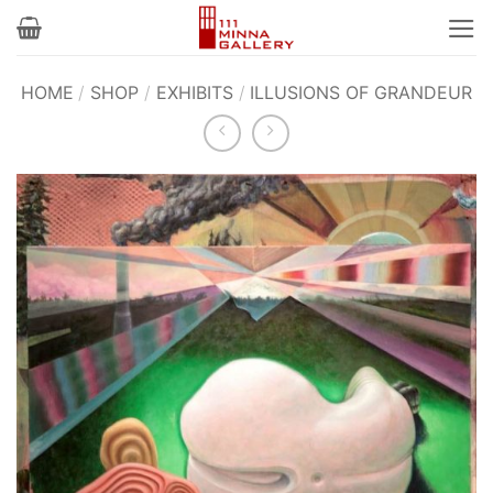
Skip
to
content
HOME
/
SHOP
/
EXHIBITS
/
ILLUSIONS OF GRANDEUR