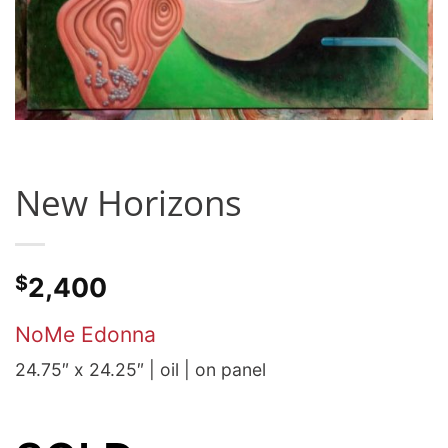
New Horizons
$
2,400
NoMe Edonna
24.75″ x 24.25″ | oil | on panel