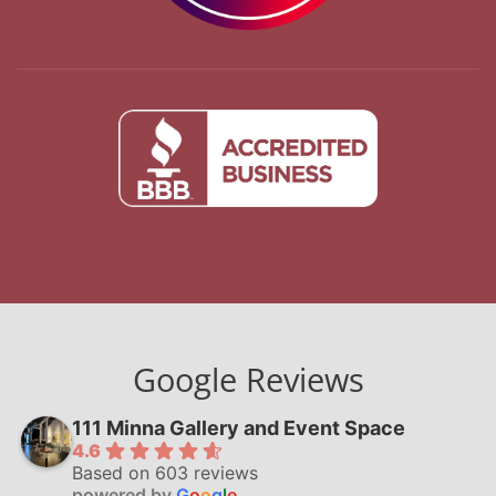
Google Reviews
111 Minna Gallery and Event Space
4.6
Based on 603 reviews
powered by
G
o
o
g
l
e