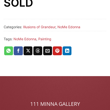
SOLD
Categories:
Illusions of Grandeur
,
NoMe Edonna
Tags:
NoMe Edonna
,
Painting
111 MINNA GALLERY