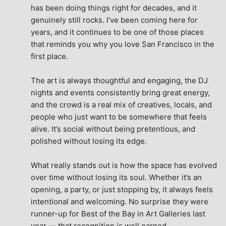
has been doing things right for decades, and it 
genuinely still rocks. I’ve been coming here for 
years, and it continues to be one of those places 
that reminds you why you love San Francisco in the 
first place.
The art is always thoughtful and engaging, the DJ 
nights and events consistently bring great energy, 
and the crowd is a real mix of creatives, locals, and 
people who just want to be somewhere that feels 
alive. It’s social without being pretentious, and 
polished without losing its edge.
What really stands out is how the space has evolved 
over time without losing its soul. Whether it’s an 
opening, a party, or just stopping by, it always feels 
intentional and welcoming. No surprise they were 
runner-up for Best of the Bay in Art Galleries last 
year — that recognition is well earned.