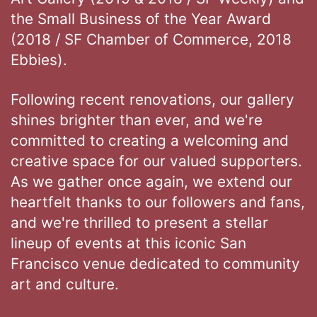
the Small Business of the Year Award
(2018 / SF Chamber of Commerce, 2018
Ebbies).
Following recent renovations, our gallery
shines brighter than ever, and we're
committed to creating a welcoming and
creative space for our valued supporters.
As we gather once again, we extend our
heartfelt thanks to our followers and fans,
and we're thrilled to present a stellar
lineup of events at this iconic San
Francisco venue dedicated to community
art and culture.