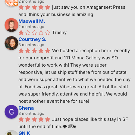
2 months ago
just saw you on Amagansett Press 
and Ithink your business is amizing
Maxwell M.
2 months ago
Trashy
Courtney S.
3 months ago
We hosted a reception here recently 
for our nonprofit and 111 Minna Gallery was SO 
wonderful to work with! They were super 
responsive, let us ship stuff there from out of state 
and were super attentive to what we needed the day 
of. Food was great. Vibes were great. All of the staff 
was super friendly, attentive and helpful. We would 
host another event here for sure!
Ghena
3 months ago
Just hope places like this stay in SF 
until the end of time.🌩🌈💓
GN K