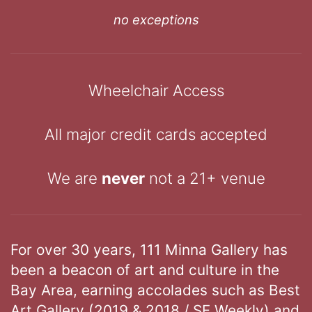
no exceptions
Wheelchair Access
All major credit cards accepted
We are
never
not a 21+ venue
For over 30 years, 111 Minna Gallery has
been a beacon of art and culture in the
Bay Area, earning accolades such as Best
Art Gallery (2019 & 2018 / SF Weekly) and