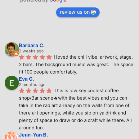
review us on
Barbara C.
2 weeks ago
I loved the chill vibe, artwork, stage, 
2 bars. The background music was great. The space 
fit 100 people comfortably.
Eva G.
2 months ago
This is low key coolest coffee 
shop/Bar scene🔥with the best vibes and you can 
take in the rad art already on the walls from one of 
there art openings, while you sip on ya drink and 
plenty of space to draw or do a craft while there. All 
around fun.
Jean-Yan B.