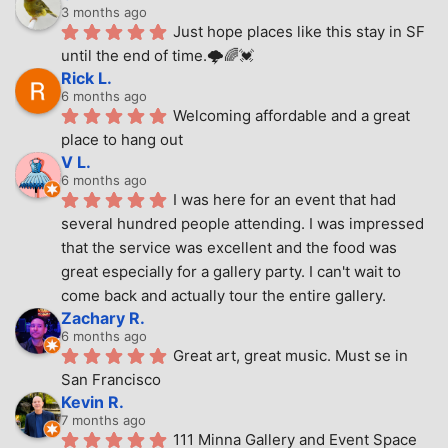
3 months ago
Just hope places like this stay in SF 
until the end of time.🌩🌈💓
Rick L.
6 months ago
Welcoming affordable and a great 
place to hang out
V L.
6 months ago
I was here for an event that had 
several hundred people attending. I was impressed 
that the service was excellent and the food was 
great especially for a gallery party. I can't wait to 
come back and actually tour the entire gallery.
Zachary R.
6 months ago
Great art, great music. Must se in 
San Francisco
Kevin R.
7 months ago
111 Minna Gallery and Event Space 