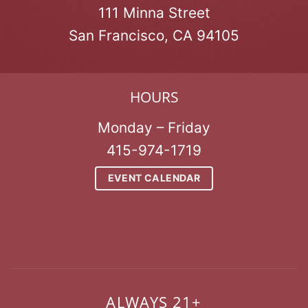
111 Minna Street
San Francisco, CA 94105
HOURS
Monday – Friday
415-974-1719
EVENT CALENDAR
ALWAYS 21+