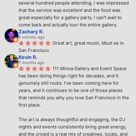
several hundred people attending. I was impressed 
that the service was excellent and the food was 
great especially for a gallery party. I can't wait to 
come back and actually tour the entire gallery.
Zachary R.
6 months ago
Great art, great music. Must se in 
San Francisco
Kevin R.
7 months ago
111 Minna Gallery and Event Space 
has been doing things right for decades, and it 
genuinely still rocks. I’ve been coming here for 
years, and it continues to be one of those places 
that reminds you why you love San Francisco in the 
first place.
The art is always thoughtful and engaging, the DJ 
nights and events consistently bring great energy, 
and the crowd is a real mix of creatives, locals, and 