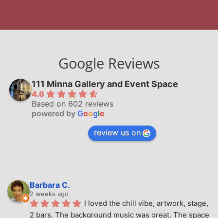
Google Reviews
111 Minna Gallery and Event Space
4.6
Based on 602 reviews
powered by
G
o
o
g
l
e
review us on
Barbara C.
2 weeks ago
I loved the chill vibe, artwork, stage, 
2 bars. The background music was great. The space 