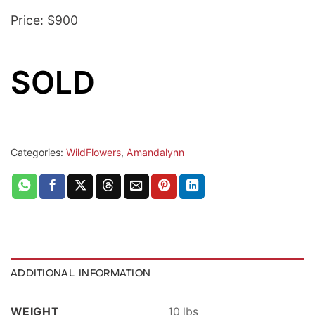
Price: $900
SOLD
Categories:
WildFlowers
,
Amandalynn
ADDITIONAL INFORMATION
WEIGHT
10 lbs