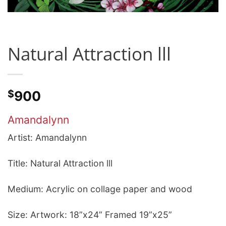
Natural Attraction lll
$
900
Amandalynn
Artist: Amandalynn
Title: Natural Attraction lll
Medium: Acrylic on collage paper and wood
Size: Artwork: 18”x24” Framed 19”x25”