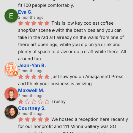
fit 100 people comfortably.
Eva G.
2 months ago
This is low key coolest coffee 
shop/Bar scene🔥with the best vibes and you can 
take in the rad art already on the walls from one of 
there art openings, while you sip on ya drink and 
plenty of space to draw or do a craft while there. All 
around fun.
Jean-Yan B.
2 months ago
just saw you on Amagansett Press 
and Ithink your business is amizing
Maxwell M.
2 months ago
Trashy
Courtney S.
3 months ago
We hosted a reception here recently 
for our nonprofit and 111 Minna Gallery was SO 