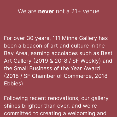
We are
never
not a 21+ venue
For over 30 years, 111 Minna Gallery has
been a beacon of art and culture in the
Bay Area, earning accolades such as Best
Art Gallery (2019 & 2018 / SF Weekly) and
the Small Business of the Year Award
(2018 / SF Chamber of Commerce, 2018
Ebbies).
Following recent renovations, our gallery
shines brighter than ever, and we're
committed to creating a welcoming and