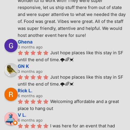
wonderful to work with! They were super 
responsive, let us ship stuff there from out of state 
and were super attentive to what we needed the day 
of. Food was great. Vibes were great. All of the staff 
was super friendly, attentive and helpful. We would 
host another event here for sure!
Ghena
3 months ago
Just hope places like this stay in SF 
until the end of time.🌩🌈💓
GN K
3 months ago
Just hope places like this stay in SF 
until the end of time.🌩🌈💓
Rick L.
6 months ago
Welcoming affordable and a great 
place to hang out
V L.
6 months ago
I was here for an event that had 