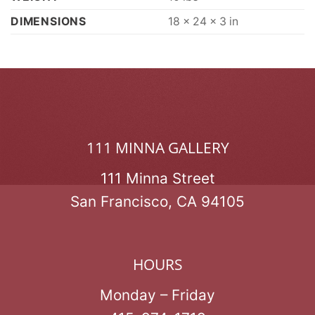
DIMENSIONS
18 × 24 × 3 in
111 MINNA GALLERY
111 Minna Street
San Francisco, CA 94105
HOURS
Monday – Friday