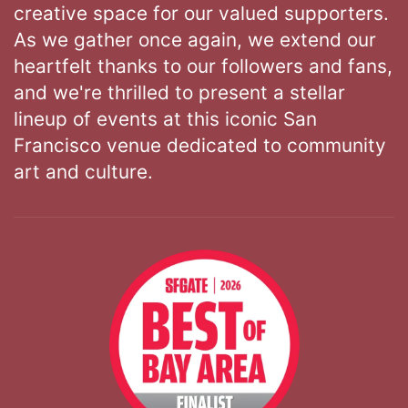
creative space for our valued supporters.
As we gather once again, we extend our
heartfelt thanks to our followers and fans,
and we're thrilled to present a stellar
lineup of events at this iconic San
Francisco venue dedicated to community
art and culture.