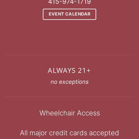
415-974-1719
EVENT CALENDAR
ALWAYS 21+
no exceptions
Wheelchair Access
All major credit cards accepted