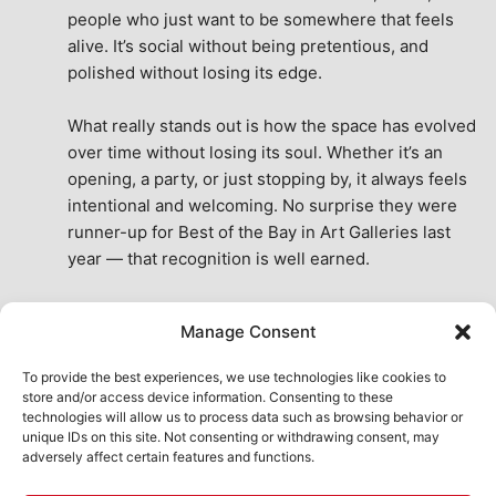
people who just want to be somewhere that feels 
alive. It’s social without being pretentious, and 
polished without losing its edge.
What really stands out is how the space has evolved 
over time without losing its soul. Whether it’s an 
opening, a party, or just stopping by, it always feels 
intentional and welcoming. No surprise they were 
runner-up for Best of the Bay in Art Galleries last 
year — that recognition is well earned.
This place isn’t just a venue, it’s part of the fabric of 
Manage Consent
the city. A true San Francisco treat, then and now.
See All Reviews
To provide the best experiences, we use technologies like cookies to
store and/or access device information. Consenting to these
technologies will allow us to process data such as browsing behavior or
unique IDs on this site. Not consenting or withdrawing consent, may
adversely affect certain features and functions.