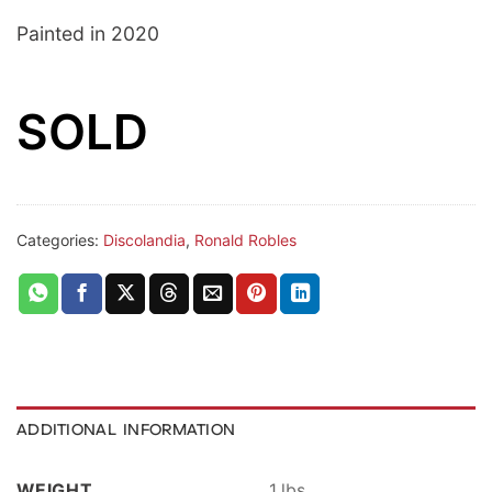
Painted in 2020
SOLD
Categories:
Discolandia
,
Ronald Robles
ADDITIONAL INFORMATION
WEIGHT
1 lbs