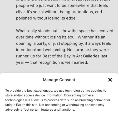
people who just want to be somewhere that feels 
alive. It’s social without being pretentious, and 
polished without losing its edge.
What really stands out is how the space has evolved 
over time without losing its soul. Whether it’s an 
opening, a party, or just stopping by, it always feels 
intentional and welcoming. No surprise they were 
runner-up for Best of the Bay in Art Galleries last 
year — that recognition is well earned.
This place isn’t just a venue, it’s part of the fabric of 
Manage Consent
the city. A true San Francisco treat, then and now.
See All Reviews
To provide the best experiences, we use technologies like cookies to
store and/or access device information. Consenting to these
technologies will allow us to process data such as browsing behavior or
unique IDs on this site. Not consenting or withdrawing consent, may
adversely affect certain features and functions.