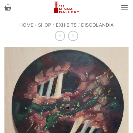
Skip
to
content
HOME
/
SHOP
/
EXHIBITS
/
DISCOLANDIA