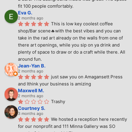
fit 100 people comfortably.
Eva G.
2 months ago
This is low key coolest coffee 
shop/Bar scene🔥with the best vibes and you can 
take in the rad art already on the walls from one of 
there art openings, while you sip on ya drink and 
plenty of space to draw or do a craft while there. All 
around fun.
Jean-Yan B.
2 months ago
just saw you on Amagansett Press 
and Ithink your business is amizing
Maxwell M.
2 months ago
Trashy
Courtney S.
3 months ago
We hosted a reception here recently 
for our nonprofit and 111 Minna Gallery was SO 