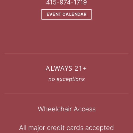
415-974-1719
EVENT CALENDAR
ALWAYS 21+
no exceptions
Wheelchair Access
All major credit cards accepted