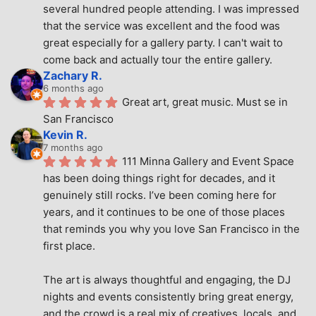
several hundred people attending. I was impressed 
that the service was excellent and the food was 
great especially for a gallery party. I can't wait to 
come back and actually tour the entire gallery.
Zachary R.
6 months ago
Great art, great music. Must se in 
San Francisco
Kevin R.
7 months ago
111 Minna Gallery and Event Space 
has been doing things right for decades, and it 
genuinely still rocks. I’ve been coming here for 
years, and it continues to be one of those places 
that reminds you why you love San Francisco in the 
first place.
The art is always thoughtful and engaging, the DJ 
nights and events consistently bring great energy, 
and the crowd is a real mix of creatives, locals, and 