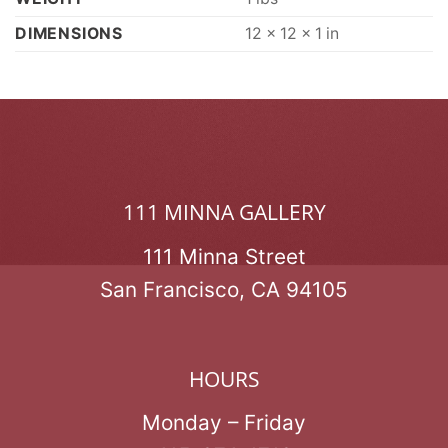
DIMENSIONS
12 × 12 × 1 in
111 MINNA GALLERY
111 Minna Street
San Francisco, CA 94105
HOURS
Monday – Friday