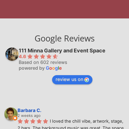
Google Reviews
111 Minna Gallery and Event Space
4.6
Based on 602 reviews
powered by
G
o
o
g
l
e
review us on
Barbara C.
2 weeks ago
I loved the chill vibe, artwork, stage, 
2 bars. The background music was great. The space 