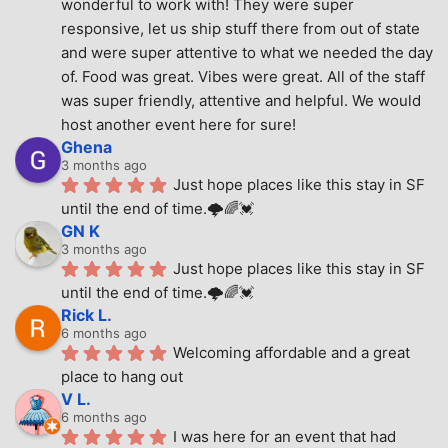
wonderful to work with! They were super 
responsive, let us ship stuff there from out of state 
and were super attentive to what we needed the day 
of. Food was great. Vibes were great. All of the staff 
was super friendly, attentive and helpful. We would 
host another event here for sure!
Ghena
3 months ago
Just hope places like this stay in SF 
until the end of time.🌩🌈💓
GN K
3 months ago
Just hope places like this stay in SF 
until the end of time.🌩🌈💓
Rick L.
6 months ago
Welcoming affordable and a great 
place to hang out
V L.
6 months ago
I was here for an event that had 