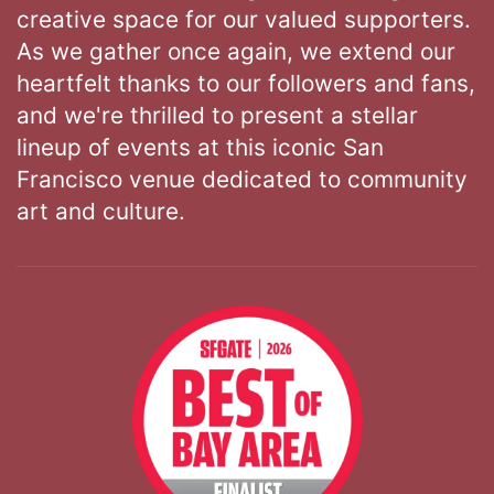
creative space for our valued supporters.
As we gather once again, we extend our
heartfelt thanks to our followers and fans,
and we're thrilled to present a stellar
lineup of events at this iconic San
Francisco venue dedicated to community
art and culture.