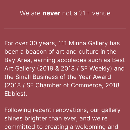
We are
never
not a 21+ venue
For over 30 years, 111 Minna Gallery has
been a beacon of art and culture in the
Bay Area, earning accolades such as Best
Art Gallery (2019 & 2018 / SF Weekly) and
the Small Business of the Year Award
(2018 / SF Chamber of Commerce, 2018
Ebbies).
Following recent renovations, our gallery
shines brighter than ever, and we're
committed to creating a welcoming and