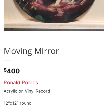
Moving Mirror
$
400
Ronald Robles
Acrylic on Vinyl Record
12″x12″ round