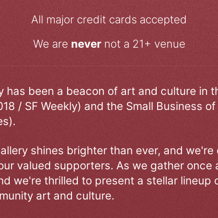
All major credit cards accepted
We are
never
not a 21+ venue
ry has been a beacon of art and culture in 
018 / SF Weekly) and the Small Business of
s).
allery shines brighter than ever, and we're
our valued supporters. As we gather once a
d we're thrilled to present a stellar lineup 
unity art and culture.