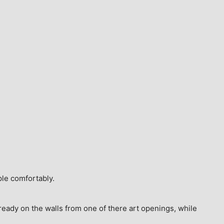
ple comfortably.
ready on the walls from one of there art openings, while 