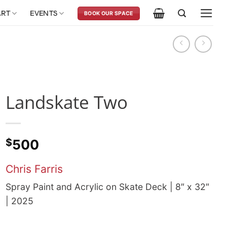
ART
EVENTS
BOOK OUR SPACE
Landskate Two
$
500
Chris Farris
Spray Paint and Acrylic on Skate Deck | 8″ x 32″
| 2025