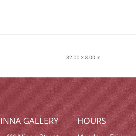
32.00 × 8.00 in
MINNA GALLERY
HOURS