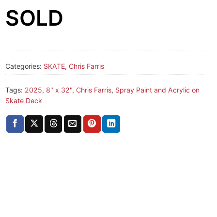
SOLD
Categories:
SKATE
,
Chris Farris
Tags:
2025
,
8" x 32"
,
Chris Farris
,
Spray Paint and Acrylic on
Skate Deck