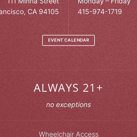
111 Minna Street
Monday – Friday
ancisco, CA 94105
415-974-1719
EVENT CALENDAR
ALWAYS 21+
no exceptions
Wheelchair Access