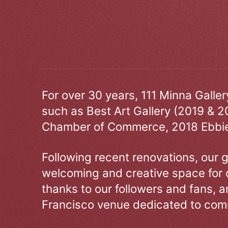
For over 30 years, 111 Minna Galle
such as Best Art Gallery (2019 & 2
Chamber of Commerce, 2018 Ebbie
Following recent renovations, our g
welcoming and creative space for 
thanks to our followers and fans, an
Francisco venue dedicated to comm