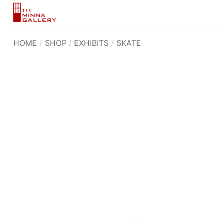
Skip
to
content
HOME
/
SHOP
/
EXHIBITS
/
SKATE