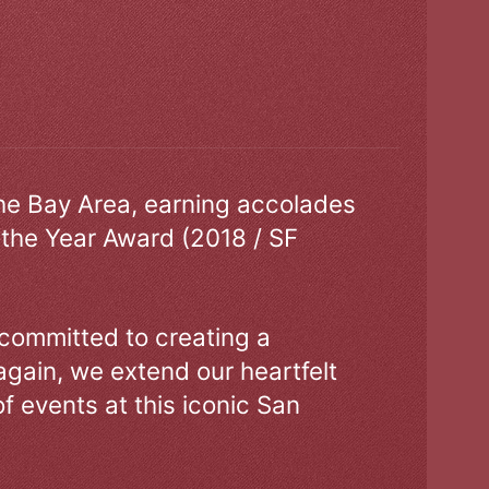
the Bay Area, earning accolades
 the Year Award (2018 / SF
 committed to creating a
gain, we extend our heartfelt
of events at this iconic San