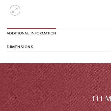
ADDITIONAL INFORMATION
DIMENSIONS
111 