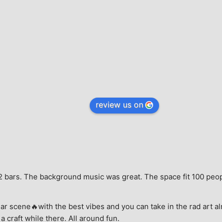
review us on
e, 2 bars. The background music was great. The space fit 100 peo
ar scene🔥with the best vibes and you can take in the rad art al
a craft while there. All around fun.