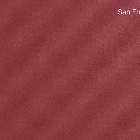
San Fr