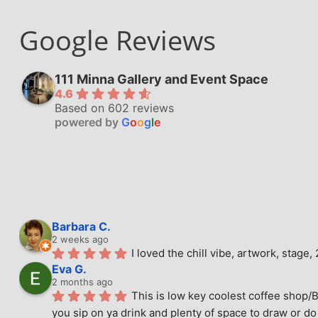
Google Reviews
111 Minna Gallery and Event Space
4.6
Based on 602 reviews
powered by
G
o
o
g
l
e
Barbara C.
2 weeks ago
I loved the chill vibe, artwork, stag
Eva G.
2 months ago
This is low key coolest coffee shop/B
you sip on ya drink and plenty of space to draw or do 