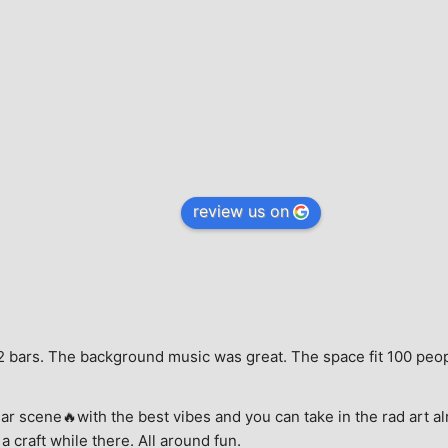
review us on
e, 2 bars. The background music was great. The space fit 100 peo
ar scene🔥with the best vibes and you can take in the rad art al
a craft while there. All around fun.