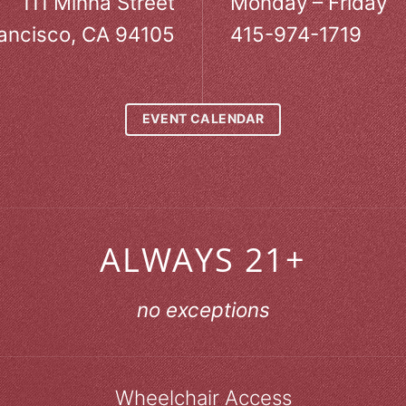
111 Minna Street
Monday – Friday
ancisco, CA 94105
415-974-1719
EVENT CALENDAR
ALWAYS 21+
no exceptions
Wheelchair Access