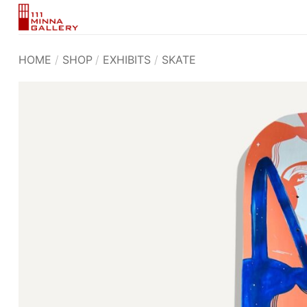
Skip
to
content
HOME
/
SHOP
/
EXHIBITS
/
SKATE