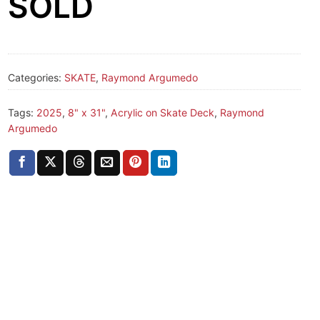
SOLD
Categories:
SKATE
,
Raymond Argumedo
Tags:
2025
,
8" x 31"
,
Acrylic on Skate Deck
,
Raymond
Argumedo