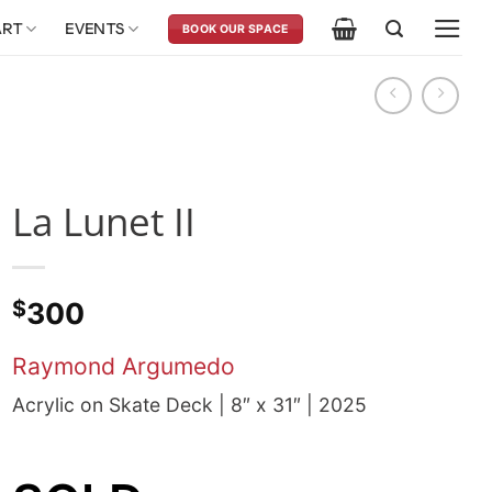
ART
EVENTS
BOOK OUR SPACE
La Lunet II
$
300
Raymond Argumedo
Acrylic on Skate Deck | 8″ x 31″ | 2025