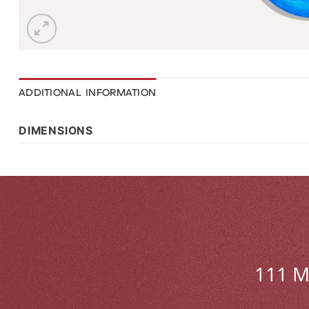
ADDITIONAL INFORMATION
DIMENSIONS
111 