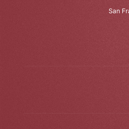
San Fr