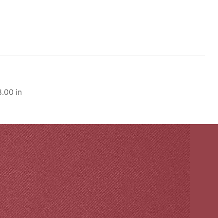
8.00 in