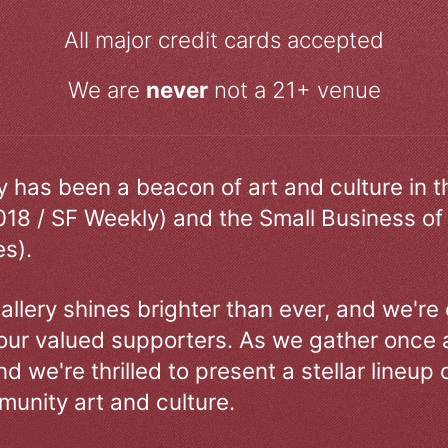
All major credit cards accepted
We are
never
not a 21+ venue
ry has been a beacon of art and culture in 
018 / SF Weekly) and the Small Business of
s).
allery shines brighter than ever, and we're
our valued supporters. As we gather once a
d we're thrilled to present a stellar lineup 
unity art and culture.