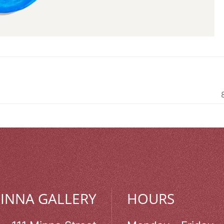
MINNA GALLERY
HOURS