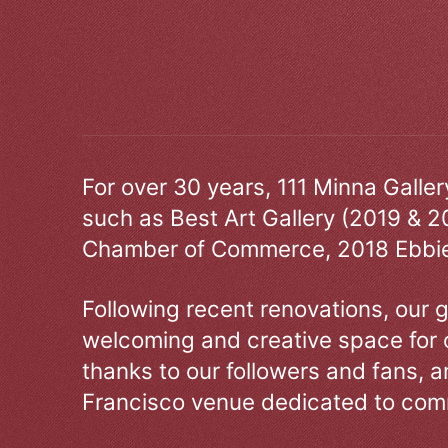
For over 30 years, 111 Minna Galle
such as Best Art Gallery (2019 & 2
Chamber of Commerce, 2018 Ebbie
Following recent renovations, our g
welcoming and creative space for 
thanks to our followers and fans, an
Francisco venue dedicated to comm