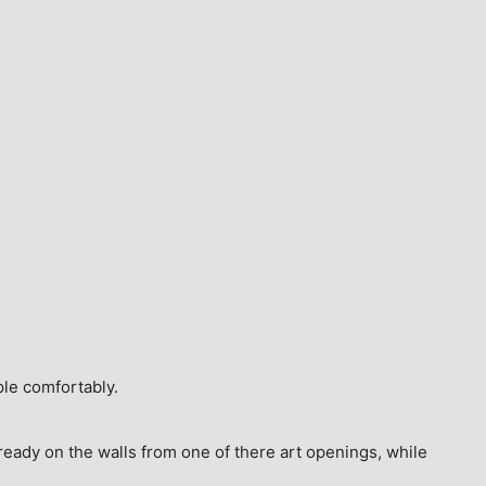
ple comfortably.
ready on the walls from one of there art openings, while 