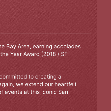
the Bay Area, earning accolades
 the Year Award (2018 / SF
 committed to creating a
gain, we extend our heartfelt
of events at this iconic San