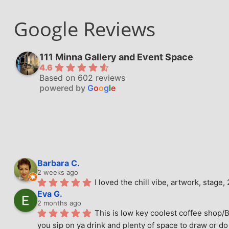
Google Reviews
111 Minna Gallery and Event Space
4.6
Based on 602 reviews
powered by
G
o
o
g
l
e
Barbara C.
2 weeks ago
I loved the chill vibe, artwork, stag
Eva G.
2 months ago
This is low key coolest coffee shop/B
you sip on ya drink and plenty of space to draw or do 