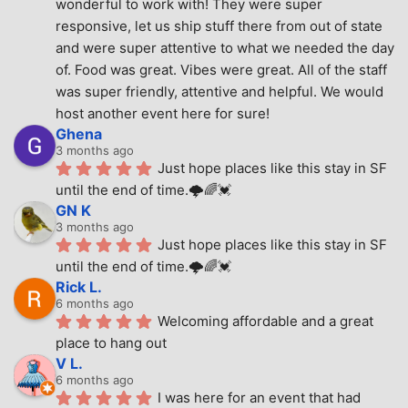
wonderful to work with! They were super 
responsive, let us ship stuff there from out of state 
and were super attentive to what we needed the day 
of. Food was great. Vibes were great. All of the staff 
was super friendly, attentive and helpful. We would 
host another event here for sure!
Ghena
3 months ago
Just hope places like this stay in SF 
until the end of time.🌩🌈💓
GN K
3 months ago
Just hope places like this stay in SF 
until the end of time.🌩🌈💓
Rick L.
6 months ago
Welcoming affordable and a great 
place to hang out
V L.
6 months ago
I was here for an event that had 