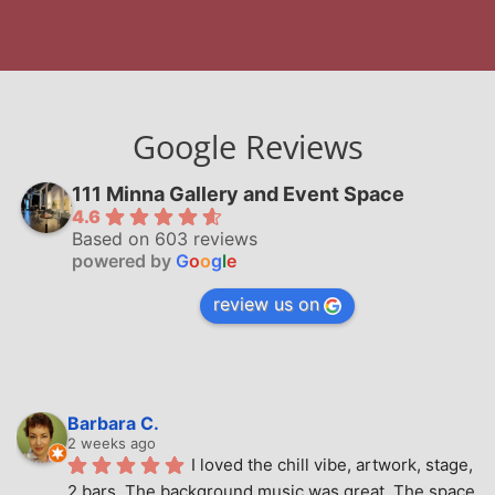
Google Reviews
111 Minna Gallery and Event Space
4.6
Based on 603 reviews
powered by
G
o
o
g
l
e
review us on
Barbara C.
2 weeks ago
I loved the chill vibe, artwork, stage, 
2 bars. The background music was great. The space 