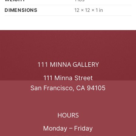
DIMENSIONS
12 × 12 × 1 in
111 MINNA GALLERY
111 Minna Street
San Francisco, CA 94105
HOURS
Monday – Friday