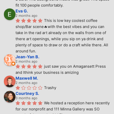
fit 100 people comfortably.
Eva G.
2 months ago
This is low key coolest coffee 
shop/Bar scene🔥with the best vibes and you can 
take in the rad art already on the walls from one of 
there art openings, while you sip on ya drink and 
plenty of space to draw or do a craft while there. All 
around fun.
Jean-Yan B.
2 months ago
just saw you on Amagansett Press 
and Ithink your business is amizing
Maxwell M.
2 months ago
Trashy
Courtney S.
3 months ago
We hosted a reception here recently 
for our nonprofit and 111 Minna Gallery was SO 