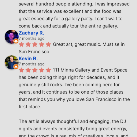
several hundred people attending. I was impressed 
that the service was excellent and the food was 
great especially for a gallery party. I can't wait to 
come back and actually tour the entire gallery.
Zachary R.
7 months ago
Great art, great music. Must se in 
San Francisco
Kevin R.
7 months ago
111 Minna Gallery and Event Space 
has been doing things right for decades, and it 
genuinely still rocks. I’ve been coming here for 
years, and it continues to be one of those places 
that reminds you why you love San Francisco in the 
first place.
The art is always thoughtful and engaging, the DJ 
nights and events consistently bring great energy, 
and the crowd is a real mix of creatives, locals, and 