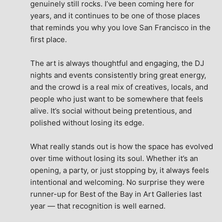
genuinely still rocks. I’ve been coming here for 
years, and it continues to be one of those places 
that reminds you why you love San Francisco in the 
first place.
The art is always thoughtful and engaging, the DJ 
nights and events consistently bring great energy, 
and the crowd is a real mix of creatives, locals, and 
people who just want to be somewhere that feels 
alive. It’s social without being pretentious, and 
polished without losing its edge.
What really stands out is how the space has evolved 
over time without losing its soul. Whether it’s an 
opening, a party, or just stopping by, it always feels 
intentional and welcoming. No surprise they were 
runner-up for Best of the Bay in Art Galleries last 
year — that recognition is well earned.