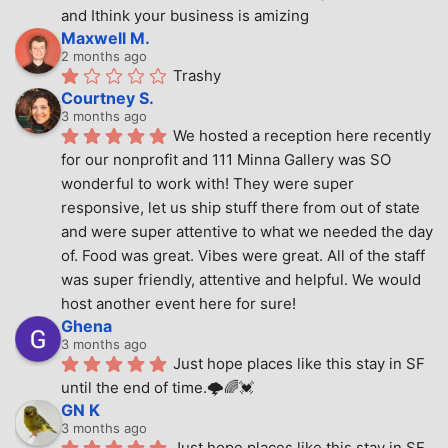
and Ithink your business is amizing
Maxwell M.
2 months ago
Trashy
Courtney S.
3 months ago
We hosted a reception here recently 
for our nonprofit and 111 Minna Gallery was SO 
wonderful to work with! They were super 
responsive, let us ship stuff there from out of state 
and were super attentive to what we needed the day 
of. Food was great. Vibes were great. All of the staff 
was super friendly, attentive and helpful. We would 
host another event here for sure!
Ghena
3 months ago
Just hope places like this stay in SF 
until the end of time.🌩🌈💓
GN K
3 months ago
Just hope places like this stay in SF 