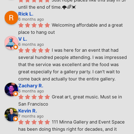
until the end of time.🌩🌈💓
Rick L.
6 months ago
Welcoming affordable and a great 
place to hang out
V L.
6 months ago
I was here for an event that had 
several hundred people attending. I was impressed 
that the service was excellent and the food was 
great especially for a gallery party. I can't wait to 
come back and actually tour the entire gallery.
Zachary R.
6 months ago
Great art, great music. Must se in 
San Francisco
Kevin R.
7 months ago
111 Minna Gallery and Event Space 
has been doing things right for decades, and it 