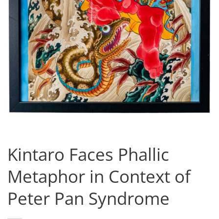
Kintaro Faces Phallic
Metaphor in Context of
Peter Pan Syndrome