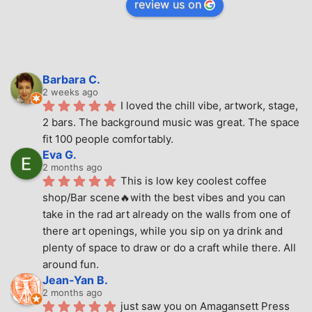
review us on
Barbara C.
2 weeks ago
I loved the chill vibe, artwork, stage, 
2 bars. The background music was great. The space 
fit 100 people comfortably.
Eva G.
2 months ago
This is low key coolest coffee 
shop/Bar scene🔥with the best vibes and you can 
take in the rad art already on the walls from one of 
there art openings, while you sip on ya drink and 
plenty of space to draw or do a craft while there. All 
around fun.
Jean-Yan B.
2 months ago
just saw you on Amagansett Press 