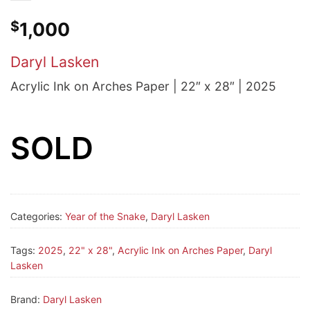
$
1,000
Daryl Lasken
Acrylic Ink on Arches Paper | 22″ x 28″ | 2025
SOLD
Categories:
Year of the Snake
,
Daryl Lasken
Tags:
2025
,
22" x 28"
,
Acrylic Ink on Arches Paper
,
Daryl
Lasken
Brand:
Daryl Lasken