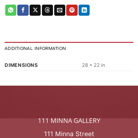
ADDITIONAL INFORMATION
DIMENSIONS
28 × 22 in
111 MINNA GALLERY
111 Minna Street