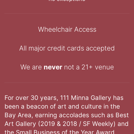
Wheelchair Access
All major credit cards accepted
We are
never
not a 21+ venue
For over 30 years, 111 Minna Gallery has
been a beacon of art and culture in the
Bay Area, earning accolades such as Best
Art Gallery (2019 & 2018 / SF Weekly) and
the Small Business of the Year Award