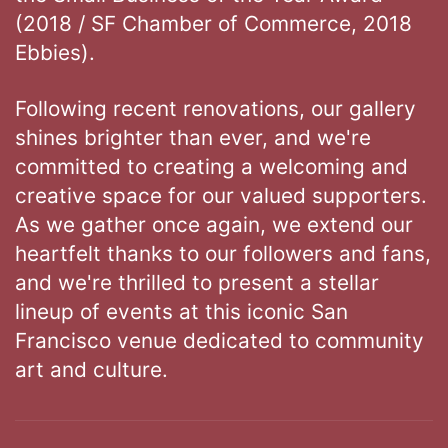
(2018 / SF Chamber of Commerce, 2018
Ebbies).
Following recent renovations, our gallery
shines brighter than ever, and we're
committed to creating a welcoming and
creative space for our valued supporters.
As we gather once again, we extend our
heartfelt thanks to our followers and fans,
and we're thrilled to present a stellar
lineup of events at this iconic San
Francisco venue dedicated to community
art and culture.