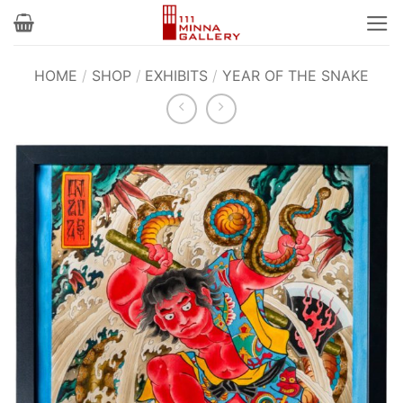
Skip
to
content
HOME
/
SHOP
/
EXHIBITS
/
YEAR OF THE SNAKE