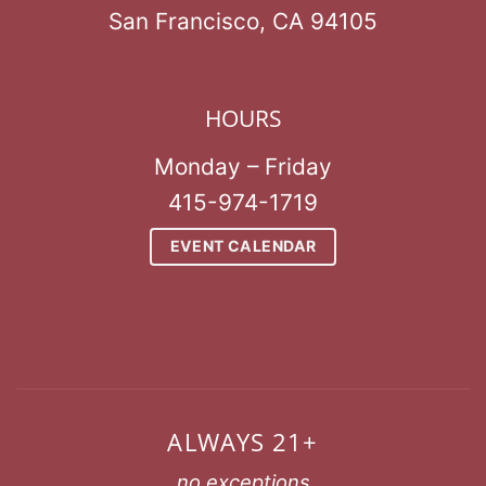
San Francisco, CA 94105
HOURS
Monday – Friday
415-974-1719
EVENT CALENDAR
ALWAYS 21+
no exceptions