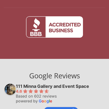
Google Reviews
111 Minna Gallery and Event Space
4.6
Based on 602 reviews
powered by
G
o
o
g
l
e