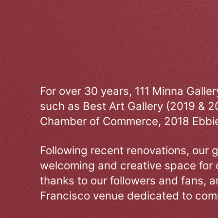
For over 30 years, 111 Minna Galle
such as Best Art Gallery (2019 & 2
Chamber of Commerce, 2018 Ebbie
Following recent renovations, our g
welcoming and creative space for 
thanks to our followers and fans, an
Francisco venue dedicated to comm