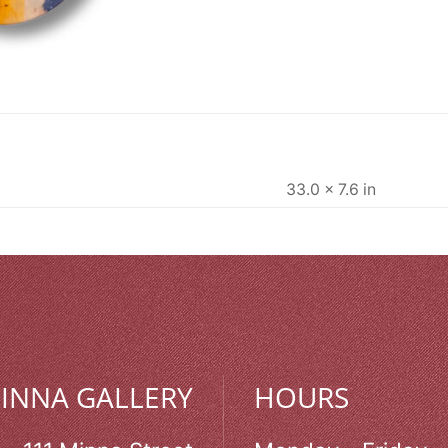
33.0 × 7.6 in
MINNA GALLERY
HOURS