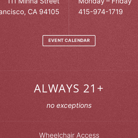
111 Minna Street
Monday – Friday
ancisco, CA 94105
415-974-1719
EVENT CALENDAR
ALWAYS 21+
no exceptions
Wheelchair Access