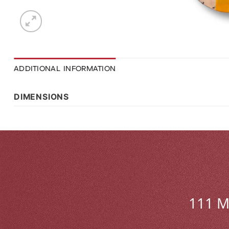
ADDITIONAL INFORMATION
DIMENSIONS
111 