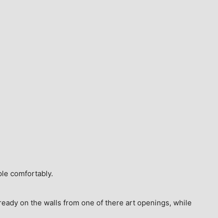
ple comfortably.
ready on the walls from one of there art openings, while 