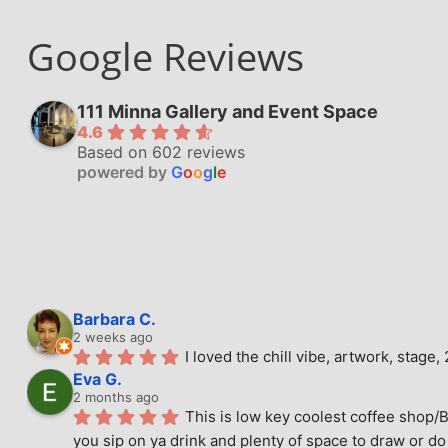
Google Reviews
111 Minna Gallery and Event Space
4.6
Based on 602 reviews
powered by
G
o
o
g
l
e
Barbara C.
2 weeks ago
I loved the chill vibe, artwork, stag
Eva G.
2 months ago
This is low key coolest coffee shop/B
you sip on ya drink and plenty of space to draw or do 