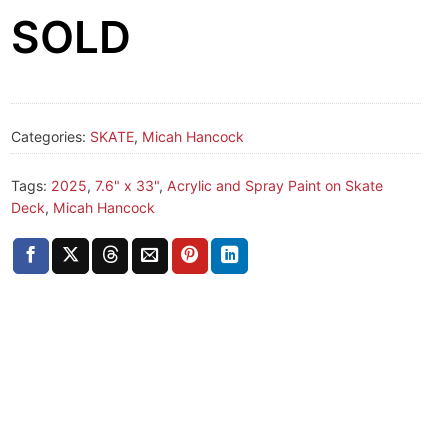
SOLD
Categories:
SKATE
,
Micah Hancock
Tags:
2025
,
7.6" x 33"
,
Acrylic and Spray Paint on Skate
Deck
,
Micah Hancock