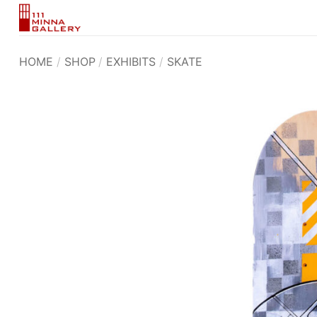
Skip
to
content
HOME
/
SHOP
/
EXHIBITS
/
SKATE