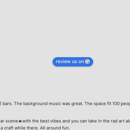
review us on
e, 2 bars. The background music was great. The space fit 100 peo
ar scene🔥with the best vibes and you can take in the rad art al
a craft while there. All around fun.