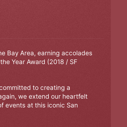
the Bay Area, earning accolades
 the Year Award (2018 / SF
 committed to creating a
gain, we extend our heartfelt
of events at this iconic San