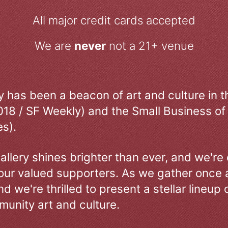
All major credit cards accepted
We are
never
not a 21+ venue
ry has been a beacon of art and culture in 
018 / SF Weekly) and the Small Business of
s).
allery shines brighter than ever, and we're
our valued supporters. As we gather once a
d we're thrilled to present a stellar lineup 
unity art and culture.