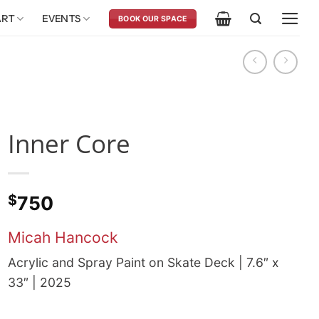
ART
EVENTS
BOOK OUR SPACE
Inner Core
$
750
Micah Hancock
Acrylic and Spray Paint on Skate Deck | 7.6″ x
33″ | 2025