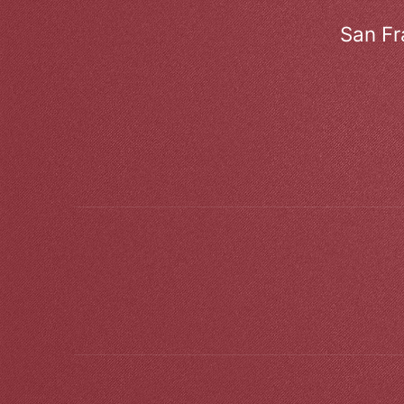
San Fr