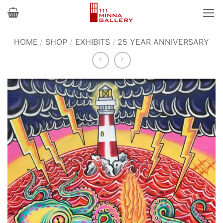
Skip
to
content
HOME
/
SHOP
/
EXHIBITS
/
25 YEAR ANNIVERSARY