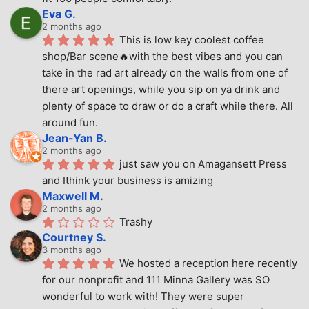
Eva G.
2 months ago
This is low key coolest coffee 
shop/Bar scene🔥with the best vibes and you can 
take in the rad art already on the walls from one of 
there art openings, while you sip on ya drink and 
plenty of space to draw or do a craft while there. All 
around fun.
Jean-Yan B.
2 months ago
just saw you on Amagansett Press 
and Ithink your business is amizing
Maxwell M.
2 months ago
Trashy
Courtney S.
3 months ago
We hosted a reception here recently 
for our nonprofit and 111 Minna Gallery was SO 
wonderful to work with! They were super 