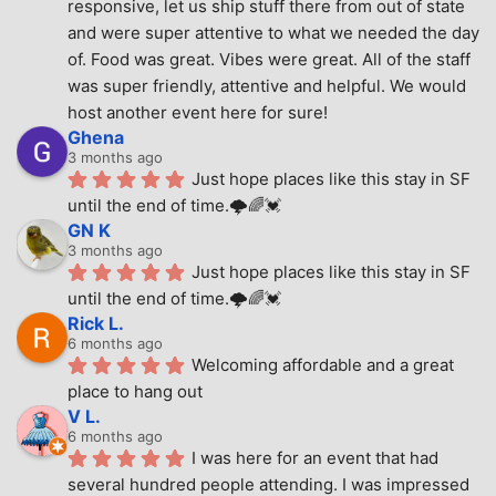
responsive, let us ship stuff there from out of state 
and were super attentive to what we needed the day 
of. Food was great. Vibes were great. All of the staff 
was super friendly, attentive and helpful. We would 
host another event here for sure!
Ghena
3 months ago
Just hope places like this stay in SF 
until the end of time.🌩🌈💓
GN K
3 months ago
Just hope places like this stay in SF 
until the end of time.🌩🌈💓
Rick L.
6 months ago
Welcoming affordable and a great 
place to hang out
V L.
6 months ago
I was here for an event that had 
several hundred people attending. I was impressed 