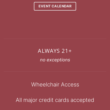
EVENT CALENDAR
ALWAYS 21+
no exceptions
Wheelchair Access
All major credit cards accepted