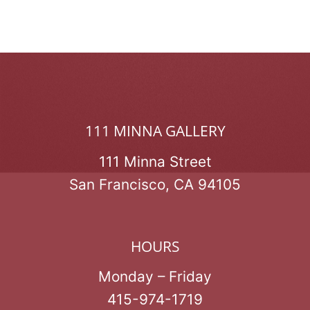
111 MINNA GALLERY
111 Minna Street
San Francisco, CA 94105
HOURS
Monday – Friday
415-974-1719