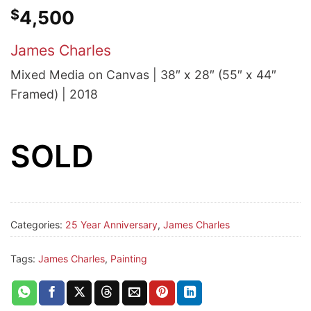
$
4,500
James Charles
Mixed Media on Canvas | 38″ x 28″ (55″ x 44″
Framed) | 2018
SOLD
Categories:
25 Year Anniversary
,
James Charles
Tags:
James Charles
,
Painting