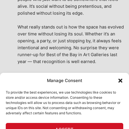
alive. It’s social without being pretentious, and 
polished without losing its edge.
What really stands out is how the space has evolved 
over time without losing its soul. Whether it’s an 
opening, a party, or just stopping by, it always feels 
intentional and welcoming. No surprise they were 
runner-up for Best of the Bay in Art Galleries last 
year — that recognition is well earned.
This place isn’t just a venue, it’s part of the fabric of 
Manage Consent
the city. A true San Francisco treat, then and now.
See All Reviews
To provide the best experiences, we use technologies like cookies to
store and/or access device information. Consenting to these
technologies will allow us to process data such as browsing behavior or
unique IDs on this site. Not consenting or withdrawing consent, may
adversely affect certain features and functions.
HOME
ART SHOP
CALENDAR
BOOK AN EVENT