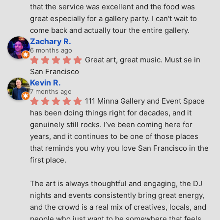
that the service was excellent and the food was 
great especially for a gallery party. I can't wait to 
come back and actually tour the entire gallery.
Zachary R.
6 months ago
Great art, great music. Must se in 
San Francisco
Kevin R.
7 months ago
111 Minna Gallery and Event Space 
has been doing things right for decades, and it 
genuinely still rocks. I’ve been coming here for 
years, and it continues to be one of those places 
that reminds you why you love San Francisco in the 
first place.
The art is always thoughtful and engaging, the DJ 
nights and events consistently bring great energy, 
and the crowd is a real mix of creatives, locals, and 
people who just want to be somewhere that feels 