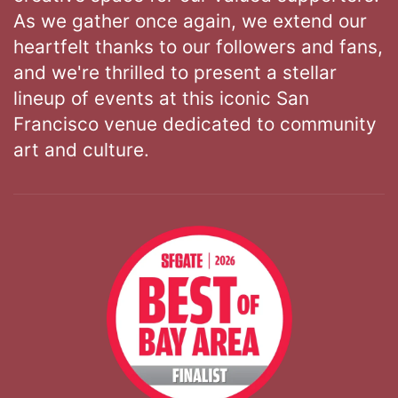
As we gather once again, we extend our
heartfelt thanks to our followers and fans,
and we're thrilled to present a stellar
lineup of events at this iconic San
Francisco venue dedicated to community
art and culture.