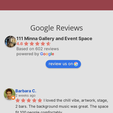
Google Reviews
111 Minna Gallery and Event Space
4.6
Based on 602 reviews
powered by
G
o
o
g
l
e
review us on
Barbara C.
2 weeks ago
I loved the chill vibe, artwork, stage, 
2 bars. The background music was great. The space 
fit 100 people comfortably.