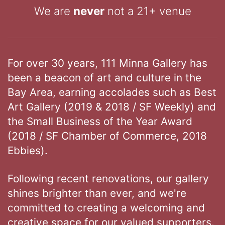
We are
never
not a 21+ venue
For over 30 years, 111 Minna Gallery has
been a beacon of art and culture in the
Bay Area, earning accolades such as Best
Art Gallery (2019 & 2018 / SF Weekly) and
the Small Business of the Year Award
(2018 / SF Chamber of Commerce, 2018
Ebbies).
Following recent renovations, our gallery
shines brighter than ever, and we're
committed to creating a welcoming and
creative space for our valued supporters.