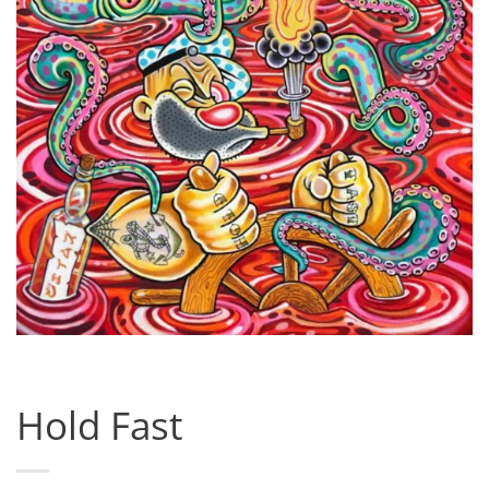
Hold Fast