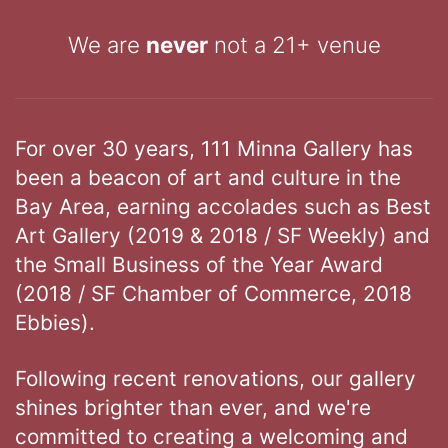
We are
never
not a 21+ venue
For over 30 years, 111 Minna Gallery has
been a beacon of art and culture in the
Bay Area, earning accolades such as Best
Art Gallery (2019 & 2018 / SF Weekly) and
the Small Business of the Year Award
(2018 / SF Chamber of Commerce, 2018
Ebbies).
Following recent renovations, our gallery
shines brighter than ever, and we're
committed to creating a welcoming and