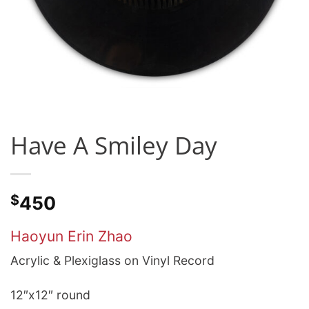
Have A Smiley Day
$
450
Haoyun Erin Zhao
Acrylic & Plexiglass on Vinyl Record
12″x12″ round