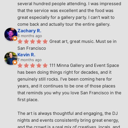
several hundred people attending. I was impressed 
that the service was excellent and the food was 
great especially for a gallery party. I can't wait to 
come back and actually tour the entire gallery.
Zachary R.
6 months ago
Great art, great music. Must se in 
San Francisco
Kevin R.
7 months ago
111 Minna Gallery and Event Space 
has been doing things right for decades, and it 
genuinely still rocks. I’ve been coming here for 
years, and it continues to be one of those places 
that reminds you why you love San Francisco in the 
first place.
The art is always thoughtful and engaging, the DJ 
nights and events consistently bring great energy, 
and the crowd is a real mix of creatives, locals, and 