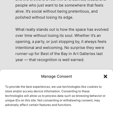
people who just want to be somewhere that feels 
alive. It’s social without being pretentious, and 
polished without losing its edge.
What really stands out is how the space has evolved 
over time without losing its soul. Whether it’s an 
opening, a party, or just stopping by, it always feels 
intentional and welcoming. No surprise they were 
runner-up for Best of the Bay in Art Galleries last 
year — that recognition is well earned.
This place isn’t just a venue, it’s part of the fabric of 
Manage Consent
the city. A true San Francisco treat, then and now.
See All Reviews
To provide the best experiences, we use technologies like cookies to
store and/or access device information. Consenting to these
technologies will allow us to process data such as browsing behavior or
unique IDs on this site. Not consenting or withdrawing consent, may
adversely affect certain features and functions.