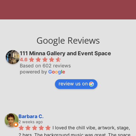
Google Reviews
111 Minna Gallery and Event Space
4.6
Based on 602 reviews
powered by
G
o
o
g
l
e
review us on
Barbara C.
2 weeks ago
I loved the chill vibe, artwork, stage, 
2 bars. The background music was great. The space 