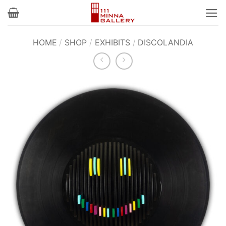
Skip
to
content
HOME
/
SHOP
/
EXHIBITS
/
DISCOLANDIA