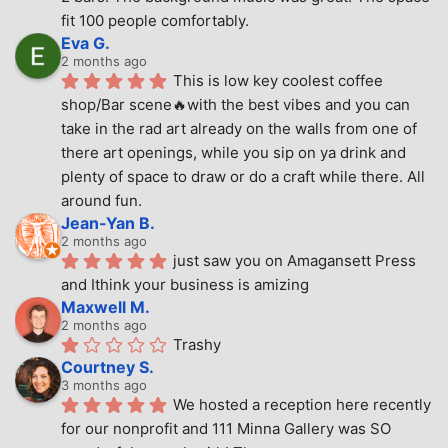
fit 100 people comfortably.
Eva G.
2 months ago
This is low key coolest coffee 
shop/Bar scene🔥with the best vibes and you can 
take in the rad art already on the walls from one of 
there art openings, while you sip on ya drink and 
plenty of space to draw or do a craft while there. All 
around fun.
Jean-Yan B.
2 months ago
just saw you on Amagansett Press 
and Ithink your business is amizing
Maxwell M.
2 months ago
Trashy
Courtney S.
3 months ago
We hosted a reception here recently 
for our nonprofit and 111 Minna Gallery was SO 