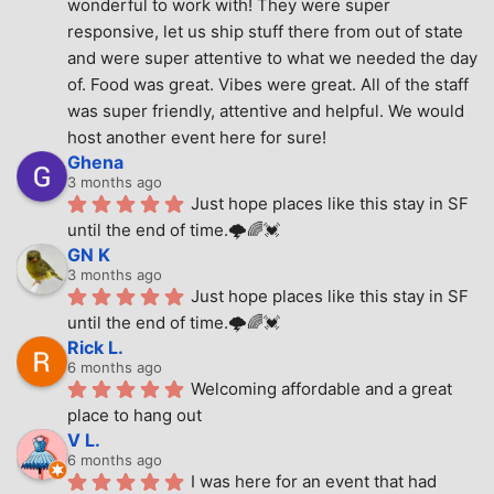
wonderful to work with! They were super 
responsive, let us ship stuff there from out of state 
and were super attentive to what we needed the day 
of. Food was great. Vibes were great. All of the staff 
was super friendly, attentive and helpful. We would 
host another event here for sure!
Ghena
3 months ago
Just hope places like this stay in SF 
until the end of time.🌩🌈💓
GN K
3 months ago
Just hope places like this stay in SF 
until the end of time.🌩🌈💓
Rick L.
6 months ago
Welcoming affordable and a great 
place to hang out
V L.
6 months ago
I was here for an event that had 