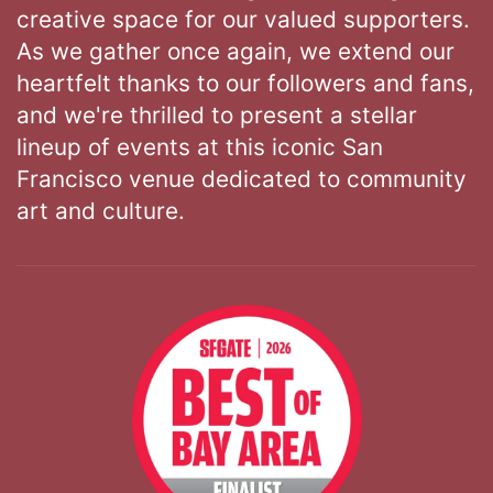
creative space for our valued supporters.
As we gather once again, we extend our
heartfelt thanks to our followers and fans,
and we're thrilled to present a stellar
lineup of events at this iconic San
Francisco venue dedicated to community
art and culture.