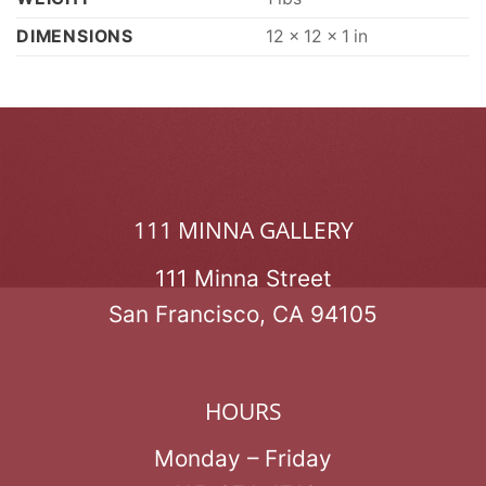
DIMENSIONS
12 × 12 × 1 in
111 MINNA GALLERY
111 Minna Street
San Francisco, CA 94105
HOURS
Monday – Friday