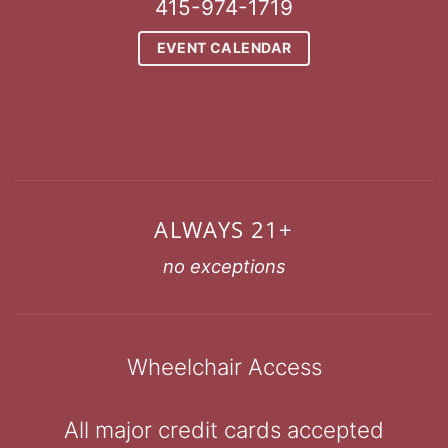
415-974-1719
EVENT CALENDAR
ALWAYS 21+
no exceptions
Wheelchair Access
All major credit cards accepted