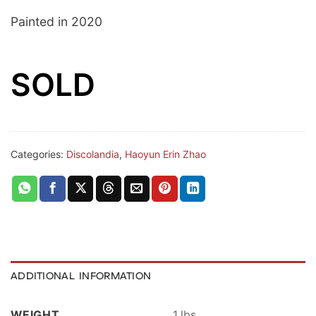
Painted in 2020
SOLD
Categories:
Discolandia
,
Haoyun Erin Zhao
ADDITIONAL INFORMATION
WEIGHT
1 lbs