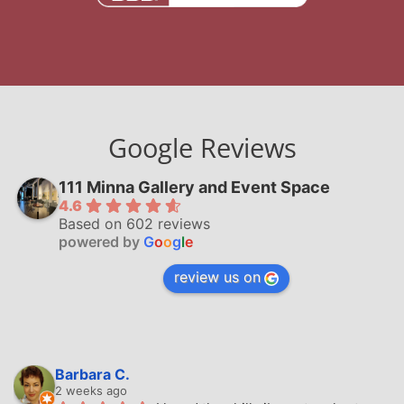
Google Reviews
111 Minna Gallery and Event Space
4.6
Based on 602 reviews
powered by
G
o
o
g
l
e
review us on
Barbara C.
2 weeks ago