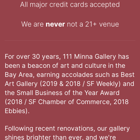
All major credit cards accepted
We are
never
not a 21+ venue
For over 30 years, 111 Minna Gallery has
been a beacon of art and culture in the
Bay Area, earning accolades such as Best
Art Gallery (2019 & 2018 / SF Weekly) and
the Small Business of the Year Award
(2018 / SF Chamber of Commerce, 2018
Ebbies).
Following recent renovations, our gallery
shines brighter than ever, and we're