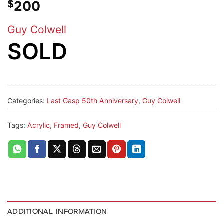
$
200
Guy Colwell
SOLD
Categories:
Last Gasp 50th Anniversary
,
Guy Colwell
Tags:
Acrylic, Framed
,
Guy Colwell
ADDITIONAL INFORMATION