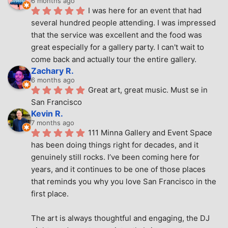
6 months ago
I was here for an event that had 
several hundred people attending. I was impressed 
that the service was excellent and the food was 
great especially for a gallery party. I can't wait to 
come back and actually tour the entire gallery.
Zachary R.
6 months ago
Great art, great music. Must se in 
San Francisco
Kevin R.
7 months ago
111 Minna Gallery and Event Space 
has been doing things right for decades, and it 
genuinely still rocks. I’ve been coming here for 
years, and it continues to be one of those places 
that reminds you why you love San Francisco in the 
first place.
The art is always thoughtful and engaging, the DJ 