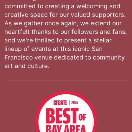
committed to creating a welcoming and
creative space for our valued supporters.
As we gather once again, we extend our
heartfelt thanks to our followers and fans,
and we're thrilled to present a stellar
lineup of events at this iconic San
Francisco venue dedicated to community
art and culture.