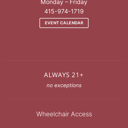
Monday – Friday
415-974-1719
EVENT CALENDAR
ALWAYS 21+
no exceptions
Wheelchair Access