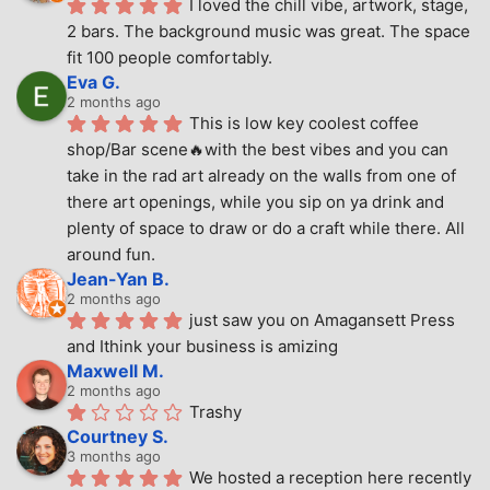
I loved the chill vibe, artwork, stage, 
2 bars. The background music was great. The space 
fit 100 people comfortably.
Eva G.
2 months ago
This is low key coolest coffee 
shop/Bar scene🔥with the best vibes and you can 
take in the rad art already on the walls from one of 
there art openings, while you sip on ya drink and 
plenty of space to draw or do a craft while there. All 
around fun.
Jean-Yan B.
2 months ago
just saw you on Amagansett Press 
and Ithink your business is amizing
Maxwell M.
2 months ago
Trashy
Courtney S.
3 months ago
We hosted a reception here recently 