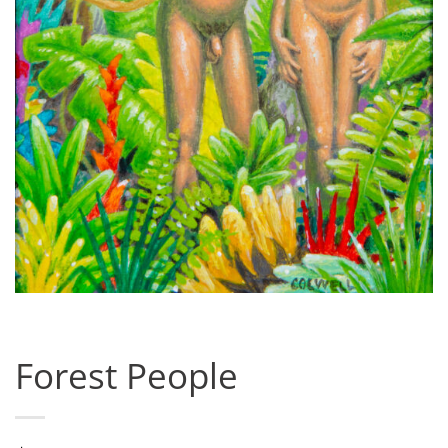
Forest People