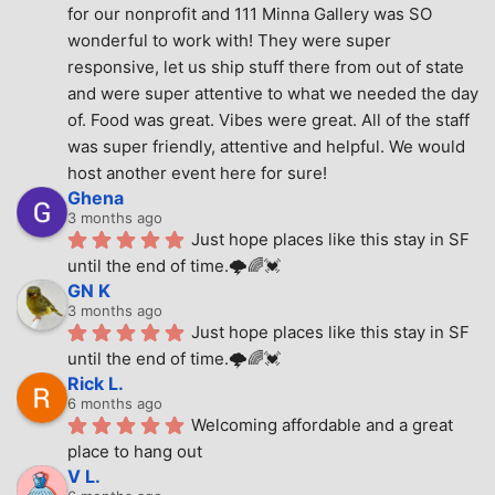
for our nonprofit and 111 Minna Gallery was SO 
wonderful to work with! They were super 
responsive, let us ship stuff there from out of state 
and were super attentive to what we needed the day 
of. Food was great. Vibes were great. All of the staff 
was super friendly, attentive and helpful. We would 
host another event here for sure!
Ghena
3 months ago
Just hope places like this stay in SF 
until the end of time.🌩🌈💓
GN K
3 months ago
Just hope places like this stay in SF 
until the end of time.🌩🌈💓
Rick L.
6 months ago
Welcoming affordable and a great 
place to hang out
V L.