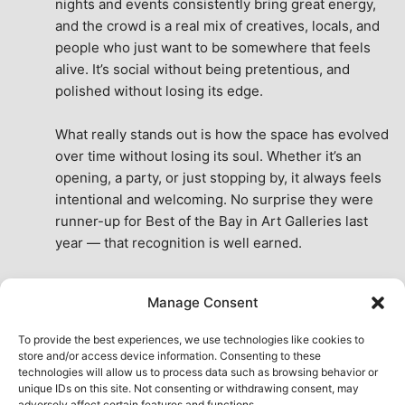
nights and events consistently bring great energy, 
and the crowd is a real mix of creatives, locals, and 
people who just want to be somewhere that feels 
alive. It’s social without being pretentious, and 
polished without losing its edge.
What really stands out is how the space has evolved 
over time without losing its soul. Whether it’s an 
opening, a party, or just stopping by, it always feels 
intentional and welcoming. No surprise they were 
runner-up for Best of the Bay in Art Galleries last 
year — that recognition is well earned.
This place isn’t just a venue, it’s part of the fabric of 
Manage Consent
the city. A true San Francisco treat, then and now.
See All Reviews
To provide the best experiences, we use technologies like cookies to
store and/or access device information. Consenting to these
technologies will allow us to process data such as browsing behavior or
unique IDs on this site. Not consenting or withdrawing consent, may
adversely affect certain features and functions.