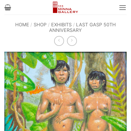
Skip
to
content
HOME
/
SHOP
/
EXHIBITS
/
LAST GASP 50TH
ANNIVERSARY