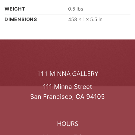
WEIGHT
0.5 lbs
DIMENSIONS
458 × 1 × 5.5 in
111 MINNA GALLERY
111 Minna Street
San Francisco, CA 94105
HOURS