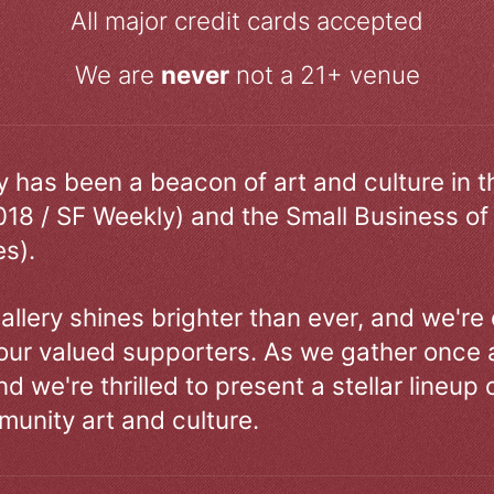
All major credit cards accepted
We are
never
not a 21+ venue
ry has been a beacon of art and culture in 
018 / SF Weekly) and the Small Business of
s).
allery shines brighter than ever, and we're
our valued supporters. As we gather once a
d we're thrilled to present a stellar lineup 
unity art and culture.