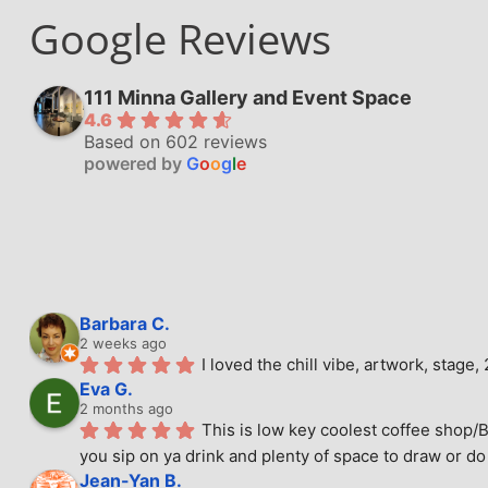
Google Reviews
111 Minna Gallery and Event Space
4.6
Based on 602 reviews
powered by
G
o
o
g
l
e
Barbara C.
2 weeks ago
I loved the chill vibe, artwork, stag
Eva G.
2 months ago
This is low key coolest coffee shop/B
you sip on ya drink and plenty of space to draw or do 
Jean-Yan B.