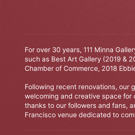
For over 30 years, 111 Minna Galle
such as Best Art Gallery (2019 & 2
Chamber of Commerce, 2018 Ebbie
Following recent renovations, our g
welcoming and creative space for 
thanks to our followers and fans, an
Francisco venue dedicated to comm