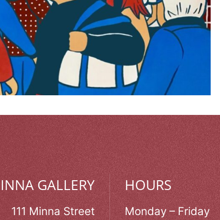
MINNA GALLERY
HOURS
111 Minna Street
Monday – Friday