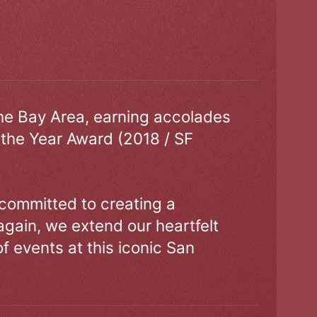
the Bay Area, earning accolades
 the Year Award (2018 / SF
 committed to creating a
gain, we extend our heartfelt
of events at this iconic San