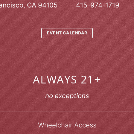
ancisco, CA 94105
415-974-1719
EVENT CALENDAR
ALWAYS 21+
no exceptions
Wheelchair Access