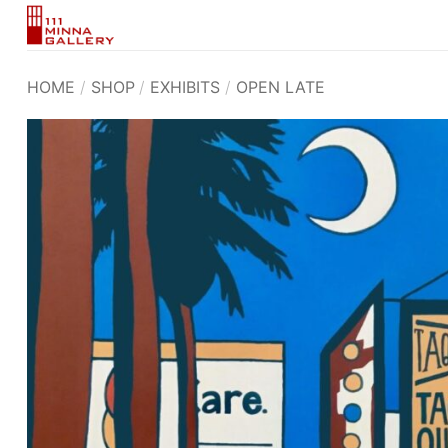
Skip
to
content
HOME
/
SHOP
/
EXHIBITS
/
OPEN LATE