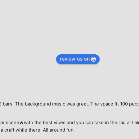
review us on
e, 2 bars. The background music was great. The space fit 100 peo
ar scene🔥with the best vibes and you can take in the rad art al
a craft while there. All around fun.