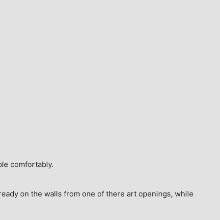
ple comfortably.
ready on the walls from one of there art openings, while 