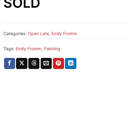
SOLD
Categories:
Open Late
,
Emily Fromm
Tags:
Emily Fromm
,
Painting