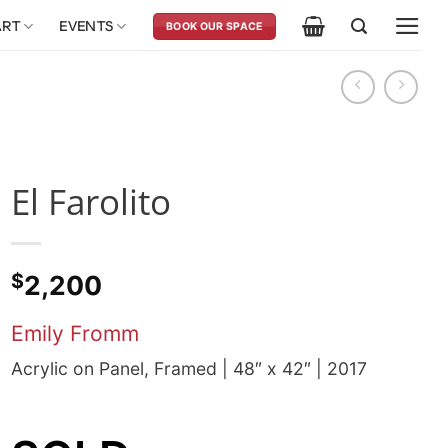
ART
EVENTS
BOOK OUR SPACE
El Farolito
$
2,200
Emily Fromm
Acrylic on Panel, Framed | 48″ x 42″ | 2017