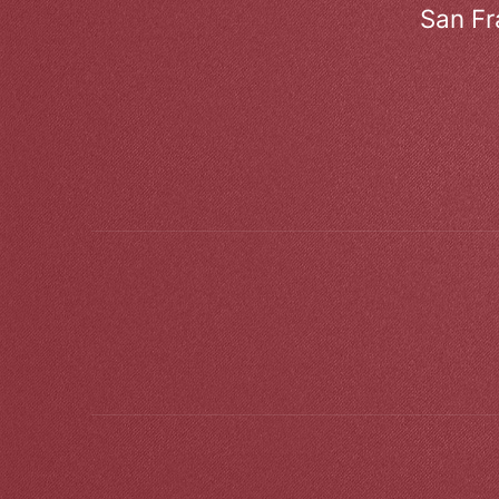
San Fr