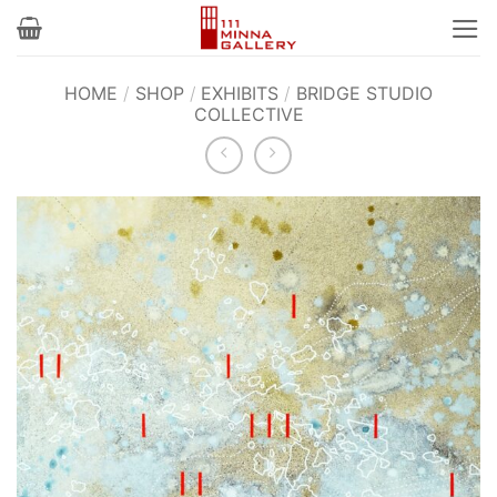
Skip
to
content
HOME
/
SHOP
/
EXHIBITS
/
BRIDGE STUDIO
COLLECTIVE