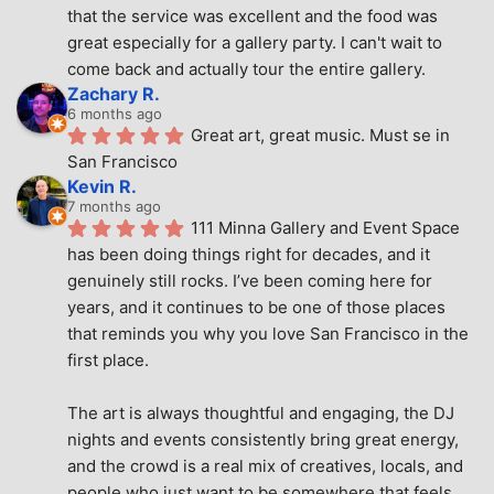
that the service was excellent and the food was 
great especially for a gallery party. I can't wait to 
come back and actually tour the entire gallery.
Zachary R.
6 months ago
Great art, great music. Must se in 
San Francisco
Kevin R.
7 months ago
111 Minna Gallery and Event Space 
has been doing things right for decades, and it 
genuinely still rocks. I’ve been coming here for 
years, and it continues to be one of those places 
that reminds you why you love San Francisco in the 
first place.
The art is always thoughtful and engaging, the DJ 
nights and events consistently bring great energy, 
and the crowd is a real mix of creatives, locals, and 
people who just want to be somewhere that feels 