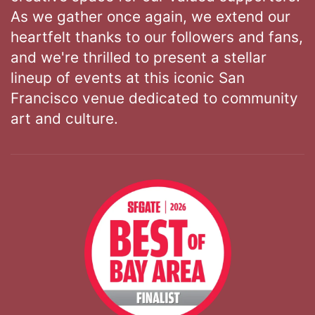
As we gather once again, we extend our
heartfelt thanks to our followers and fans,
and we're thrilled to present a stellar
lineup of events at this iconic San
Francisco venue dedicated to community
art and culture.