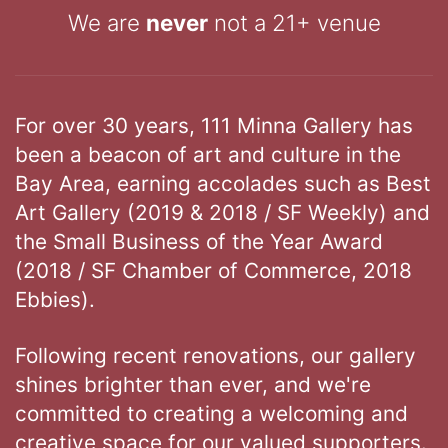
We are
never
not a 21+ venue
For over 30 years, 111 Minna Gallery has
been a beacon of art and culture in the
Bay Area, earning accolades such as Best
Art Gallery (2019 & 2018 / SF Weekly) and
the Small Business of the Year Award
(2018 / SF Chamber of Commerce, 2018
Ebbies).
Following recent renovations, our gallery
shines brighter than ever, and we're
committed to creating a welcoming and
creative space for our valued supporters.