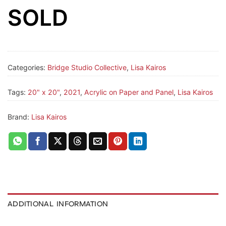
SOLD
Categories:
Bridge Studio Collective
,
Lisa Kairos
Tags:
20" x 20"
,
2021
,
Acrylic on Paper and Panel
,
Lisa Kairos
Brand:
Lisa Kairos
ADDITIONAL INFORMATION