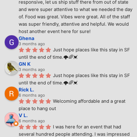
responsive, let us ship stuff there from out of state 
and were super attentive to what we needed the day 
of. Food was great. Vibes were great. All of the staff 
was super friendly, attentive and helpful. We would 
host another event here for sure!
Ghena
3 months ago
Just hope places like this stay in SF 
until the end of time.🌩🌈💓
GN K
3 months ago
Just hope places like this stay in SF 
until the end of time.🌩🌈💓
Rick L.
6 months ago
Welcoming affordable and a great 
place to hang out
V L.
6 months ago
I was here for an event that had 
several hundred people attending. I was impressed 