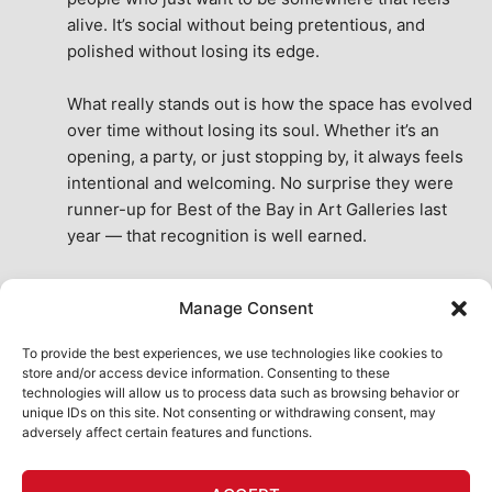
alive. It’s social without being pretentious, and 
polished without losing its edge.
What really stands out is how the space has evolved 
over time without losing its soul. Whether it’s an 
opening, a party, or just stopping by, it always feels 
intentional and welcoming. No surprise they were 
runner-up for Best of the Bay in Art Galleries last 
year — that recognition is well earned.
This place isn’t just a venue, it’s part of the fabric of 
Manage Consent
the city. A true San Francisco treat, then and now.
See All Reviews
To provide the best experiences, we use technologies like cookies to
store and/or access device information. Consenting to these
technologies will allow us to process data such as browsing behavior or
unique IDs on this site. Not consenting or withdrawing consent, may
adversely affect certain features and functions.
HOME
ART SHOP
CALENDAR
BOOK AN EVENT