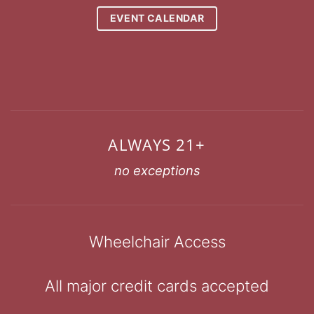
EVENT CALENDAR
ALWAYS 21+
no exceptions
Wheelchair Access
All major credit cards accepted