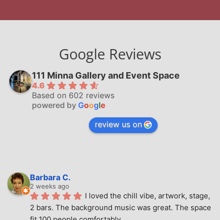
Google Reviews
111 Minna Gallery and Event Space
4.6
Based on 602 reviews
powered by
G
o
o
g
l
e
review us on
Barbara C.
2 weeks ago
I loved the chill vibe, artwork, stage, 
2 bars. The background music was great. The space 
fit 100 people comfortably.