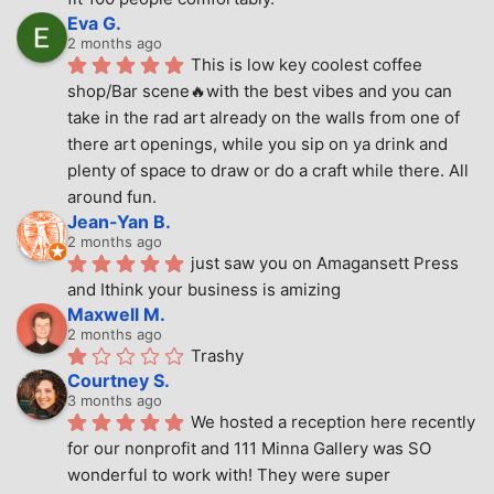
Eva G.
2 months ago
This is low key coolest coffee 
shop/Bar scene🔥with the best vibes and you can 
take in the rad art already on the walls from one of 
there art openings, while you sip on ya drink and 
plenty of space to draw or do a craft while there. All 
around fun.
Jean-Yan B.
2 months ago
just saw you on Amagansett Press 
and Ithink your business is amizing
Maxwell M.
2 months ago
Trashy
Courtney S.
3 months ago
We hosted a reception here recently 
for our nonprofit and 111 Minna Gallery was SO 
wonderful to work with! They were super 