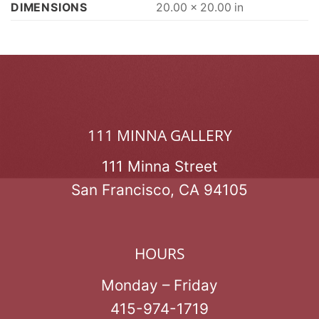
DIMENSIONS
20.00 × 20.00 in
111 MINNA GALLERY
111 Minna Street
San Francisco, CA 94105
HOURS
Monday – Friday
415-974-1719