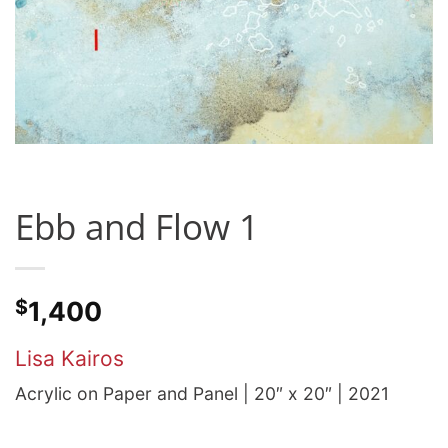
Ebb and Flow 1
$
1,400
Lisa Kairos
Acrylic on Paper and Panel | 20″ x 20″ | 2021