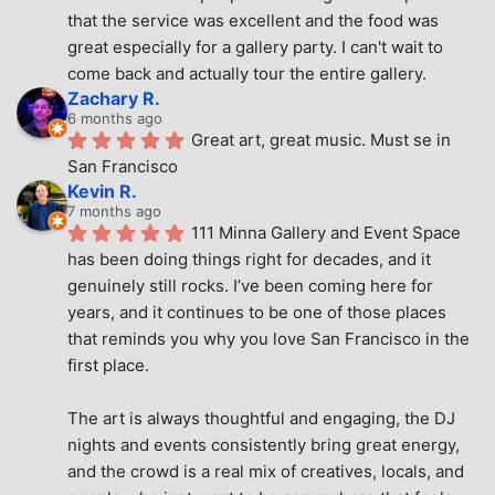
that the service was excellent and the food was 
great especially for a gallery party. I can't wait to 
come back and actually tour the entire gallery.
Zachary R.
6 months ago
Great art, great music. Must se in 
San Francisco
Kevin R.
7 months ago
111 Minna Gallery and Event Space 
has been doing things right for decades, and it 
genuinely still rocks. I’ve been coming here for 
years, and it continues to be one of those places 
that reminds you why you love San Francisco in the 
first place.
The art is always thoughtful and engaging, the DJ 
nights and events consistently bring great energy, 
and the crowd is a real mix of creatives, locals, and 