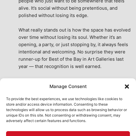
people who just want to be somewhere that feels 
alive. It’s social without being pretentious, and 
polished without losing its edge.
What really stands out is how the space has evolved 
over time without losing its soul. Whether it’s an 
opening, a party, or just stopping by, it always feels 
intentional and welcoming. No surprise they were 
runner-up for Best of the Bay in Art Galleries last 
year — that recognition is well earned.
This place isn’t just a venue, it’s part of the fabric of 
Manage Consent
the city. A true San Francisco treat, then and now.
See All Reviews
To provide the best experiences, we use technologies like cookies to
store and/or access device information. Consenting to these
technologies will allow us to process data such as browsing behavior or
unique IDs on this site. Not consenting or withdrawing consent, may
adversely affect certain features and functions.
HOME
ART SHOP
CALENDAR
BOOK AN EVENT