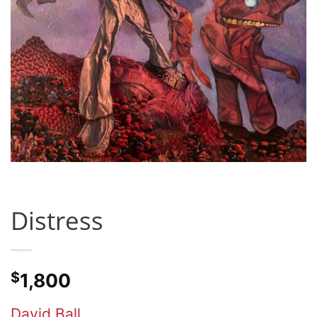
Distress
$
1,800
David Ball