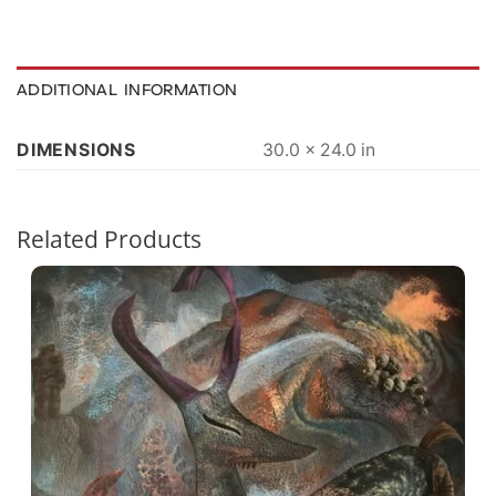
ADDITIONAL INFORMATION
DIMENSIONS
30.0 × 24.0 in
Related Products