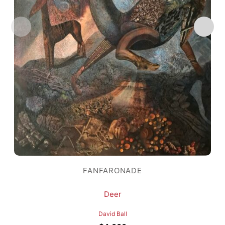
FANFARONADE
Deer
David Ball