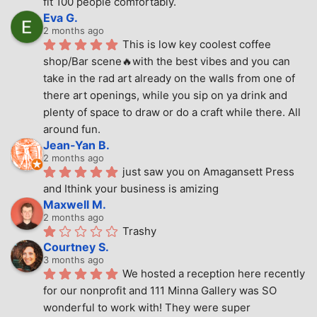
fit 100 people comfortably.
Eva G.
2 months ago
This is low key coolest coffee 
shop/Bar scene🔥with the best vibes and you can 
take in the rad art already on the walls from one of 
there art openings, while you sip on ya drink and 
plenty of space to draw or do a craft while there. All 
around fun.
Jean-Yan B.
2 months ago
just saw you on Amagansett Press 
and Ithink your business is amizing
Maxwell M.
2 months ago
Trashy
Courtney S.
3 months ago
We hosted a reception here recently 
for our nonprofit and 111 Minna Gallery was SO 
wonderful to work with! They were super 