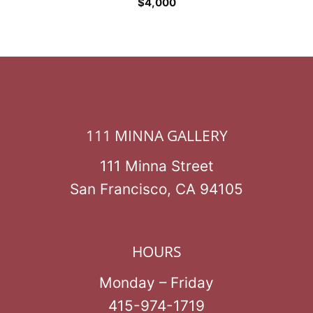
$
4,000
111 MINNA GALLERY
111 Minna Street
San Francisco, CA 94105
HOURS
Monday – Friday
415-974-1719