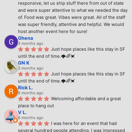
responsive, let us ship stuff there from out of state 
and were super attentive to what we needed the day 
of. Food was great. Vibes were great. All of the staff 
was super friendly, attentive and helpful. We would 
host another event here for sure!
Ghena
3 months ago
Just hope places like this stay in SF 
until the end of time.🌩🌈💓
GN K
3 months ago
Just hope places like this stay in SF 
until the end of time.🌩🌈💓
Rick L.
6 months ago
Welcoming affordable and a great 
place to hang out
V L.
6 months ago
I was here for an event that had 
several hundred people attending. I was impressed 