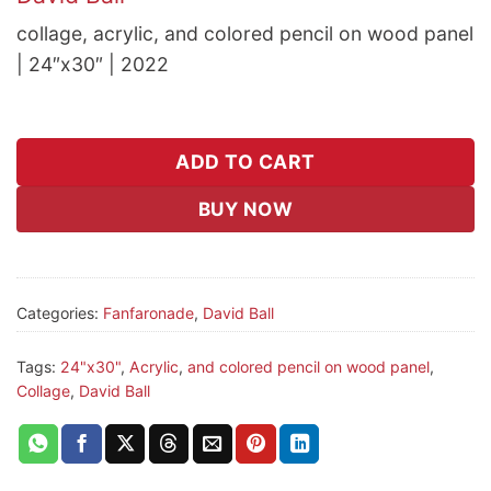
collage, acrylic, and colored pencil on wood panel
| 24″x30″ | 2022
ADD TO CART
BUY NOW
Categories:
Fanfaronade
,
David Ball
Tags:
24"x30"
,
Acrylic
,
and colored pencil on wood panel
,
Collage
,
David Ball