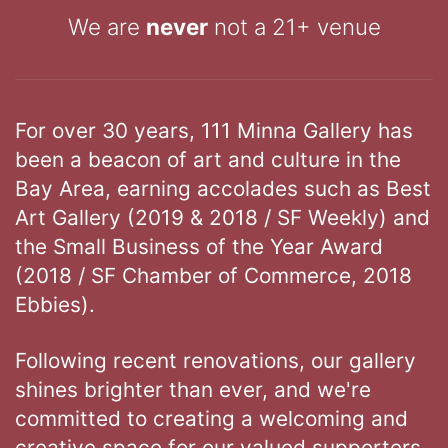
We are
never
not a 21+ venue
For over 30 years, 111 Minna Gallery has
been a beacon of art and culture in the
Bay Area, earning accolades such as Best
Art Gallery (2019 & 2018 / SF Weekly) and
the Small Business of the Year Award
(2018 / SF Chamber of Commerce, 2018
Ebbies).
Following recent renovations, our gallery
shines brighter than ever, and we're
committed to creating a welcoming and
creative space for our valued supporters.