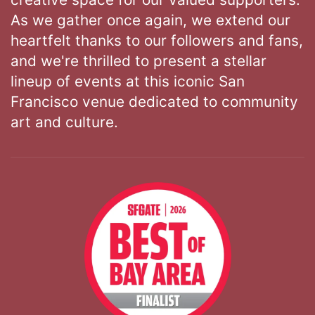
As we gather once again, we extend our
heartfelt thanks to our followers and fans,
and we're thrilled to present a stellar
lineup of events at this iconic San
Francisco venue dedicated to community
art and culture.