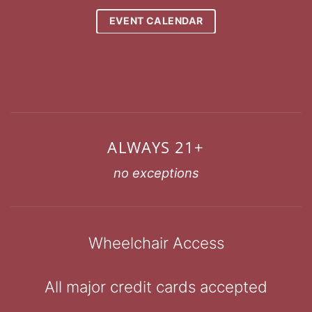
EVENT CALENDAR
ALWAYS 21+
no exceptions
Wheelchair Access
All major credit cards accepted