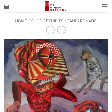
Skip
to
content
HOME
/
SHOP
/
EXHIBITS
/
FANFARONADE