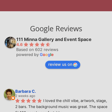
Google Reviews
111 Minna Gallery and Event Space
4.6
Based on 602 reviews
powered by
G
o
o
g
l
e
review us on
Barbara C.
2 weeks ago
I loved the chill vibe, artwork, stage, 
2 bars. The background music was great. The space 