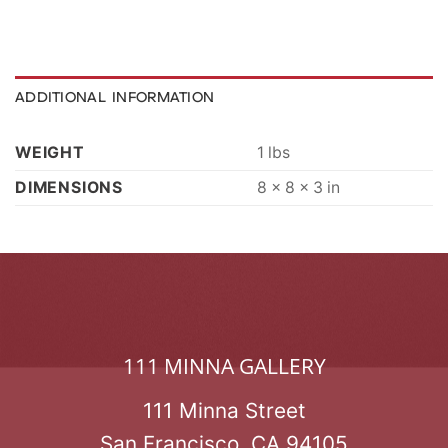
ADDITIONAL INFORMATION
WEIGHT
1 lbs
DIMENSIONS
8 × 8 × 3 in
111 MINNA GALLERY
111 Minna Street
San Francisco, CA 94105