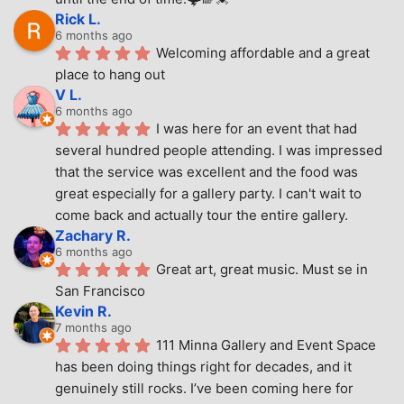
Rick L.
6 months ago
Welcoming affordable and a great 
place to hang out
V L.
6 months ago
I was here for an event that had 
several hundred people attending. I was impressed 
that the service was excellent and the food was 
great especially for a gallery party. I can't wait to 
come back and actually tour the entire gallery.
Zachary R.
6 months ago
Great art, great music. Must se in 
San Francisco
Kevin R.
7 months ago
111 Minna Gallery and Event Space 
has been doing things right for decades, and it 
genuinely still rocks. I’ve been coming here for 