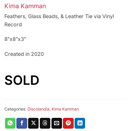
Kima Kamman
Feathers, Glass Beads, & Leather Tie via Vinyl
Record
8″x8″x3″
Created in 2020
SOLD
Categories:
Discolandia
,
Kima Kamman