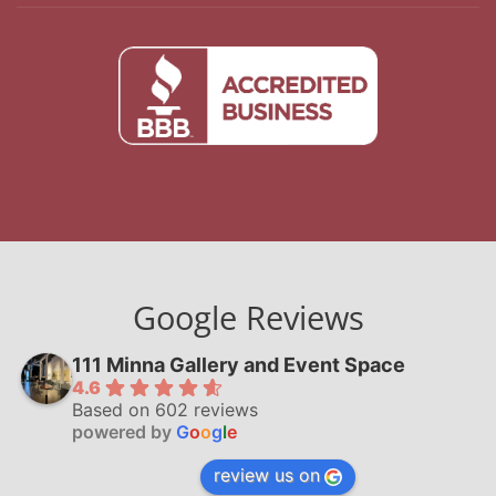
Google Reviews
111 Minna Gallery and Event Space
4.6
Based on 602 reviews
powered by
G
o
o
g
l
e
review us on