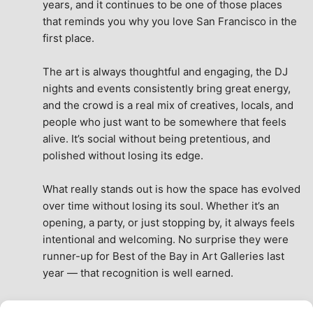
years, and it continues to be one of those places 
that reminds you why you love San Francisco in the 
first place.
The art is always thoughtful and engaging, the DJ 
nights and events consistently bring great energy, 
and the crowd is a real mix of creatives, locals, and 
people who just want to be somewhere that feels 
alive. It’s social without being pretentious, and 
polished without losing its edge.
What really stands out is how the space has evolved 
over time without losing its soul. Whether it’s an 
opening, a party, or just stopping by, it always feels 
intentional and welcoming. No surprise they were 
runner-up for Best of the Bay in Art Galleries last 
year — that recognition is well earned.
This place isn’t just a venue, it’s part of the fabric of 