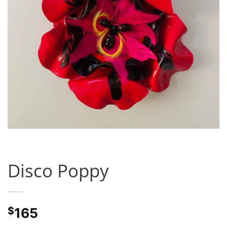
Disco Poppy
$
165