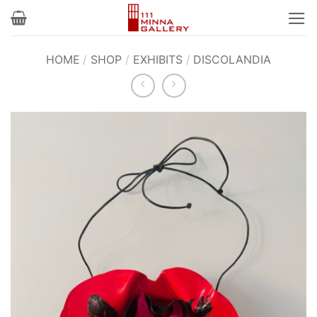
Skip
to
content
HOME
/
SHOP
/
EXHIBITS
/
DISCOLANDIA