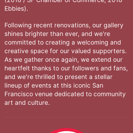
Ebbies).
Following recent renovations, our gallery
shines brighter than ever, and we're
committed to creating a welcoming and
creative space for our valued supporters.
As we gather once again, we extend our
heartfelt thanks to our followers and fans,
and we're thrilled to present a stellar
lineup of events at this iconic San
Francisco venue dedicated to community
art and culture.