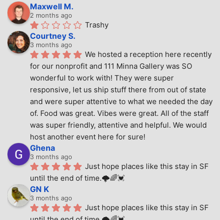
Maxwell M.
2 months ago
Trashy
Courtney S.
3 months ago
We hosted a reception here recently 
for our nonprofit and 111 Minna Gallery was SO 
wonderful to work with! They were super 
responsive, let us ship stuff there from out of state 
and were super attentive to what we needed the day 
of. Food was great. Vibes were great. All of the staff 
was super friendly, attentive and helpful. We would 
host another event here for sure!
Ghena
3 months ago
Just hope places like this stay in SF 
until the end of time.🌩🌈💓
GN K
3 months ago
Just hope places like this stay in SF 
until the end of time.🌩🌈💓