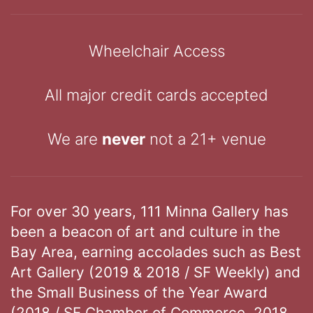
Wheelchair Access
All major credit cards accepted
We are
never
not a 21+ venue
For over 30 years, 111 Minna Gallery has
been a beacon of art and culture in the
Bay Area, earning accolades such as Best
Art Gallery (2019 & 2018 / SF Weekly) and
the Small Business of the Year Award
(2018 / SF Chamber of Commerce, 2018