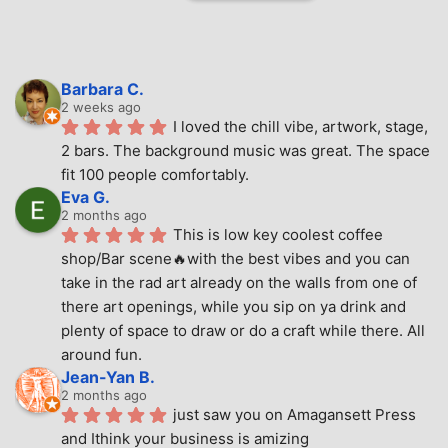
Barbara C.
2 weeks ago
I loved the chill vibe, artwork, stage, 
2 bars. The background music was great. The space 
fit 100 people comfortably.
Eva G.
2 months ago
This is low key coolest coffee 
shop/Bar scene🔥with the best vibes and you can 
take in the rad art already on the walls from one of 
there art openings, while you sip on ya drink and 
plenty of space to draw or do a craft while there. All 
around fun.
Jean-Yan B.
2 months ago
just saw you on Amagansett Press 
and Ithink your business is amizing