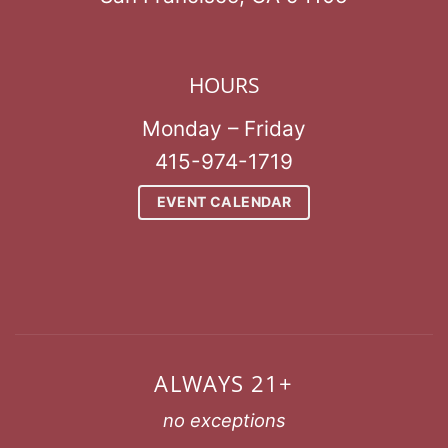
HOURS
Monday – Friday
415-974-1719
EVENT CALENDAR
ALWAYS 21+
no exceptions